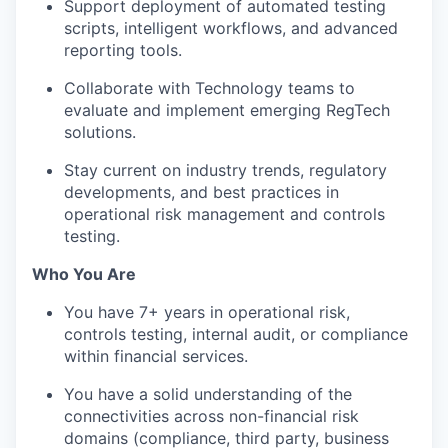
Support deployment of automated testing
scripts, intelligent workflows, and advanced
reporting tools.
Collaborate with Technology teams to
evaluate and implement emerging RegTech
solutions.
Stay current on industry trends, regulatory
developments, and best practices in
operational risk management and controls
testing.
Who You Are
You have 7+ years in operational risk,
controls testing, internal audit, or compliance
within financial services.
You have a solid understanding of the
connectivities across non-financial risk
domains (compliance, third party, business