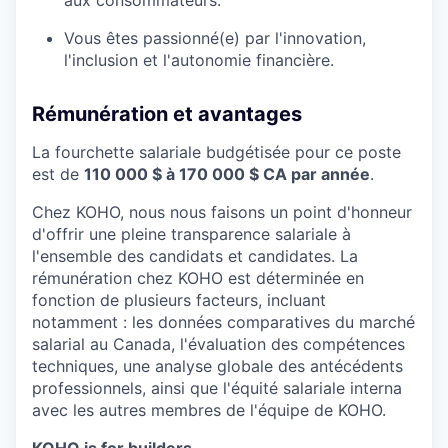
Vous êtes passionné(e) par l'innovation,
l'inclusion et l'autonomie financière.
Rémunération et avantages
La fourchette salariale budgétisée pour ce poste
est de
110 000 $ à 170 000 $ CA par année
.
Chez KOHO, nous nous faisons un point d'honneur
d'offrir une pleine transparence salariale à
l'ensemble des candidats et candidates. La
rémunération chez KOHO est déterminée en
fonction de plusieurs facteurs, incluant
notamment : les données comparatives du marché
salarial au Canada, l'évaluation des compétences
techniques, une analyse globale des antécédents
professionnels, ainsi que l'équité salariale interna
avec les autres membres de l'équipe de KOHO.
KOHO is for builders.