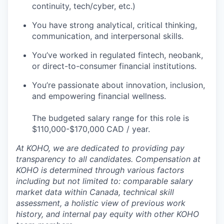
continuity, tech/cyber, etc.)
You have strong analytical, critical thinking,
communication, and interpersonal skills.
You’ve worked in regulated fintech, neobank,
or direct-to-consumer financial institutions.
You’re passionate about innovation, inclusion,
and empowering financial wellness.
The budgeted salary range for this role is
$110,000-$170,000
CAD / year.
At KOHO, we are dedicated to providing pay
transparency to all candidates. Compensation at
KOHO is determined through various factors
including but not limited to: comparable salary
market data within Canada, technical skill
assessment, a holistic view of previous work
history, and internal pay equity with other KOHO