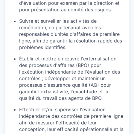
d'évaluation pour examen par la direction et
pour présentation au comité des risques.
Suivre et surveiller les activités de
remédiation, en partenariat avec les
responsables d'unités d'affaires de première
ligne, afin de garantir la résolution rapide des
problèmes identifiés.
Établir et mettre en œuvre l'externalisation
des processus d'affaires (BPO) pour
l'exécution indépendante de l'évaluation des
contrôles ; développer et maintenir un
processus d'assurance qualité (AQ) pour
garantir l'exhaustivité, l'exactitude et la
qualité du travail des agents de BPO.
Effectuer et/ou superviser l'évaluation
indépendante des contrôles de première ligne
afin de mesurer l'efficacité de leur
conception, leur efficacité opérationnelle et la