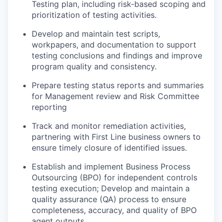
Testing plan, including risk-based scoping and
prioritization of testing activities.
Develop and maintain test scripts,
workpapers, and documentation to support
testing conclusions and findings and improve
program quality and consistency.
Prepare testing status reports and summaries
for Management review and Risk Committee
reporting
Track and monitor remediation activities,
partnering with First Line business owners to
ensure timely closure of identified issues.
Establish and implement Business Process
Outsourcing (BPO) for independent controls
testing execution; Develop and maintain a
quality assurance (QA) process to ensure
completeness, accuracy, and quality of BPO
agent outputs.