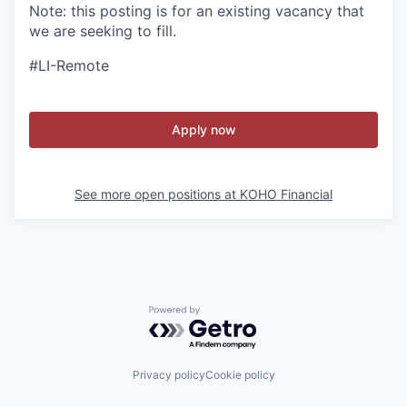
Note: this posting is for an existing vacancy that
we are seeking to fill.
#LI-Remote
Apply now
See more open positions at
KOHO Financial
Powered by Getro.com
Privacy policy
Cookie policy