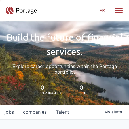
FR
Toggle
Build the future of financial
services.
Explore career opportunities within the Portage
portfolio.
0
0
COMPANIES
JOBS
jobs
companies
Talent
My
alerts