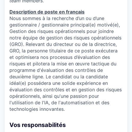
team members.
Description de poste en français
Nous sommes à la recherche d’un ou d’une
gestionnaire / gestionnaire principal(e) motivé(e),
Gestion des risques opérationnels pour joindre
notre équipe de gestion des risques opérationnels
(GRO). Relevant du directeur ou de la directrice,
GRO, la personne titulaire de ce poste exécutera
et optimisera nos processus d’évaluation des
risques et pilotera la mise en œuvre tactique du
programme d'évaluation des contrôles de
deuxième ligne. Le candidat ou la candidate
idéal(e) possédera une solide expérience en
évaluation des contrôles et en gestion des risques
opérationnels, ainsi qu'une passion pour
l'utilisation de l'IA, de l'automatisation et des
technologies innovantes.
Vos responsabilités