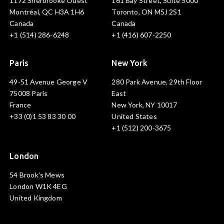
1172 Sherbrooke Ouest
161 Bay Street, Suite 5000
Montréal, QC H3A 1H6
Toronto, ON M5J 2S1
Canada
Canada
+1 (514) 286-6248
+1 (416) 607-2250
Paris
New York
49-51 Avenue George V
280 Park Avenue, 29th Floor
75008 Paris
East
France
New York, NY 10017
+33 (0)1 53 83 30 00
United States
+1 (512) 200-3675
London
54 Brook's Mews
London W1K 4EG
United Kingdom