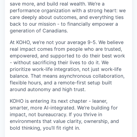
save more, and build real wealth. We’re a
performance organization with a strong heart: we
care deeply about outcomes, and everything ties
back to our mission - to financially empower a
generation of Canadians.
At KOHO, we’re not your average 9-5. We believe
real impact comes from people who are trusted,
empowered, and supported to do their best work
- without sacrificing their lives to do it. We
prioritize work-life integration, not just work-life
balance. That means asynchronous collaboration,
flexible hours, and a remote-first setup built
around autonomy and high trust.
KOHO is entering its next chapter - leaner,
smarter, more AI-integrated. We’re building for
impact, not bureaucracy. If you thrive in
environments that value clarity, ownership, and
bold thinking, you’ll fit right in.