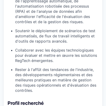
de l'apprentissage automatique, de
l'automatisation robotisée des processus
(RPA) et de l'analyse de données afin
d'améliorer l'efficacité de l'évaluation des
contrôles et de la gestion des risques.
Soutenir le déploiement de scénarios de test
automatisés, de flux de travail intelligents et
d'outils de rapports avancés.
Collaborer avec les équipes technologiques
pour évaluer et mettre en œuvre les solutions
RegTech émergentes.
Rester à l'affût des tendances de l'industrie,
des développements réglementaires et des
meilleures pratiques en matière de gestion
des risques opérationnels et d'évaluation des
contrôles.
Profil recherché