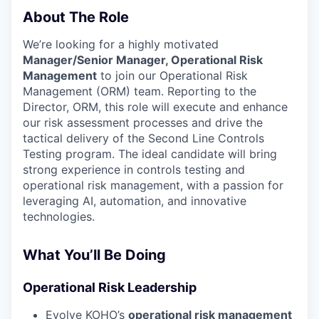
About The Role
We’re looking for a highly motivated
Manager/Senior Manager, Operational Risk
Management
to join our Operational Risk
Management (ORM) team. Reporting to the
Director, ORM, this role will execute and enhance
our risk assessment processes and drive the
tactical delivery of the Second Line Controls
Testing program. The ideal candidate will bring
strong experience in controls testing and
operational risk management, with a passion for
leveraging AI, automation, and innovative
technologies.
What You’ll Be Doing
Operational Risk Leadership
Evolve KOHO’s
operational risk management