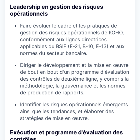
Leadership en gestion des risques
opérationnels
Faire évoluer le cadre et les pratiques de
gestion des risques opérationnels de KOHO,
conformément aux lignes directrices
applicables du BSIF (E-21, B-10, E-13) et aux
normes du secteur bancaire.
Diriger le développement et la mise en œuvre
de bout en bout d'un programme d'évaluation
des contrôles de deuxième ligne, y compris la
méthodologie, la gouvernance et les normes
de production de rapports.
Identifier les risques opérationnels émergents
ainsi que les tendances, et élaborer des
stratégies de mise en œuvre.
Exécution et programme d'évaluation des
contrôles