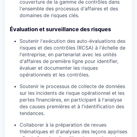
couverture de la gamme de contrôles dans
l'ensemble des processus d'affaires et des
domaines de risques clés.
Évaluation et surveillance des risques
Soutenir l'exécution des auto-évaluations des
risques et des contrôles (RCSA) à l'échelle de
l'entreprise, en partenariat avec les unités
d'affaires de première ligne pour identifier,
évaluer et documenter les risques
opérationnels et les contrôles.
Soutenir le processus de collecte de données
sur les incidents de risque opérationnel et les
pertes financières, en participant à l'analyse
des causes premières et à l'identification des
tendances.
Collaborer à la préparation de revues
thématiques et d'analyses des leçons apprises