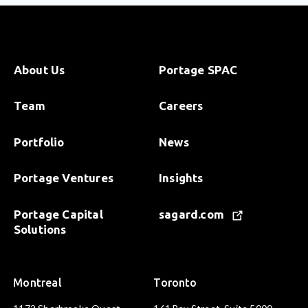
About Us
Portage SPAC
Team
Careers
Portfolio
News
Portage Ventures
Insights
Portage Capital
sagard.com
Solutions
Montreal
Toronto