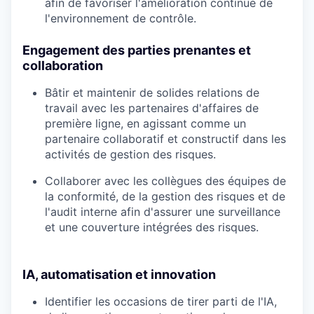
afin de favoriser l'amélioration continue de
l'environnement de contrôle.
Engagement des parties prenantes et
collaboration
Bâtir et maintenir de solides relations de
travail avec les partenaires d'affaires de
première ligne, en agissant comme un
partenaire collaboratif et constructif dans les
activités de gestion des risques.
Collaborer avec les collègues des équipes de
la conformité, de la gestion des risques et de
l'audit interne afin d'assurer une surveillance
et une couverture intégrées des risques.
IA, automatisation et innovation
Identifier les occasions de tirer parti de l'IA,