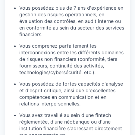
Vous possédez plus de 7 ans d'expérience en
gestion des risques opérationnels, en
évaluation des contrôles, en audit interne ou
en conformité au sein du secteur des services
financiers.
Vous comprenez parfaitement les
interconnexions entre les différents domaines
de risques non financiers (conformité, tiers
fournisseurs, continuité des activités,
technologies/cybersécurité, etc.).
Vous possédez de fortes capacités d'analyse
et d'esprit critique, ainsi que d'excellentes
compétences en communication et en
relations interpersonnelles.
Vous avez travaillé au sein d'une fintech
réglementée, d'une néobanque ou d'une
institution financière s'adressant directement
aux consommateurs.