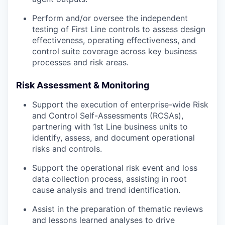
Perform and/or oversee the independent
testing of First Line controls to assess design
effectiveness, operating effectiveness, and
control suite coverage across key business
processes and risk areas.
Risk Assessment & Monitoring
Support the execution of enterprise-wide Risk
and Control Self-Assessments (RCSAs),
partnering with 1st Line business units to
identify, assess, and document operational
risks and controls.
Support the operational risk event and loss
data collection process, assisting in root
cause analysis and trend identification.
Assist in the preparation of thematic reviews
and lessons learned analyses to drive