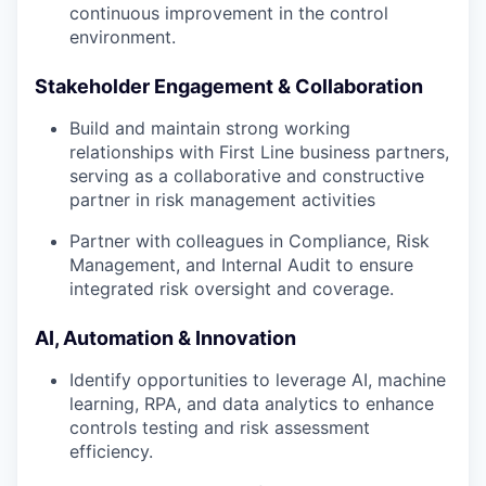
continuous improvement in the control
environment.
Stakeholder Engagement & Collaboration
Build and maintain strong working
relationships with First Line business partners,
serving as a collaborative and constructive
partner in risk management activities
Partner with colleagues in Compliance, Risk
Management, and Internal Audit to ensure
integrated risk oversight and coverage.
AI, Automation & Innovation
Identify opportunities to leverage AI, machine
learning, RPA, and data analytics to enhance
controls testing and risk assessment
efficiency.