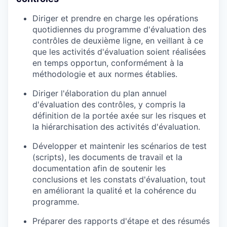
Diriger et prendre en charge les opérations
quotidiennes du programme d'évaluation des
contrôles de deuxième ligne, en veillant à ce
que les activités d'évaluation soient réalisées
en temps opportun, conformément à la
méthodologie et aux normes établies.
Diriger l'élaboration du plan annuel
d'évaluation des contrôles, y compris la
définition de la portée axée sur les risques et
la hiérarchisation des activités d'évaluation.
Développer et maintenir les scénarios de test
(scripts), les documents de travail et la
documentation afin de soutenir les
conclusions et les constats d'évaluation, tout
en améliorant la qualité et la cohérence du
programme.
Préparer des rapports d'étape et des résumés