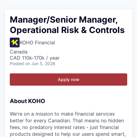
Manager/Senior Manager,
Operational Risk & Controls
KOHO Financial
Canada
CAD 110k-170k / year
Posted
on Jun 5, 2026
Apply now
About KOHO
We’re on a mission to make financial services
better for every Canadian. That means no hidden
fees, no predatory interest rates - just financial
products designed to help our users spend smart,