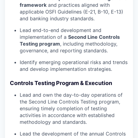
framework
and practices aligned with
applicable OSFI Guidelines (E-21, B-10, E-13)
and banking industry standards.
Lead end-to-end development and
implementation of a
Second Line Controls
Testing program
, including methodology,
governance, and reporting standards.
Identify emerging operational risks and trends
and develop implementation strategies.
Controls Testing Program & Execution
Lead and own the day-to-day operations of
the Second Line Controls Testing program,
ensuring timely completion of testing
activities in accordance with established
methodology and standards.
Lead the development of the annual Controls