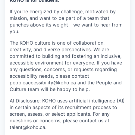
If you’re energized by challenge, motivated by
mission, and want to be part of a team that
punches above its weight - we want to hear from
you.
The KOHO culture is one of collaboration,
creativity, and diverse perspectives. We are
committed to building and fostering an inclusive,
accessible environment for everyone. If you have
any questions, concerns, or requests regarding
accessibility needs, please contact
peopleaccessibility@koho.ca and the People and
Culture team will be happy to help.
AI Disclosure: KOHO uses artificial intelligence (AI)
in certain aspects of its recruitment process to
screen, assess, or select applicants. For any
questions or concerns, please contact us at
talent@koho.ca.