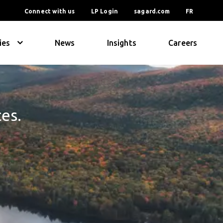
Connect with us
LP Login
sagard.com
FR
ies
News
Insights
Careers
ces.