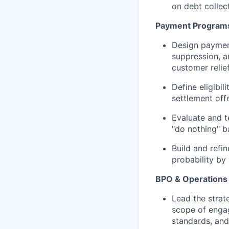
on debt collec
Payment Programs
Design payment
suppression, a
customer relie
Define eligibil
settlement off
Evaluate and t
"do nothing" b
Build and refin
probability by
BPO & Operations 
Lead the strat
scope of engag
standards, an