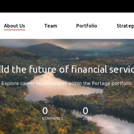
About Us
Team
Portfolio
Strateg
ld the future of financial servi
Explore career opportunities within the Portage portfolio.
0
0
COMPANIES
JOBS