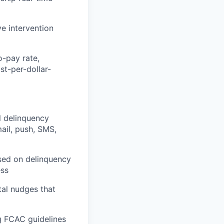
ve intervention
o-pay rate,
st-per-dollar-
l delinquency
ail, push, SMS,
sed on delinquency
ess
tal nudges that
ng FCAC guidelines