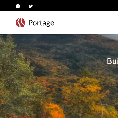
linkedin
twitter
Bui