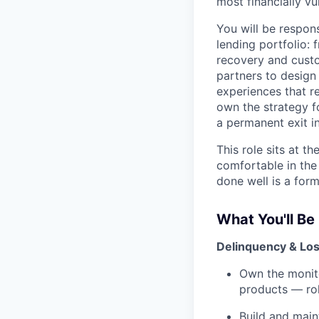
most financially v
You will be respon
lending portfolio:
recovery and custo
partners to design
experiences that re
own the strategy f
a permanent exit in
This role sits at t
comfortable in the
done well is a for
What You'll Be
Delinquency & Los
Own the monito
products — rol
Build and main