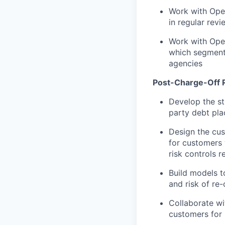
Work with Ope
in regular rev
Work with Oper
which segment
agencies
Post-Charge-Off R
Develop the st
party debt pla
Design the cus
for customers 
risk controls 
Build models t
and risk of re
Collaborate wi
customers for 