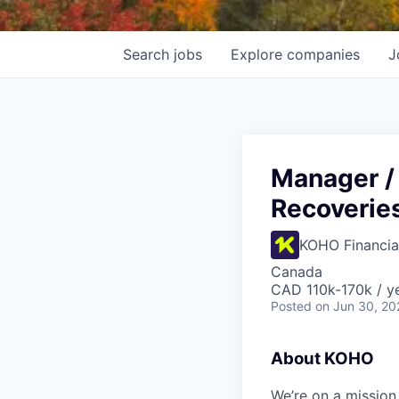
Search
jobs
Explore
companies
J
Manager / 
Recoverie
KOHO Financia
Canada
CAD 110k-170k / y
Posted
on Jun 30, 20
About KOHO
We’re on a mission