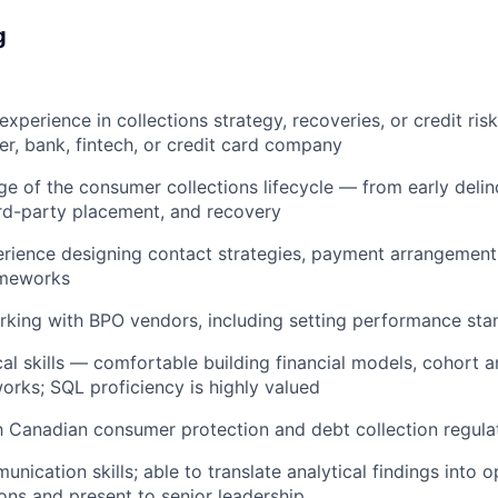
g
experience in collections strategy, recoveries, or credit r
r, bank, fintech, or credit card company
 of the consumer collections lifecycle — from early deli
ird-party placement, and recovery
rience designing contact strategies, payment arrangement
ameworks
king with BPO vendors, including setting performance sta
cal skills — comfortable building financial models, cohort a
orks; SQL proficiency is highly valued
th Canadian consumer protection and debt collection regula
nication skills; able to translate analytical findings into o
ns and present to senior leadership