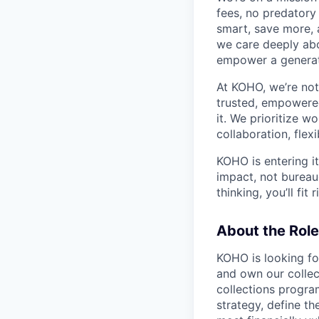
fees, no predatory 
smart, save more, 
we care deeply abo
empower a generat
At KOHO, we’re no
trusted, empowered
it. We prioritize w
collaboration, flex
KOHO is entering it
impact, not bureauc
thinking, you’ll fit r
About the Role
KOHO is looking f
and own our collec
collections progra
strategy, define th