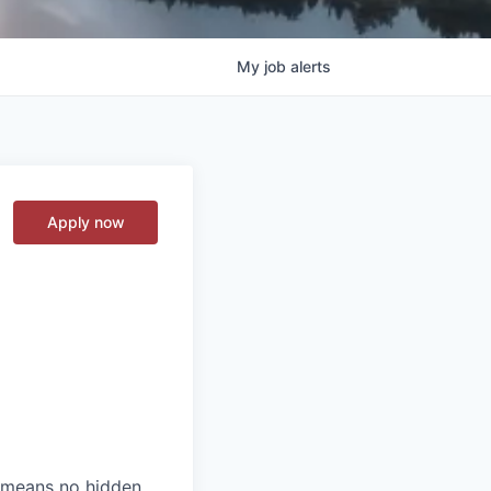
My
job
alerts
Apply now
t means no hidden