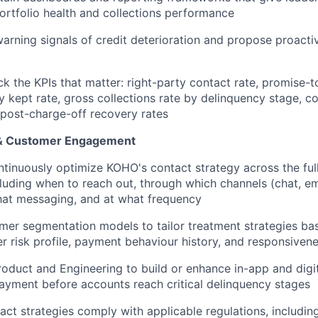
 portfolio health and collections performance
 warning signals of credit deterioration and propose proacti
ck the KPIs that matter: right-party contact rate, promise-t
 kept rate, gross collections rate by delinquency stage, co
 post-charge-off recovery rates
 & Customer Engagement
tinuously optimize KOHO's contact strategy across the ful
cluding when to reach out, through which channels (chat, em
hat messaging, and at what frequency
er segmentation models to tailor treatment strategies ba
r risk profile, payment behaviour history, and responsiven
roduct and Engineering to build or enhance in-app and digi
yment before accounts reach critical delinquency stages
tact strategies comply with applicable regulations, includi