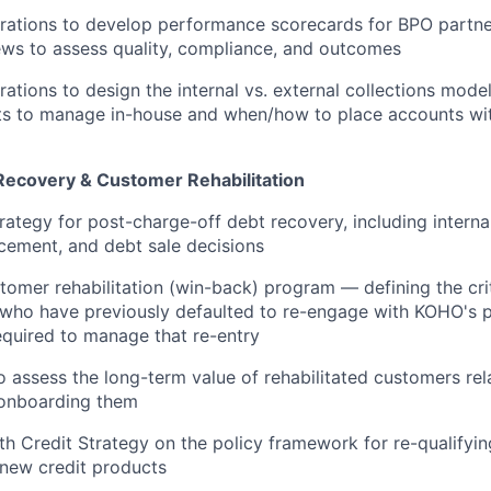
rations to develop performance scorecards for BPO partne
iews to assess quality, compliance, and outcomes
ations to design the internal vs. external collections mod
s to manage in-house and when/how to place accounts wit
ecovery & Customer Rehabilitation
rategy for post-charge-off debt recovery, including internal
cement, and debt sale decisions
tomer rehabilitation (win-back) program — defining the cr
who have previously defaulted to re-engage with KOHO's p
required to manage that re-entry
o assess the long-term value of rehabilitated customers rela
-onboarding them
th Credit Strategy on the policy framework for re-qualifyin
new credit products