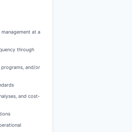
isk management at a
nquency through
 programs, and/or
ndards
nalyses, and cost-
tions
perational