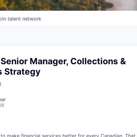
oin talent network
Senior Manager, Collections &
s Strategy
l
ear
26
 to make financial services better for every Canadian. Tha