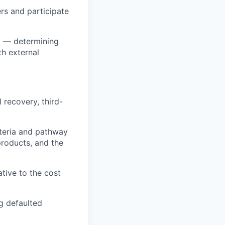
rs and participate
el — determining
h external
 recovery, third-
iteria and pathway
roducts, and the
tive to the cost
g defaulted