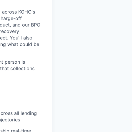
gy across KOHO's
charge-off
oduct, and our BPO
 recovery
ct. You'll also
ing what could be
ht person is
that collections
cross all lending
jectories
ship real-time