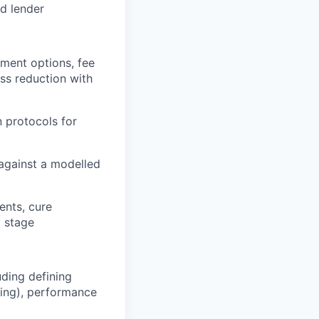
ed lender
ment options, fee
oss reduction with
n protocols for
 against a modelled
ents, cure
y stage
uding defining
ling), performance