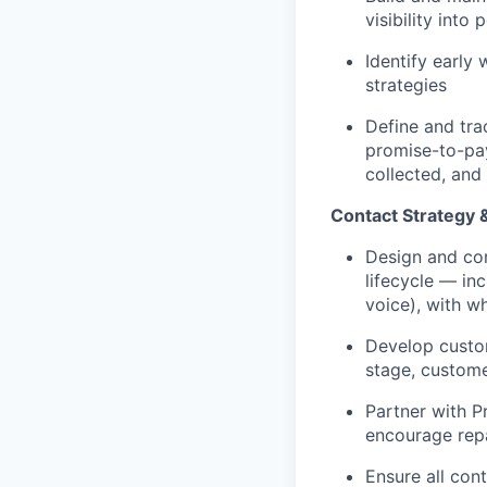
visibility into
Identify early
strategies
Define and tra
promise-to-pay
collected, and
Contact Strategy
Design and con
lifecycle — in
voice), with w
Develop custom
stage, custome
Partner with P
encourage repa
Ensure all con