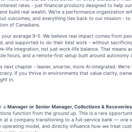
interest rates - just financial products designed to help ou
and build real wealth. We’re a performance organization wit
ut outcomes, and everything ties back to our mission - to f
ion of Canadians.
t your average 9-5. We believe real impact comes from pe
, and supported to do their best work - without sacrificing 
ork-life integration, not just work-life balance. That means
ible hours, and a remote-first setup built around autonomy a
s next chapter - leaner, smarter, more AI-integrated. We’re 
racy. If you thrive in environments that value clarity, owne
ight in.
or a
Manager or Senior Manager, Collections & Recoveries
tions function from the ground up. This is a rare opportuni
m at a company transitioning to a full-service bank — one w
e operating model, and directly influence how we treat cust