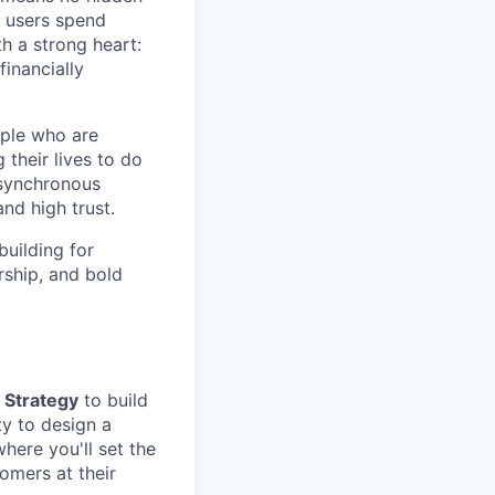
r users spend
h a strong heart:
inancially
ople who are
their lives to do
 asynchronous
nd high trust.
building for
rship, and bold
 Strategy
to build
ty to design a
here you'll set the
omers at their