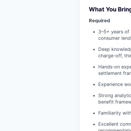
What You Brin
Required
3–5+ years of 
consumer lende
Deep knowledge
charge-off, th
Hands-on expe
settlement fr
Experience wor
Strong analyti
benefit framew
Familiarity wi
Excellent commu
recommendatio