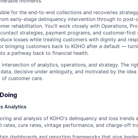
ulnerable moments.
sible for the end-to-end collections and recoveries strate
 from early-stage delinquency intervention through to post-
mer rehabilitation. You'll work closely with Operations, Pr
 contact strategies, payment programs, and customer-first
duce losses while treating customers with dignity and respe
or bringing customers back to KOHO after a default — turn
to a pathway back to financial health.
he intersection of analytics, operations, and strategy. The rig
 data, decisive under ambiguity, and motivated by the idea 
m of customer care.
 Doing
s Analytics
ring and analysis of KOHO's delinquency and loss trends a
l rates, cure rates, vintage performance, and charge-off tra
tain dashboards and reporting frameworks that give leader