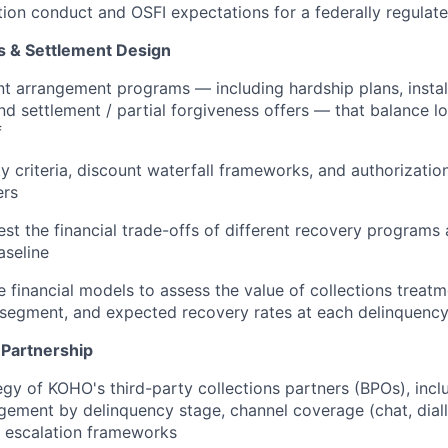
tion conduct and OSFI expectations for a federally regulat
 & Settlement Design
 arrangement programs — including hardship plans, instal
nd settlement / partial forgiveness offers — that balance l
f
ity criteria, discount waterfall frameworks, and authorizatio
ers
est the financial trade-offs of different recovery programs
aseline
e financial models to assess the value of collections treatm
 segment, and expected recovery rates at each delinquenc
Partnership
egy of KOHO's third-party collections partners (BPOs), incl
ement by delinquency stage, channel coverage (chat, dial
d escalation frameworks