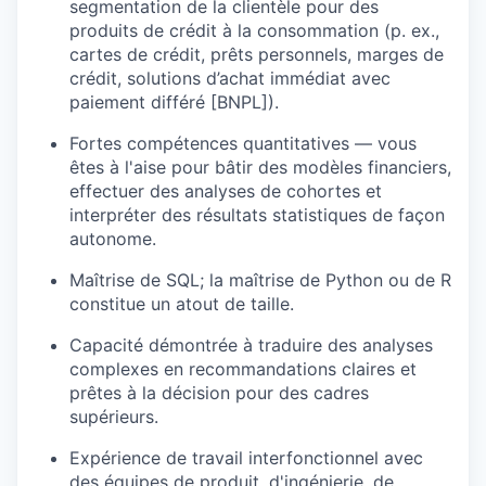
segmentation de la clientèle pour des
produits de crédit à la consommation (p. ex.,
cartes de crédit, prêts personnels, marges de
crédit, solutions d’achat immédiat avec
paiement différé [BNPL]).
Fortes compétences quantitatives — vous
êtes à l'aise pour bâtir des modèles financiers,
effectuer des analyses de cohortes et
interpréter des résultats statistiques de façon
autonome.
Maîtrise de SQL; la maîtrise de Python ou de R
constitue un atout de taille.
Capacité démontrée à traduire des analyses
complexes en recommandations claires et
prêtes à la décision pour des cadres
supérieurs.
Expérience de travail interfonctionnel avec
des équipes de produit, d'ingénierie, de