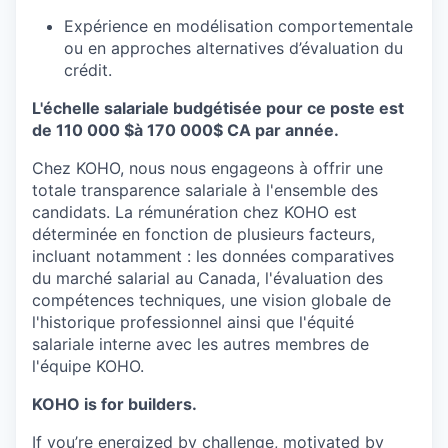
Expérience en modélisation comportementale
ou en approches alternatives d’évaluation du
crédit.
L'échelle salariale budgétisée pour ce poste est
de 110 000 $à 170 000$ CA par année.
Chez KOHO, nous nous engageons à offrir une
totale transparence salariale à l'ensemble des
candidats. La rémunération chez KOHO est
déterminée en fonction de plusieurs facteurs,
incluant notamment : les données comparatives
du marché salarial au Canada, l'évaluation des
compétences techniques, une vision globale de
l'historique professionnel ainsi que l'équité
salariale interne avec les autres membres de
l'équipe KOHO.
KOHO is for builders.
If you’re energized by challenge, motivated by