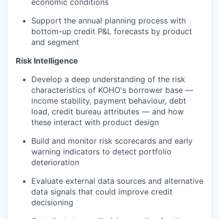
economic conditions
Support the annual planning process with
bottom-up credit P&L forecasts by product
and segment
Risk Intelligence
Develop a deep understanding of the risk
characteristics of KOHO's borrower base —
income stability, payment behaviour, debt
load, credit bureau attributes — and how
these interact with product design
Build and monitor risk scorecards and early
warning indicators to detect portfolio
deterioration
Evaluate external data sources and alternative
data signals that could improve credit
decisioning