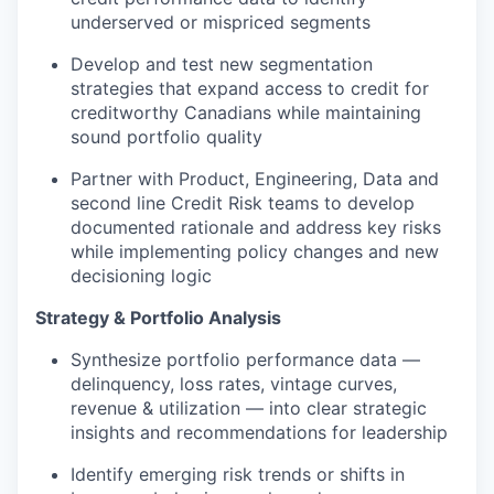
underserved or mispriced segments
Develop and test new segmentation
strategies that expand access to credit for
creditworthy Canadians while maintaining
sound portfolio quality
Partner with Product, Engineering, Data and
second line Credit Risk teams to develop
documented rationale and address key risks
while implementing policy changes and new
decisioning logic
Strategy & Portfolio Analysis
Synthesize portfolio performance data —
delinquency, loss rates, vintage curves,
revenue & utilization — into clear strategic
insights and recommendations for leadership
Identify emerging risk trends or shifts in