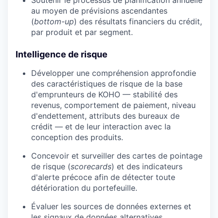
au moyen de prévisions ascendantes
(
bottom-up
) des résultats financiers du crédit,
par produit et par segment.
Intelligence de risque
Développer une compréhension approfondie
des caractéristiques de risque de la base
d'emprunteurs de KOHO — stabilité des
revenus, comportement de paiement, niveau
d'endettement, attributs des bureaux de
crédit — et de leur interaction avec la
conception des produits.
Concevoir et surveiller des cartes de pointage
de risque (
scorecards
) et des indicateurs
d'alerte précoce afin de détecter toute
détérioration du portefeuille.
Évaluer les sources de données externes et
les signaux de données alternatives