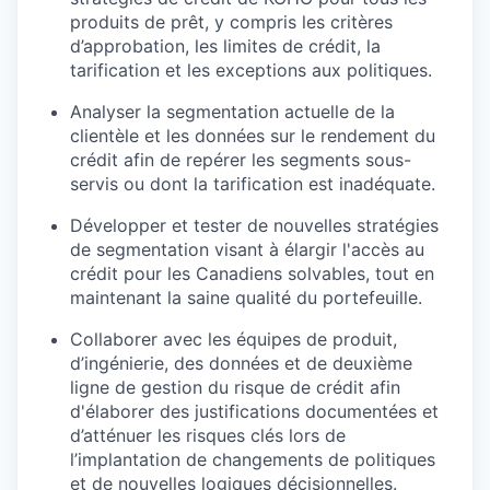
produits de prêt, y compris les critères
d’approbation, les limites de crédit, la
tarification et les exceptions aux politiques.
Analyser la segmentation actuelle de la
clientèle et les données sur le rendement du
crédit afin de repérer les segments sous-
servis ou dont la tarification est inadéquate.
Développer et tester de nouvelles stratégies
de segmentation visant à élargir l'accès au
crédit pour les Canadiens solvables, tout en
maintenant la saine qualité du portefeuille.
Collaborer avec les équipes de produit,
d’ingénierie, des données et de deuxième
ligne de gestion du risque de crédit afin
d'élaborer des justifications documentées et
d’atténuer les risques clés lors de
l’implantation de changements de politiques
et de nouvelles logiques décisionnelles.