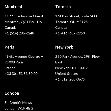
Montreal
Toronto
1172 Sherbrooke Ouest
161 Bay Street, Suite 5000
Montréal, QC H3A 1H6
Toronto, ON M5J 2S1
Canada
Canada
+1 (514) 286-6248
+1 (416) 607-2250
Paris
New York
49-51 Avenue George V
280 Park Avenue, 29th Floor
75008 Paris
East
France
New York, NY 10017
+33 (0)1 53 83 30 00
United States
+1 (512) 200-3675
London
54 Brook's Mews
London W1K 4EG