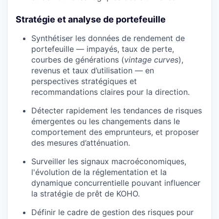
Stratégie et analyse de portefeuille
Synthétiser les données de rendement de
portefeuille — impayés, taux de perte,
courbes de générations (
vintage curves
),
revenus et taux d’utilisation — en
perspectives stratégiques et
recommandations claires pour la direction.
Détecter rapidement les tendances de risques
émergentes ou les changements dans le
comportement des emprunteurs, et proposer
des mesures d’atténuation.
Surveiller les signaux macroéconomiques,
l'évolution de la réglementation et la
dynamique concurrentielle pouvant influencer
la stratégie de prêt de KOHO.
Définir le cadre de gestion des risques pour