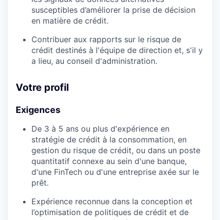
susceptibles d’améliorer la prise de décision
en matière de crédit.
Contribuer aux rapports sur le risque de
crédit destinés à l'équipe de direction et, s'il y
a lieu, au conseil d'administration.
Votre profil
Exigences
De 3 à 5 ans ou plus d'expérience en
stratégie de crédit à la consommation, en
gestion du risque de crédit, ou dans un poste
quantitatif connexe au sein d'une banque,
d'une FinTech ou d'une entreprise axée sur le
prêt.
Expérience reconnue dans la conception et
l’optimisation de politiques de crédit et de