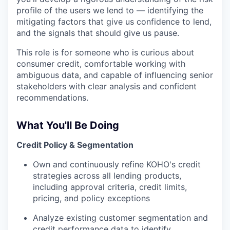
profile of the users we lend to — identifying the
mitigating factors that give us confidence to lend,
and the signals that should give us pause.
This role is for someone who is curious about
consumer credit, comfortable working with
ambiguous data, and capable of influencing senior
stakeholders with clear analysis and confident
recommendations.
What You'll Be Doing
Credit Policy & Segmentation
Own and continuously refine KOHO's credit
strategies across all lending products,
including approval criteria, credit limits,
pricing, and policy exceptions
Analyze existing customer segmentation and
credit performance data to identify