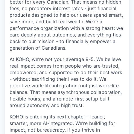
better for every Canadian. That means no hidden
fees, no predatory interest rates - just financial
products designed to help our users spend smart,
save more, and build real wealth. We’re a
performance organization with a strong heart: we
care deeply about outcomes, and everything ties
back to our mission - to financially empower a
generation of Canadians.
At KOHO, we’re not your average 9-5. We believe
real impact comes from people who are trusted,
empowered, and supported to do their best work
- without sacrificing their lives to do it. We
prioritize work-life integration, not just work-life
balance. That means asynchronous collaboration,
flexible hours, and a remote-first setup built
around autonomy and high trust.
KOHO is entering its next chapter - leaner,
smarter, more AI-integrated. We’re building for
impact, not bureaucracy. If you thrive in