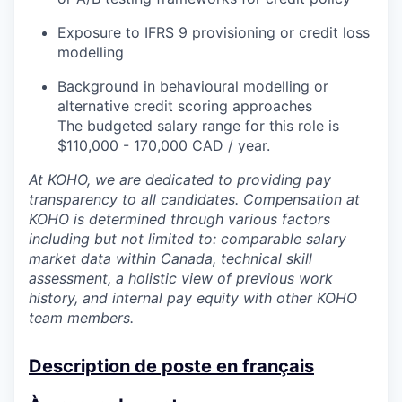
Exposure to IFRS 9 provisioning or credit loss
modelling
Background in behavioural modelling or
alternative credit scoring approaches
The budgeted salary range for this role is
$110,000 - 170,000 CAD / year.
At KOHO, we are dedicated to providing pay
transparency to all candidates. Compensation at
KOHO is determined through various factors
including but not limited to: comparable salary
market data within Canada, technical skill
assessment, a holistic view of previous work
history, and internal pay equity with other KOHO
team members.
Description de poste en français