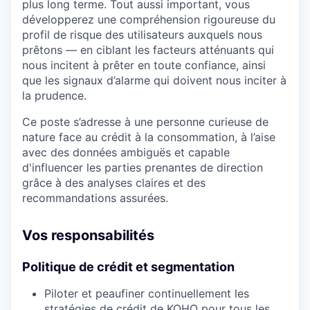
plus long terme. Tout aussi important, vous
développerez une compréhension rigoureuse du
profil de risque des utilisateurs auxquels nous
prêtons — en ciblant les facteurs atténuants qui
nous incitent à prêter en toute confiance, ainsi
que les signaux d’alarme qui doivent nous inciter à
la prudence.
Ce poste s’adresse à une personne curieuse de
nature face au crédit à la consommation, à l’aise
avec des données ambiguës et capable
d'influencer les parties prenantes de direction
grâce à des analyses claires et des
recommandations assurées.
Vos responsabilités
Politique de crédit et segmentation
Piloter et peaufiner continuellement les
stratégies de crédit de KOHO pour tous les