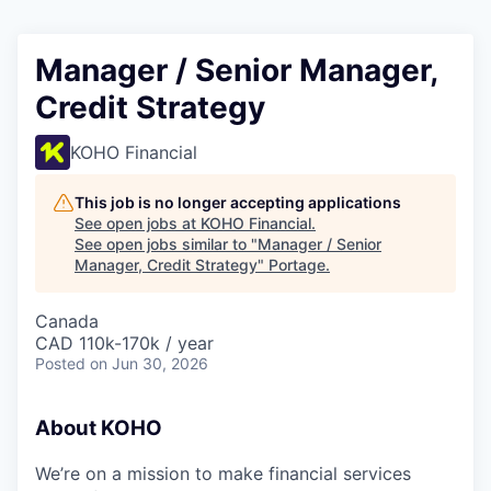
Manager / Senior Manager,
Credit Strategy
KOHO Financial
This job is no longer accepting applications
See open jobs at
KOHO Financial
.
See open jobs similar to "
Manager / Senior
Manager, Credit Strategy
"
Portage
.
Canada
CAD 110k-170k / year
Posted
on Jun 30, 2026
About KOHO
We’re on a mission to make financial services