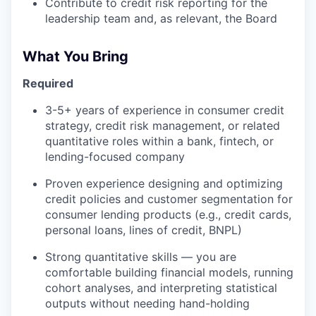
Contribute to credit risk reporting for the
leadership team and, as relevant, the Board
What You Bring
Required
3-5+ years of experience in consumer credit
strategy, credit risk management, or related
quantitative roles within a bank, fintech, or
lending-focused company
Proven experience designing and optimizing
credit policies and customer segmentation for
consumer lending products (e.g., credit cards,
personal loans, lines of credit, BNPL)
Strong quantitative skills — you are
comfortable building financial models, running
cohort analyses, and interpreting statistical
outputs without needing hand-holding