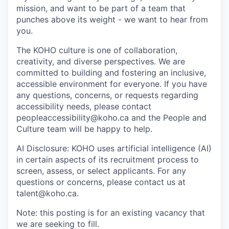
mission, and want to be part of a team that
punches above its weight - we want to hear from
you.
The KOHO culture is one of collaboration,
creativity, and diverse perspectives. We are
committed to building and fostering an inclusive,
accessible environment for everyone. If you have
any questions, concerns, or requests regarding
accessibility needs, please contact
peopleaccessibility@koho.ca and the People and
Culture team will be happy to help.
AI Disclosure: KOHO uses artificial intelligence (AI)
in certain aspects of its recruitment process to
screen, assess, or select applicants. For any
questions or concerns, please contact us at
talent@koho.ca.
Note: this posting is for an existing vacancy that
we are seeking to fill.