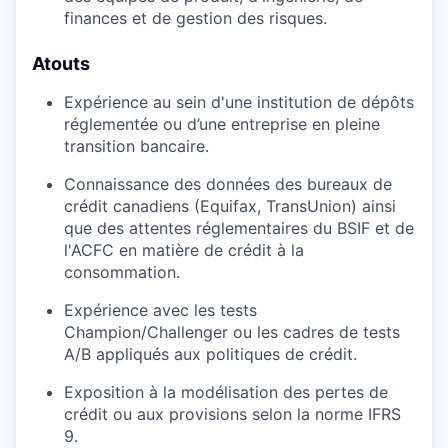
finances et de gestion des risques.
Atouts
Expérience au sein d'une institution de dépôts
réglementée ou d’une entreprise en pleine
transition bancaire.
Connaissance des données des bureaux de
crédit canadiens (Equifax, TransUnion) ainsi
que des attentes réglementaires du BSIF et de
l'ACFC en matière de crédit à la
consommation.
Expérience avec les tests
Champion/Challenger ou les cadres de tests
A/B appliqués aux politiques de crédit.
Exposition à la modélisation des pertes de
crédit ou aux provisions selon la norme IFRS
9.