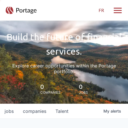
FR
Toggle
Build the future of financial
services.
Explore career opportunities within the Portage
portfolio.
0
0
COMPANIES
JOBS
jobs
companies
Talent
My
alerts