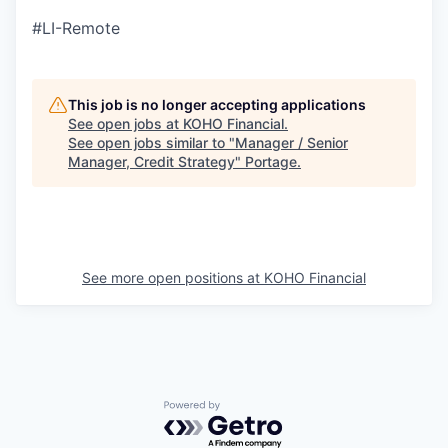
#LI-Remote
This job is no longer accepting applications
See open jobs at
KOHO Financial
.
See open jobs similar to "
Manager / Senior
Manager, Credit Strategy
"
Portage
.
See more open positions at
KOHO Financial
Powered by Getro.com