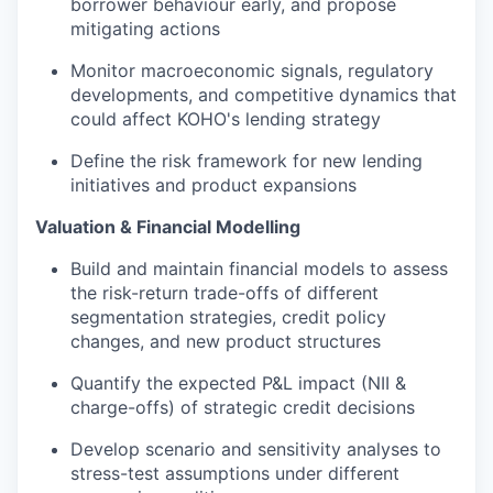
borrower behaviour early, and propose
mitigating actions
Monitor macroeconomic signals, regulatory
developments, and competitive dynamics that
could affect KOHO's lending strategy
Define the risk framework for new lending
initiatives and product expansions
Valuation & Financial Modelling
Build and maintain financial models to assess
the risk-return trade-offs of different
segmentation strategies, credit policy
changes, and new product structures
Quantify the expected P&L impact (NII &
charge-offs) of strategic credit decisions
Develop scenario and sensitivity analyses to
stress-test assumptions under different