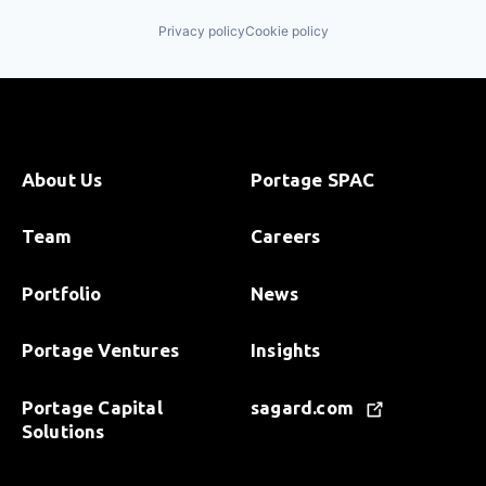
Privacy policy
Cookie policy
About Us
Portage SPAC
Team
Careers
Portfolio
News
Portage Ventures
Insights
Portage Capital
sagard.com
Solutions