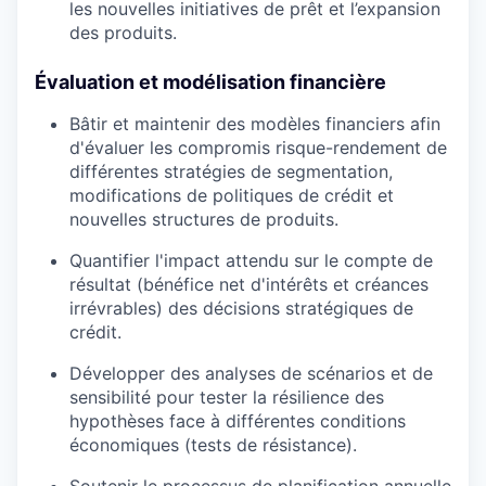
les nouvelles initiatives de prêt et l’expansion
des produits.
Évaluation et modélisation financière
Bâtir et maintenir des modèles financiers afin
d'évaluer les compromis risque-rendement de
différentes stratégies de segmentation,
modifications de politiques de crédit et
nouvelles structures de produits.
Quantifier l'impact attendu sur le compte de
résultat (bénéfice net d'intérêts et créances
irrévrables) des décisions stratégiques de
crédit.
Développer des analyses de scénarios et de
sensibilité pour tester la résilience des
hypothèses face à différentes conditions
économiques (tests de résistance).
Soutenir le processus de planification annuelle