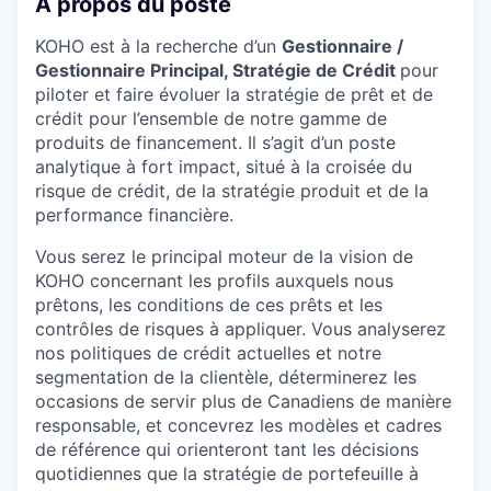
À propos du poste
KOHO est à la recherche d’un
Gestionnaire /
Gestionnaire Principal, Stratégie de Crédit
pour
piloter et faire évoluer la stratégie de prêt et de
crédit pour l’ensemble de notre gamme de
produits de financement. Il s’agit d’un poste
analytique à fort impact, situé à la croisée du
risque de crédit, de la stratégie produit et de la
performance financière.
Vous serez le principal moteur de la vision de
KOHO concernant les profils auxquels nous
prêtons, les conditions de ces prêts et les
contrôles de risques à appliquer. Vous analyserez
nos politiques de crédit actuelles et notre
segmentation de la clientèle, déterminerez les
occasions de servir plus de Canadiens de manière
responsable, et concevrez les modèles et cadres
de référence qui orienteront tant les décisions
quotidiennes que la stratégie de portefeuille à