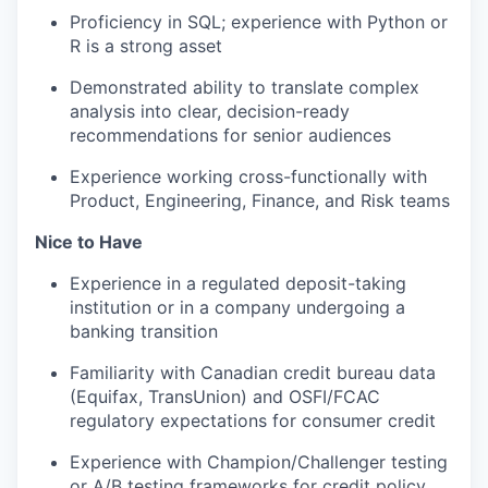
Proficiency in SQL; experience with Python or
R is a strong asset
Demonstrated ability to translate complex
analysis into clear, decision-ready
recommendations for senior audiences
Experience working cross-functionally with
Product, Engineering, Finance, and Risk teams
Nice to Have
Experience in a regulated deposit-taking
institution or in a company undergoing a
banking transition
Familiarity with Canadian credit bureau data
(Equifax, TransUnion) and OSFI/FCAC
regulatory expectations for consumer credit
Experience with Champion/Challenger testing
or A/B testing frameworks for credit policy