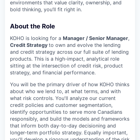
environments that value clarity, ownership, and
bold thinking, you’ll fit right in.
About the Role
KOHO is looking for a
Manager / Senior Manager
,
Credit Strategy
to own and evolve the lending
and credit strategy across our full suite of lending
products. This is a high-impact, analytical role
sitting at the intersection of credit risk, product
strategy, and financial performance.
You will be the primary driver of how KOHO thinks
about who we lend to, at what terms, and with
what risk controls. You'll analyze our current
credit policies and customer segmentation,
identify opportunities to serve more Canadians
responsibly, and build the models and frameworks
that inform both day-to-day decisioning and
longer-term portfolio strategy. Equally important,
you'll develop a rigorous understanding of the risk