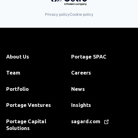
Privacy policy
Cookie policy
About Us
Portage SPAC
Team
Careers
Portfolio
News
Portage Ventures
Insights
Portage Capital
sagard.com
Solutions