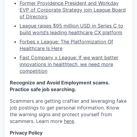
Former Providence President and Workday
EVP of Corporate Strategy join League Board
of Directors
League raises $95 million USD in Series C to
build world’s leading healthcare CX platform
Forbes x League: The Platformization Of
Healthcare Is Here
Fast Company x League: If we want better
innovations in healthtech, we need more
competition
Recognize and Avoid Employment scams.
Practice safe job searching.
Scammers are getting craftier and leveraging fake
job postings to get personal information. Know
the warning signs and protect yourself from
scammers. Learn more
here
.
Privacy Policy