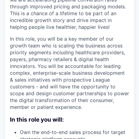
through improved pricing and packaging models.
This is a chance of a lifetime to be part of an
incredible growth story and drive impact in
helping people live healthier, happier lives!
In this role, you will be a key member of our
growth team who is scaling the business across
priority segments including healthcare providers,
payers, pharmacy retailers & digital health
innovators. You will be accountable for leading
complex, enterprise-scale business development
& sales initiatives with prospective League
customers - and will have the opportunity to
scope and design customer partnerships to power
the digital transformation of their consumer,
member or patient experience.
In this role you will:
Own the end-to-end sales process for target