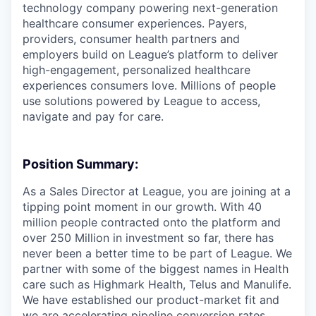
technology company powering next-generation
healthcare consumer experiences. Payers,
providers, consumer health partners and
employers build on League’s platform to deliver
high-engagement, personalized healthcare
experiences consumers love. Millions of people
use solutions powered by League to access,
navigate and pay for care.
Position Summary:
As a Sales Director at League, you are joining at a
tipping point moment in our growth. With 40
million people contracted onto the platform and
over 250 Million in investment so far, there has
never been a better time to be part of League. We
partner with some of the biggest names in Health
care such as Highmark Health, Telus and Manulife.
We have established our product-market fit and
we are accelerating pipeline conversion rates