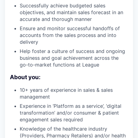
Successfully achieve budgeted sales
objectives, and maintain sales forecast in an
accurate and thorough manner
Ensure and monitor successful handoffs of
accounts from the sales process and into
delivery
Help foster a culture of success and ongoing
business and goal achievement across the
go-to-market functions at League
About you:
10+ years of experience in sales & sales
management
Experience in ‘Platform as a service’, ‘digital
transformation’ and/or consumer & patient
engagement sales required
Knowledge of the healthcare industry
(Providers, Pharmacy Retailers) and/or health