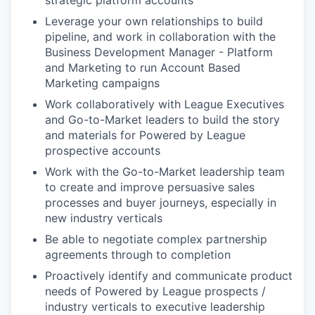
strategic platform accounts
Leverage your own relationships to build
pipeline, and work in collaboration with the
Business Development Manager - Platform
and Marketing to run Account Based
Marketing campaigns
Work collaboratively with League Executives
and Go-to-Market leaders to build the story
and materials for Powered by League
prospective accounts
Work with the Go-to-Market leadership team
to create and improve persuasive sales
processes and buyer journeys, especially in
new industry verticals
Be able to negotiate complex partnership
agreements through to completion
Proactively identify and communicate product
needs of Powered by League prospects /
industry verticals to executive leadership