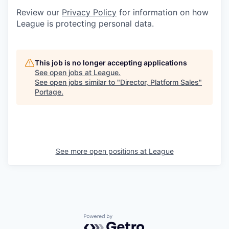
Review our
Privacy Policy
for information on how
League is protecting personal data.
This job is no longer accepting applications
See open jobs at
League
.
See open jobs similar to "
Director, Platform Sales
"
Portage
.
See more open positions at
League
Powered by Getro.com