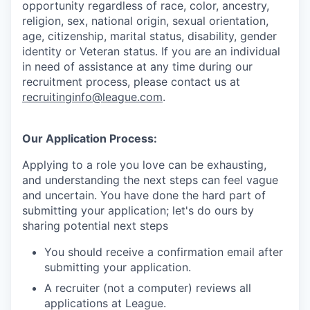
opportunity regardless of race, color, ancestry,
religion, sex, national origin, sexual orientation,
age, citizenship, marital status, disability, gender
identity or Veteran status
. If you are an individual
in need of assistance at any time during our
recruitment process, please contact us at
recruitinginfo@league.com
.
Our Application Process:
Applying to a role you love can be exhausting,
and understanding the next steps can feel vague
and uncertain. You have done the hard part of
submitting your application; let's do ours by
sharing potential next steps
You should receive a confirmation email after
submitting your application.
A recruiter (not a computer) reviews all
applications at League.