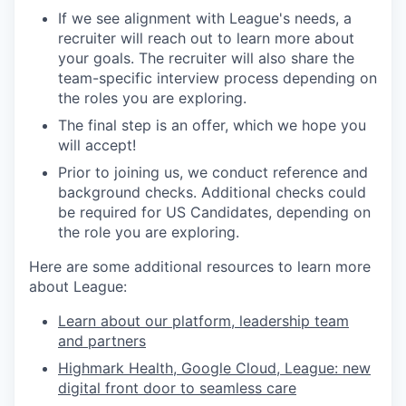
If we see alignment with League's needs, a
recruiter will reach out to learn more about
your goals. The recruiter will also share the
team-specific interview process depending on
the roles you are exploring.
The final step is an offer, which we hope you
will accept!
Prior to joining us, we conduct reference and
background checks.
Additional checks could
be required for US Candidates, depending on
the role you are exploring.
Here are some additional resources to learn more
about League:
Learn about our platform, leadership team
and partners
Highmark Health, Google Cloud, League: new
digital front door to seamless care