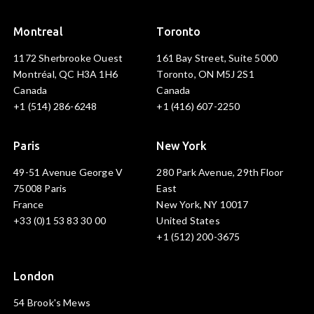
Montreal
Toronto
1172 Sherbrooke Ouest
161 Bay Street, Suite 5000
Montréal, QC H3A 1H6
Toronto, ON M5J 2S1
Canada
Canada
+1 (514) 286-6248
+1 (416) 607-2250
Paris
New York
49-51 Avenue George V
280 Park Avenue, 29th Floor
75008 Paris
East
France
New York, NY 10017
+33 (0)1 53 83 30 00
United States
+1 (512) 200-3675
London
54 Brook's Mews