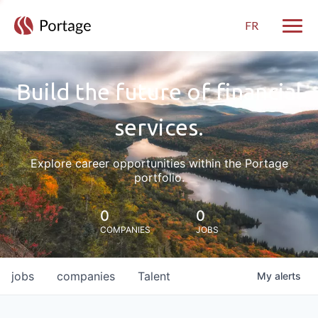
FR
Toggle
Build the future of financial
services.
Explore career opportunities within the Portage
portfolio.
0
0
COMPANIES
JOBS
jobs
companies
Talent
My
alerts