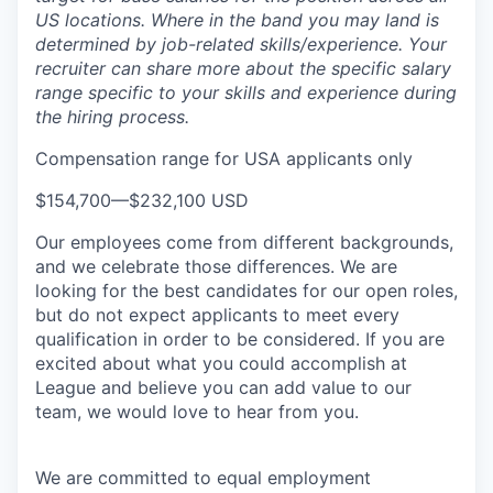
US locations. Where in the band you may land is
determined by job-related skills/experience. Your
recruiter can share more about the specific salary
range specific to your skills and experience during
the hiring process.
Compensation range for USA applicants only
$154,700
—
$232,100 USD
Our employees come from different backgrounds,
and we celebrate those differences. We are
looking for the best candidates for our open roles,
but do not expect applicants to meet every
qualification in order to be considered. If you are
excited about what you could accomplish at
League and believe you can add value to our
team, we would love to hear from you.
We are committed to equal employment