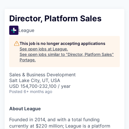
Director, Platform Sales
League
This job is no longer accepting applications
See open jobs at
League
.
See open jobs similar to "
Director, Platform Sales
"
Portage
.
Sales & Business Development
Salt Lake City, UT, USA
USD 154,700-232,100 / year
Posted
6+ months ago
About League
Founded in 2014, and with a total funding
currently at $220 million; League is a platform