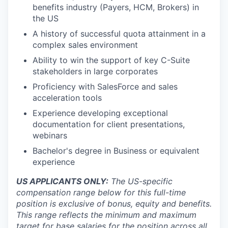
benefits industry (Payers, HCM, Brokers) in
the US
A history of successful quota attainment in a
complex sales environment
Ability to win the support of key C-Suite
stakeholders in large corporates
Proficiency with SalesForce and sales
acceleration tools
Experience developing exceptional
documentation for client presentations,
webinars
Bachelor's degree in Business or equivalent
experience
US APPLICANTS ONLY:
The US-specific
compensation range below for this full-time
position is exclusive of bonus, equity and benefits.
This range reflects the minimum and maximum
target for base salaries for the position across all