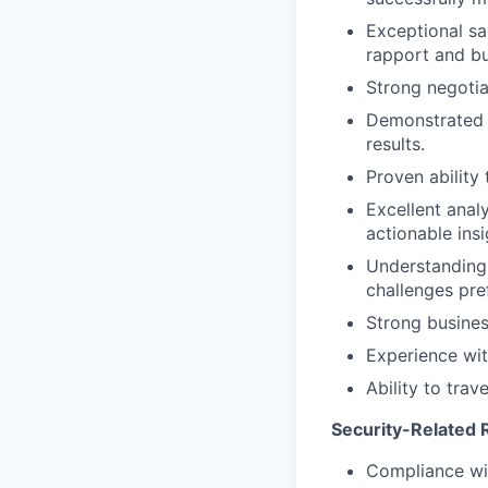
Exceptional sal
rapport and bu
Strong negotia
Demonstrated a
results.
Proven ability
Excellent analy
actionable insi
Understanding 
challenges pre
Strong busines
Experience wit
Ability to trav
Security-Related R
Compliance wit