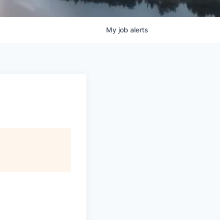
My
job
alerts