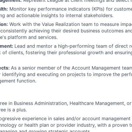
gagement:
Represent League at client meetings and select i
lth:
Monitor key performance indicators (KPIs) for custome
ng and actionable insights to internal stakeholders.
ion:
Work with the Value Realization team to measure impa
consistently achieving their desired business outcomes and 
e's platform and services.
ment:
Lead and mentor a high-performing team of direct 
 of clients, fostering their professional growth and ensurin
ects:
As a senior member of the Account Management team
r identifying and executing on projects to improve the per
ement function.
ree in Business Administration, Healthcare Management, or a
e is a plus.
ogressive experience in sales and/or account management 
hnology or health plan or provider industry, with a proven 
anaging and growing strategic accounts.