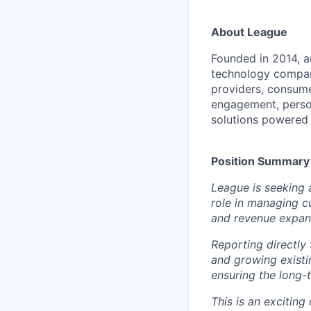
About League
Founded in 2014, an
technology compan
providers, consume
engagement, person
solutions powered 
Position Summary
League is seeking 
role in managing c
and revenue expans
Reporting directly
and growing existi
ensuring the long-
This is an excitin