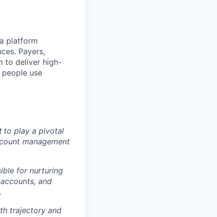
 a platform
ces. Payers,
 to deliver high-
f people use
t
to play a pivotal
account management
ible for nurturing
e accounts, and
.
th trajectory and