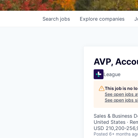
Search
jobs
Explore
companies
J
AVP, Acc
League
This job is no 
See open jobs a
See open jobs si
Sales & Business 
United States · Re
USD 210,200-256,9
Posted
6+ months ag