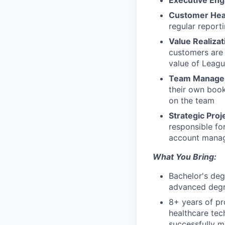
Executive En
Customer Hea
regular reporti
Value Realizat
customers are 
value of Leagu
Team Manage
their own book
on the team
Strategic Proj
responsible fo
account manag
What You Bring:
Bachelor's deg
advanced degre
8+ years of pr
healthcare tec
successfully m