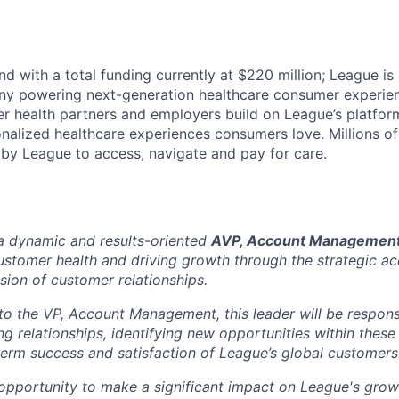
d with a total funding currently at $220 million; League is
y powering next-generation healthcare consumer experien
r health partners and employers build on League’s platform
alized healthcare experiences consumers love. Millions o
by League to access, navigate and pay for care.
a dynamic and results-oriented
AVP, Account Managemen
ustomer health and driving growth through the strategic 
ion of customer relationships.
 to the VP, Account Management, this leader will be respons
ng relationships, identifying new opportunities within thes
term success and satisfaction of League’s global customers
g opportunity to make a significant impact on League's grow