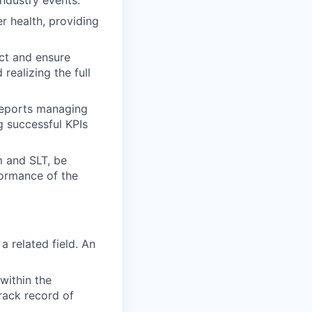
ndustry events.
r health, providing
ct and ensure
realizing the full
reports managing
g successful KPIs
 and SLT, be
formance of the
 related field. An
within the
track record of