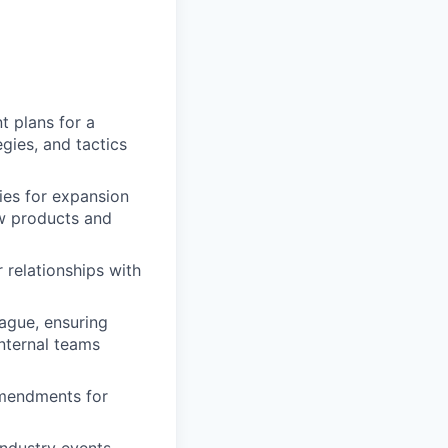
 plans for a
egies, and tactics
ies for expansion
ew products and
 relationships with
ague, ensuring
internal teams
amendments for