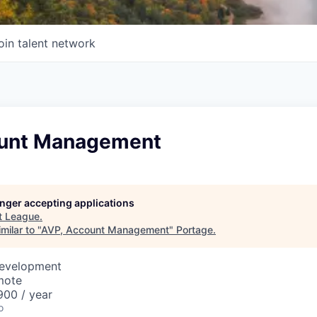
oin talent network
ount Management
longer accepting applications
t
League
.
milar to "
AVP, Account Management
"
Portage
.
Development
mote
00 / year
o