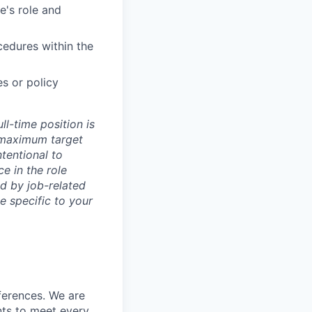
's role and
cedures within the
es or policy
l-time position is
d maximum target
ntentional to
e in the role
d by job-related
e specific to your
ferences. We are
nts to meet every