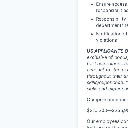
Ensure access
responsibilitie
Responsibility
department/ 
Notification o
violations
US APPLICANTS O
exclusive of bonus
for base salaries f
account for the pe
throughout their t
skills/experience. 
skills and experien
Compensation rang
$210,200
—
$256,9
Our employees com
looking for the be