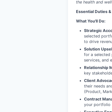
the health and well
Essential Duties &
What You'll Do:
Strategic Acc
selected portfo
to drive reven
Solution Upsel
for a selected
services, and 
Relationship
key stakeholde
Client Advoca
their needs an
(Product, Marke
Contract Man
your portfolio 