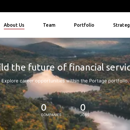
About Us
Team
Portfolio
Strateg
ld the future of financial servi
Explore career opportunities within the Portage portfolio.
0
0
COMPANIES
JOBS