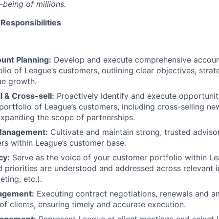
-being of millions.
 Responsibilities
ount Planning:
Develop and execute comprehensive account
lio of League’s customers, outlining clear objectives, strat
ue growth.
l & Cross-sell:
Proactively identify and execute opportunit
 portfolio of League’s customers, including cross-selling n
expanding the scope of partnerships.
 Management:
Cultivate and maintain strong, trusted advisor
rs within League’s customer base.
cy:
Serve as the voice of your customer portfolio within Le
d priorities are understood and addressed across relevant 
ting, etc.).
agement:
Executing contract negotiations, renewals and 
of clients, ensuring timely and accurate execution.