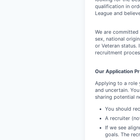
qualification in o
League and believe
We are committed t
sex, national origin
or Veteran status
.
recruitment proces
Our Application P
Applying to a role
and uncertain. You
sharing potential n
You should rec
A recruiter (n
If we see alig
goals. The rec