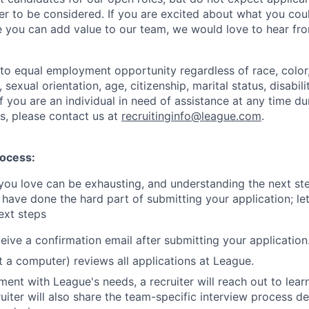
rder to be considered. If you are excited about what you co
 you can add value to our team, we would love to hear fr
o equal employment opportunity regardless of race, color, 
, sexual orientation, age, citizenship, marital status, disabil
 If you are an individual in need of assistance at any time du
s, please contact us at
recruitinginfo@league.com
.
rocess:
 you love can be exhausting, and understanding the next st
 have done the hard part of submitting your application; le
ext steps
eive a confirmation email after submitting your application
ot a computer) reviews all applications at League.
nment with League's needs, a recruiter will reach out to lea
ruiter will also share the team-specific interview process 