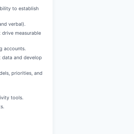
ility to establish
and verbal).
t drive measurable
ng accounts.
et data and develop
ls, priorities, and
vity tools.
s.