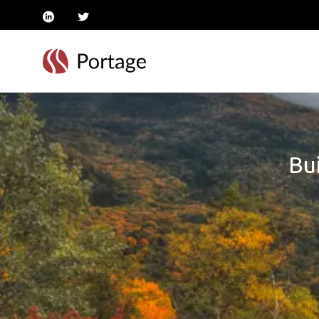
linkedin
twitter
Bui