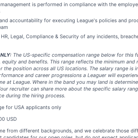
 management is performed in compliance with the employee
s
 and accountability for executing League's policies and pro
team
f HR, Legal, Compliance & Security of any incidents, breach
NLY:
The US-specific compensation range below for this ful
, equity and benefits. This range reflects the minimum an
or the position across all US locations. The salary range is i
rformance and career progressions a Leaguer will experienc
ime at League.
Where in the band you may land is determine
Your recruiter can share more about the specific salary rang
ce during the hiring process.
e for USA applicants only
00 USD
e from different backgrounds, and we celebrate those dif
st candidates for our open roles, but do not expect applica