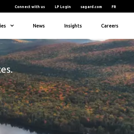
Connect with us
LP Login
sagard.com
FR
ies
News
Insights
Careers
ces.