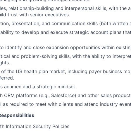
es, relationship-building and interpersonal skills, with the ab
ild trust with senior executives.
tion, presentation, and communication skills (both written 
bility to develop and execute strategic account plans tha
 to identify and close expansion opportunities within existi
tical and problem-solving skills, with the ability to interpr
ghts.
of the US health plan market, including payer business mode
ferred.
s acumen and a strategic mindset.
h CRM platforms (e.g., Salesforce) and other sales producti
el as required to meet with clients and attend industry event
esponsibilities
h Information Security Policies