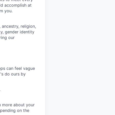
uld accomplish at
om you.
ancestry, religion,
ity, gender identity
ring our
eps can feel vague
t's do ours by
.
rn more about your
depending on the