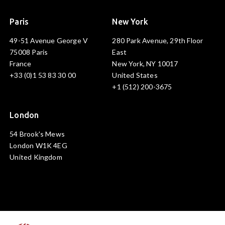
Paris
New York
49-51 Avenue George V
280 Park Avenue, 29th Floor
75008 Paris
East
France
New York, NY 10017
+33 (0)1 53 83 30 00
United States
+1 (512) 200-3675
London
54 Brook's Mews
London W1K 4EG
United Kingdom