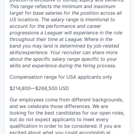
This range reflects the minimum and maximum
target for base salaries for the position across all
US locations. The salary range is intentional to
account for the performance and career
progressions a Leaguer will experience in the role
throughout their time at League.
Where in the
band you may land is determined by job-related
skills/experience. Your recruiter can share more
about the specific salary range specific to your
skills and experience during the hiring process.
Compensation range for USA applicants only
$214,800
—
$268,500 USD
Our employees come from different backgrounds,
and we celebrate those differences. We are
looking for the best candidates for our open roles,
but do not expect applicants to meet every
qualification in order to be considered. If you are
excited about what you could accomplish at