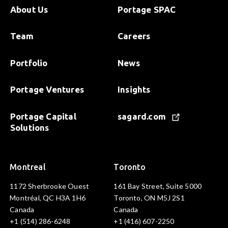
About Us
Portage SPAC
Team
Careers
Portfolio
News
Portage Ventures
Insights
Portage Capital
sagard.com
Solutions
Montreal
Toronto
1172 Sherbrooke Ouest
161 Bay Street, Suite 5000
Montréal, QC H3A 1H6
Toronto, ON M5J 2S1
Canada
Canada
+1 (514) 286-6248
+1 (416) 607-2250