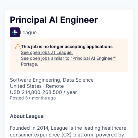
Principal AI Engineer
League
This job is no longer accepting applications
See open jobs at
League
.
See open jobs similar to "
Principal AI Engineer
"
Portage
.
Software Engineering, Data Science
United States · Remote
USD 214,800-268,500 / year
Posted
6+ months ago
About League
Founded in 2014, League is the leading healthcare
consumer experience (CX) platform, powered by