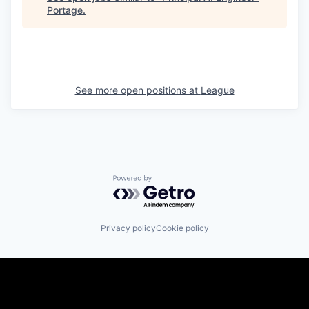
Portage
.
See more open positions at
League
Powered by Getro.com
Privacy policy
Cookie policy