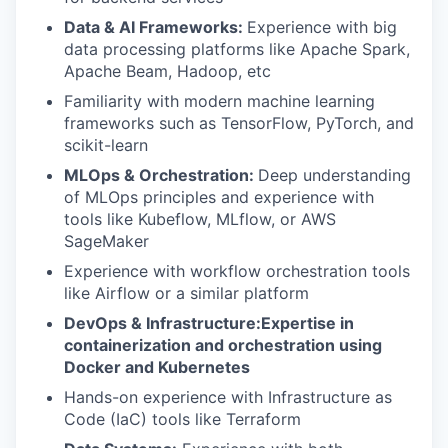
Data & AI Frameworks:
Experience with big
data processing platforms like Apache Spark,
Apache Beam, Hadoop, etc
Familiarity with modern machine learning
frameworks such as TensorFlow, PyTorch, and
scikit-learn
MLOps & Orchestration:
Deep understanding
of MLOps principles and experience with
tools like Kubeflow, MLflow, or AWS
SageMaker
Experience with workflow orchestration tools
like Airflow or a similar platform
DevOps & Infrastructure:Expertise in
containerization and orchestration using
Docker and Kubernetes
Hands-on experience with Infrastructure as
Code (IaC) tools like Terraform