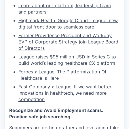
Learn about our platform, leadership team
and partners
Highmark Health, Google Cloud, League: new
digital front door to seamless care
Former Providence President and Workday
EVP of Corporate Strategy join League Board
of Directors
League raises $95 million USD in Series C to
build world’s leading healthcare CX platform
Forbes x League: The Platformization Of
Healthcare Is Here
Fast Company x League: If we want better
innovations in healthtech, we need more
competition
Recognize and Avoid Employment scams.
Practice safe job searching.
Scammers are getting craftier and leveraging fake