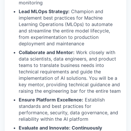
monitoring
Lead MLOps Strategy:
Champion and
implement best practices for Machine
Learning Operations (MLOps) to automate
and streamline the entire model lifecycle,
from experimentation to production
deployment and maintenance
Collaborate and Mentor:
Work closely with
data scientists, data engineers, and product
teams to translate business needs into
technical requirements and guide the
implementation of AI solutions. You will be a
key mentor, providing technical guidance and
raising the engineering bar for the entire team
Ensure Platform Excellence:
Establish
standards and best practices for
performance, security, data governance, and
reliability within the AI platform
Evaluate and Innovate: Continuously