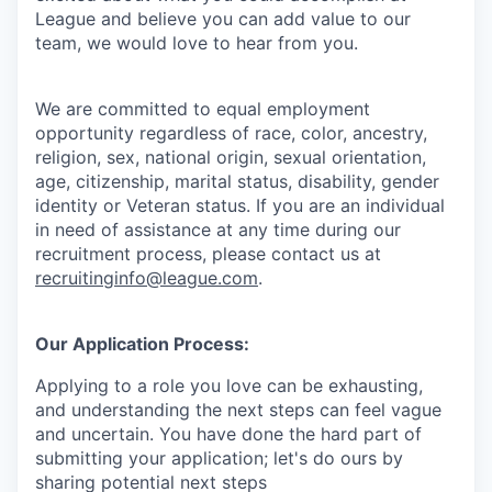
League and believe you can add value to our
team, we would love to hear from you.
We are committed to equal employment
opportunity regardless of race, color, ancestry,
religion, sex, national origin, sexual orientation,
age, citizenship, marital status, disability, gender
identity or Veteran status
. If you are an individual
in need of assistance at any time during our
recruitment process, please contact us at
recruitinginfo@league.com
.
Our Application Process:
Applying to a role you love can be exhausting,
and understanding the next steps can feel vague
and uncertain. You have done the hard part of
submitting your application; let's do ours by
sharing potential next steps