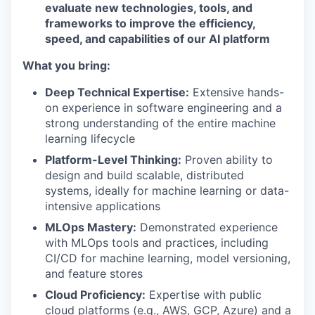
evaluate new technologies, tools, and
frameworks to improve the efficiency,
speed, and capabilities of our AI platform
What you bring:
Deep Technical Expertise:
Extensive hands-
on experience in software engineering and a
strong understanding of the entire machine
learning lifecycle
Platform-Level Thinking:
Proven ability to
design and build scalable, distributed
systems, ideally for machine learning or data-
intensive applications
MLOps Mastery:
Demonstrated experience
with MLOps tools and practices, including
CI/CD for machine learning, model versioning,
and feature stores
Cloud Proficiency:
Expertise with public
cloud platforms (e.g., AWS, GCP, Azure) and a