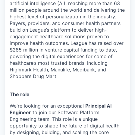
artificial intelligence (AI), reaching more than 63
million people around the world and delivering the
highest level of personalization in the industry.
Payers, providers, and consumer health partners
build on League’s platform to deliver high-
engagement healthcare solutions proven to
improve health outcomes. League has raised over
$285 million in venture capital funding to date,
powering the digital experiences for some of
healthcare’s most trusted brands, including
Highmark Health, Manulife, Medibank, and
Shoppers Drug Mart.
The role
We're looking for an exceptional
Principal AI
Engineer
to join our Software Platform
Engineering team. This role is a unique
opportunity to shape the future of digital health
by designing, building, and scaling the core