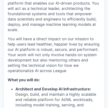
platform that enables our AI-driven products. You
will act as a technical leader, architecting the
foundational systems and tools that empower
data scientists and engineers to efficiently build,
deploy, and manage machine learning models at
scale.
You will have a direct impact on our mission to
help users lead healthier, happier lives by ensuring
our AI platform is robust, secure, and performant.
Your work will not only involve hands-on system
development but also mentoring others and
setting the technical vision for how we
operationalize AI across League
What you will do:
Architect and Develop AI Infrastructure:
Design, build, and maintain a highly scalable
and reliable platform for AI/ML workloads,
including model training, serving, and