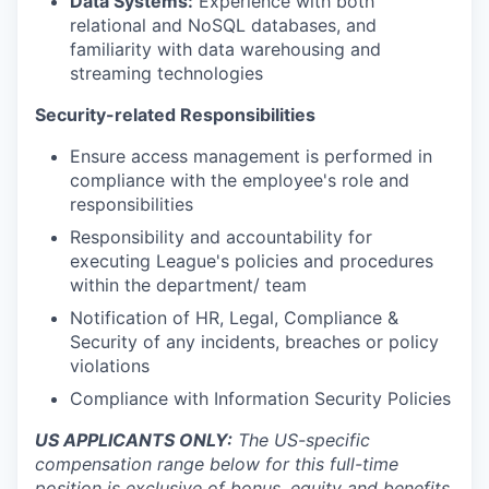
Data Systems:
Experience with both
relational and NoSQL databases, and
familiarity with data warehousing and
streaming technologies
Security-related Responsibilities
Ensure access management is performed in
compliance with the employee's role and
responsibilities
Responsibility and accountability for
executing League's policies and procedures
within the department/ team
Notification of HR, Legal, Compliance &
Security of any incidents, breaches or policy
violations
Compliance with Information Security Policies
US APPLICANTS ONLY:
The US-specific
compensation range below for this full-time
position is exclusive of bonus, equity and benefits.