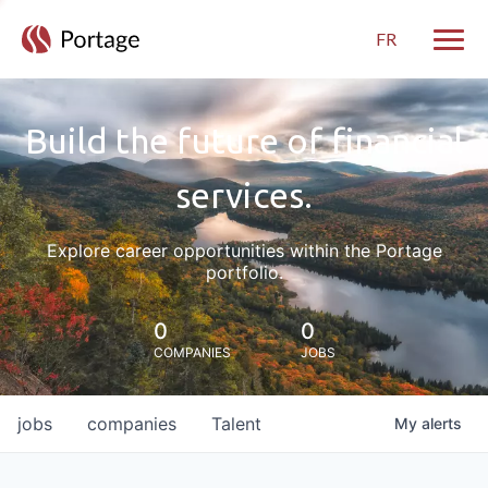
FR
Toggle
Build the future of financial
services.
Explore career opportunities within the Portage
portfolio.
0
0
COMPANIES
JOBS
jobs
companies
Talent
My
alerts