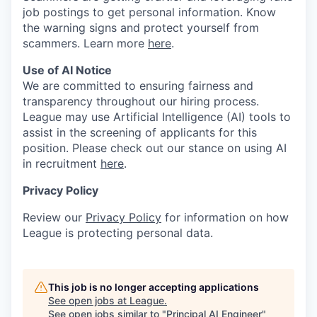
job postings to get personal information. Know
the warning signs and protect yourself from
scammers. Learn more
here
.
Use of AI Notice
We are committed to ensuring fairness and
transparency throughout our hiring process.
League may use Artificial Intelligence (AI) tools to
assist in the screening of applicants for this
position. Please check out our stance on using AI
in recruitment
here
.
Privacy Policy
Review our
Privacy Policy
for information on how
League is protecting personal data.
This job is no longer accepting applications
See open jobs at
League
.
See open jobs similar to "
Principal AI Engineer
"