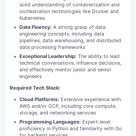
solid understanding of containerization and
orchestration technologies like Docker and
Kubernetes
Data Fluency:
A strong grasp of data
engineering concepts, including data
pipelines, data warehousing, and distributed
data processing frameworks
Exceptional Leadership:
The ability to lead
technical conversations, influence decisions,
and effectively mentor junior and senior
engineers
Required Tech Stack:
Cloud Platforms:
Extensive experience with
AWS and/or GCP, including core compute,
storage, and networking services
Programming Languages:
Expert-level
proficiency in Python and familiarity with Go
for backend services