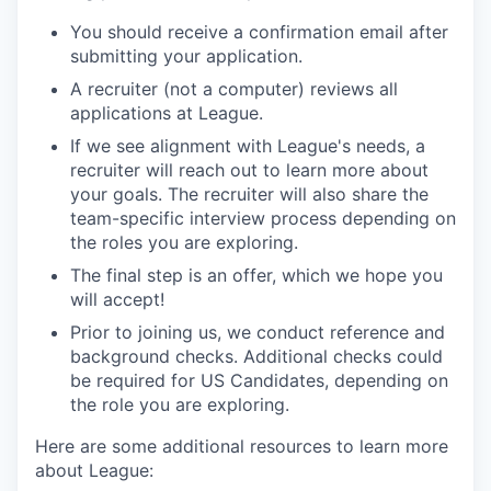
You should receive a confirmation email after
submitting your application.
A recruiter (not a computer) reviews all
applications at League.
If we see alignment with League's needs, a
recruiter will reach out to learn more about
your goals. The recruiter will also share the
team-specific interview process depending on
the roles you are exploring.
The final step is an offer, which we hope you
will accept!
Prior to joining us, we conduct reference and
background checks.
Additional checks could
be required for US Candidates, depending on
the role you are exploring.
Here are some additional resources to learn more
about League: