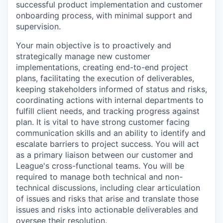
successful product implementation and customer
onboarding process, with minimal support and
supervision.
Your main objective is to proactively and
strategically manage new customer
implementations, creating end-to-end project
plans, facilitating the execution of deliverables,
keeping stakeholders informed of status and risks,
coordinating actions with internal departments to
fulfill client needs, and tracking progress against
plan. It is vital to have strong customer facing
communication skills and an ability to identify and
escalate barriers to project success. You will act
as a primary liaison between our customer and
League's cross-functional teams. You will be
required to manage both technical and non-
technical discussions, including clear articulation
of issues and risks that arise and translate those
issues and risks into actionable deliverables and
oversee their resolution.