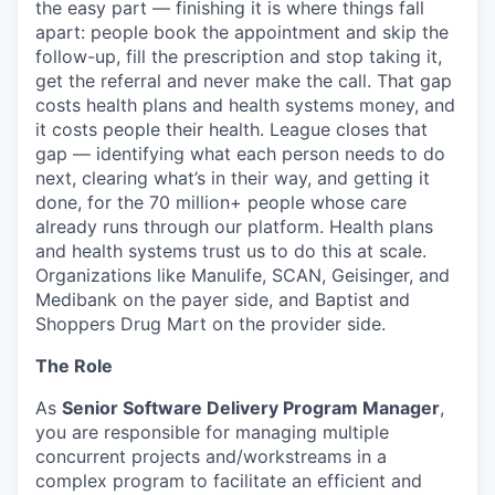
the easy part — finishing it is where things fall
apart: people book the appointment and skip the
follow-up, fill the prescription and stop taking it,
get the referral and never make the call. That gap
costs health plans and health systems money, and
it costs people their health. League closes that
gap — identifying what each person needs to do
next, clearing what’s in their way, and getting it
done, for the 70 million+ people whose care
already runs through our platform. Health plans
and health systems trust us to do this at scale.
Organizations like Manulife, SCAN, Geisinger, and
Medibank on the payer side, and Baptist and
Shoppers Drug Mart on the provider side.
The Role
As
Senior Software Delivery Program Manager
,
you are responsible for managing multiple
concurrent projects and/workstreams in a
complex program to facilitate an efficient and