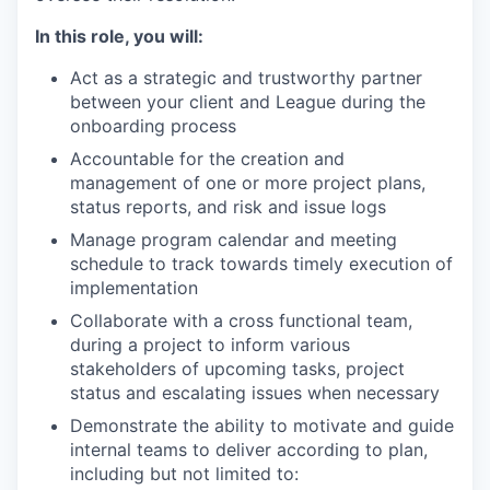
In this role, you will:
Act as a strategic and trustworthy partner
between your client and League during the
onboarding process
Accountable for the creation and
management of one or more project plans,
status reports, and risk and issue logs
Manage program calendar and meeting
schedule to track towards timely execution of
implementation
Collaborate with a cross functional team,
during a project to inform various
stakeholders of upcoming tasks, project
status and escalating issues when necessary
Demonstrate the ability to motivate and guide
internal teams to deliver according to plan,
including but not limited to: