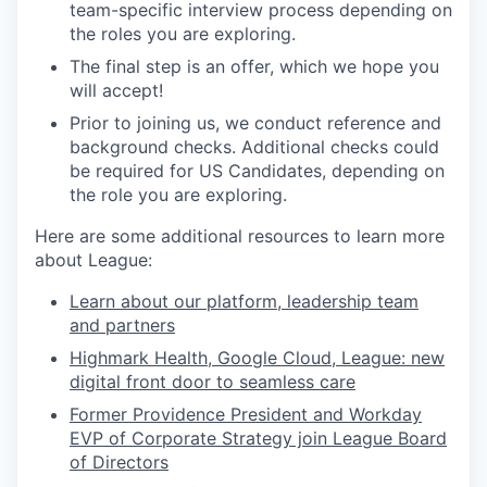
team-specific interview process depending on
the roles you are exploring.
The final step is an offer, which we hope you
will accept!
Prior to joining us, we conduct reference and
background checks.
Additional checks could
be required for US Candidates, depending on
the role you are exploring.
Here are some additional resources to learn more
about League:
Learn about our platform, leadership team
and partners
Highmark Health, Google Cloud, League: new
digital front door to seamless care
Former Providence President and Workday
EVP of Corporate Strategy join League Board
of Directors