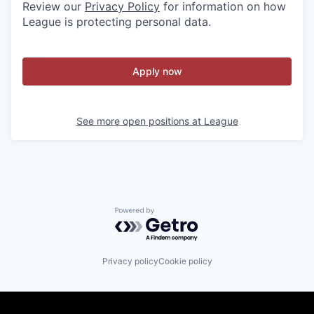
Review our
Privacy Policy
for information on how
League is protecting personal data.
Apply now
See more open positions at
League
Powered by Getro.com
Privacy policy
Cookie policy