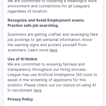
We are committed to fostering a meaningful work
environment and connections for all Leaguers
regardless of location.
Recognize and Avoid Employment scams.
Practice safe job searching.
Scammers are getting craftier and leveraging fake
job postings to get personal information. Know
the warning signs and protect yourself from
scammers. Learn more
here
.
Use of AI Notice
We are committed to ensuring fairness and
transparency throughout our hiring process.
League may use Artificial Intelligence (AI) tools to
assist in the screening of applicants for this
position. Please check out our stance on using AI
in recruitment
here
.
Privacy Policy