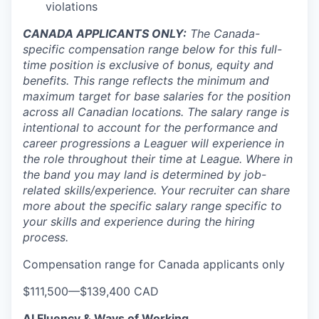
violations
CANADA APPLICANTS ONLY:
The Canada-
specific compensation range below for this full-
time position is exclusive of bonus, equity and
benefits. This range reflects the minimum and
maximum target for base salaries for the position
across all Canadian locations. The salary range is
intentional to account for the performance and
career progressions a Leaguer will experience in
the role throughout their time at League. Where in
the band you may land is determined by job-
related skills/experience. Your recruiter can share
more about the specific salary range specific to
your skills and experience during the hiring
process.
Compensation range for Canada applicants only
$111,500
—
$139,400 CAD
AI Fluency & Ways of Working