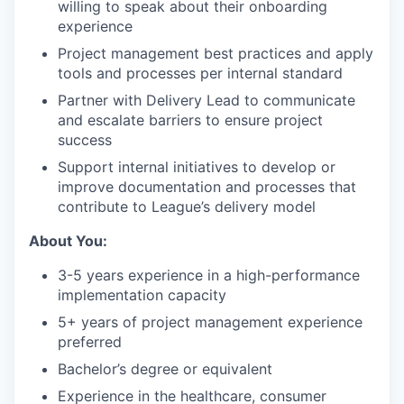
willing to speak about their onboarding
experience
Project management best practices and apply
tools and processes per internal standard
Partner with Delivery Lead to communicate
and escalate barriers to ensure project
success
Support internal initiatives to develop or
improve documentation and processes that
contribute to League’s delivery model
About You:
3-5 years experience in a high-performance
implementation capacity
5+ years of project management experience
preferred
Bachelor’s degree or equivalent
Experience in the healthcare, consumer