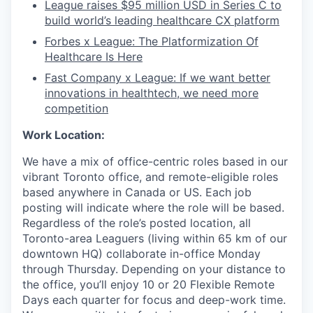
League raises $95 million USD in Series C to
build world’s leading healthcare CX platform
Forbes x League: The Platformization Of
Healthcare Is Here
Fast Company x League: If we want better
innovations in healthtech, we need more
competition
Work Location:
We have a mix of office-centric roles based in our
vibrant Toronto office, and remote-eligible roles
based anywhere in Canada or US. Each job
posting will indicate where the role will be based.
Regardless of the role’s posted location, all
Toronto-area Leaguers (living within 65 km of our
downtown HQ) collaborate in-office Monday
through Thursday. Depending on your distance to
the office, you’ll enjoy 10 or 20 Flexible Remote
Days each quarter for focus and deep-work time.