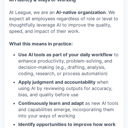
At League, we are an
AI-native organization
. We
expect all employees regardless of role or level to
thoughtfully leverage AI to improve the quality,
speed, and impact of their work.
What this means in practice:
Use AI tools as part of your daily workflow
to
enhance productivity, problem-solving, and
decision-making (e.g., drafting, analysis,
coding, research, or process automation)
Apply judgment and accountability
when
using AI by reviewing outputs for accuracy,
bias, and quality before use
Continuously learn and adapt
as new AI tools
and capabilities emerge, incorporating them
into your ways of working
Identify opportunities to improve how work