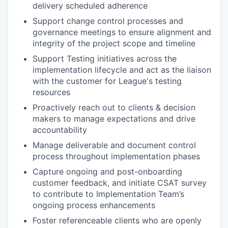
delivery scheduled adherence
Support change control processes and
governance meetings to ensure alignment and
integrity of the project scope and timeline
Support Testing initiatives across the
implementation lifecycle and act as the liaison
with the customer for League's testing
resources
Proactively reach out to clients & decision
makers to manage expectations and drive
accountability
Manage deliverable and document control
process throughout implementation phases
Capture ongoing and post-onboarding
customer feedback, and initiate CSAT survey
to contribute to Implementation Team’s
ongoing process enhancements
Foster referenceable clients who are openly