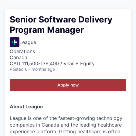
Senior Software Delivery
Program Manager
League
Operations
Canada
CAD 111,500-139,400 / year + Equity
Posted
6+ months ago
Apply now
About League
League is one of the fastest-growing technology
companies in Canada and the leading healthcare
experience platform. Getting healthcare is often