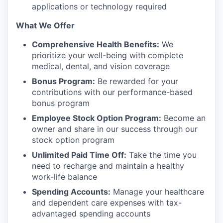
applications or technology required
What We Offer
Comprehensive Health Benefits:
We
prioritize your well-being with complete
medical, dental, and vision coverage
Bonus Program:
Be rewarded for your
contributions with our performance-based
bonus program
Employee Stock Option Program:
Become an
owner and share in our success through our
stock option program
Unlimited Paid Time Off:
Take the time you
need to recharge and maintain a healthy
work-life balance
Spending Accounts:
Manage your healthcare
and dependent care expenses with tax-
advantaged spending accounts