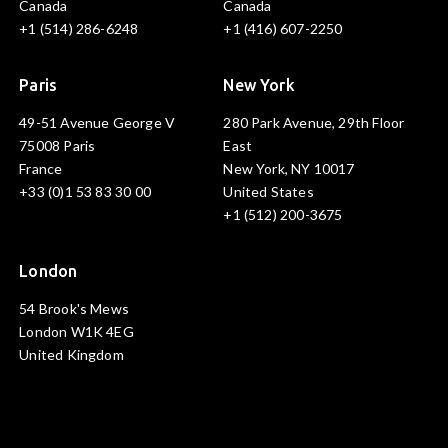
Canada
Canada
+1 (514) 286-6248
+1 (416) 607-2250
Paris
New York
49-51 Avenue George V
280 Park Avenue, 29th Floor
75008 Paris
East
France
New York, NY 10017
+33 (0)1 53 83 30 00
United States
+1 (512) 200-3675
London
54 Brook's Mews
London W1K 4EG
United Kingdom