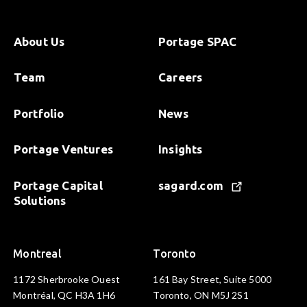
About Us
Portage SPAC
Team
Careers
Portfolio
News
Portage Ventures
Insights
Portage Capital
sagard.com
Solutions
Montreal
Toronto
1172 Sherbrooke Ouest
161 Bay Street, Suite 5000
Montréal, QC H3A 1H6
Toronto, ON M5J 2S1