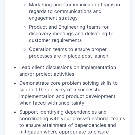
Marketing and Communication teams in
regards to communications and
engagement strategy
Product and Engineering teams for
discovery meetings and delivering to
customer requirements
Operation teams to ensure proper
processes are in place post launch
Lead client discussions on implementation
and/or project activities
Demonstrate core problem solving skills to
support the delivery of a successful
implementation and product development
when faced with uncertainty
Support identifying dependencies and
coordinating with your cross-functional teams
to ensure attainment of dependencies and
mitigation where appropriate to ensure