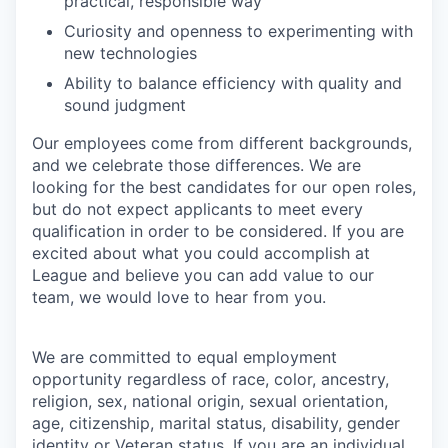
practical, responsible way
Curiosity and openness to experimenting with
new technologies
Ability to balance efficiency with quality and
sound judgment
Our employees come from different backgrounds,
and we celebrate those differences. We are
looking for the best candidates for our open roles,
but do not expect applicants to meet every
qualification in order to be considered. If you are
excited about what you could accomplish at
League and believe you can add value to our
team, we would love to hear from you.
We are committed to equal employment
opportunity regardless of race, color, ancestry,
religion, sex, national origin, sexual orientation,
age, citizenship, marital status, disability, gender
identity or Veteran status
. If you are an individual