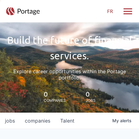
FR
Toggle
Build the future of financial
services.
Explore career opportunities within the Portage
portfolio.
0
0
COMPANIES
JOBS
jobs
companies
Talent
My
alerts