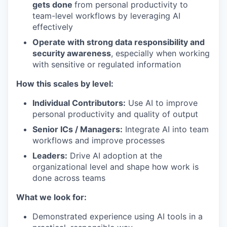
gets done
from personal productivity to
team-level workflows by leveraging AI
effectively
Operate with strong data responsibility and
security awareness
, especially when working
with sensitive or regulated information
How this scales by level:
Individual Contributors:
Use AI to improve
personal productivity and quality of output
Senior ICs / Managers:
Integrate AI into team
workflows and improve processes
Leaders:
Drive AI adoption at the
organizational level and shape how work is
done across teams
What we look for:
Demonstrated experience using AI tools in a