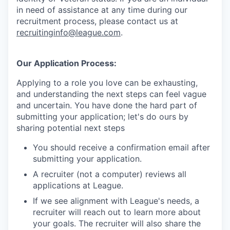
in need of assistance at any time during our
recruitment process, please contact us at
recruitinginfo@league.com
.
Our Application Process:
Applying to a role you love can be exhausting,
and understanding the next steps can feel vague
and uncertain. You have done the hard part of
submitting your application; let's do ours by
sharing potential next steps
You should receive a confirmation email after
submitting your application.
A recruiter (not a computer) reviews all
applications at League.
If we see alignment with League's needs, a
recruiter will reach out to learn more about
your goals. The recruiter will also share the