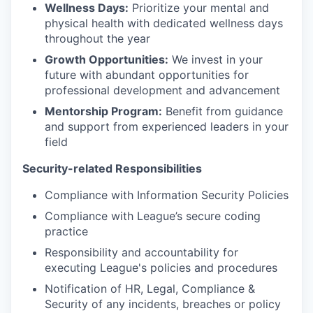
Wellness Days:
Prioritize your mental and
physical health with dedicated wellness days
throughout the year
Growth Opportunities:
We invest in your
future with abundant opportunities for
professional development and advancement
Mentorship Program:
Benefit from guidance
and support from experienced leaders in your
field
Security-related Responsibilities
Compliance with Information Security Policies
Compliance with League’s secure coding
practice
Responsibility and accountability for
executing League's policies and procedures
Notification of HR, Legal, Compliance &
Security of any incidents, breaches or policy