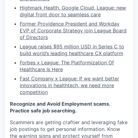
Highmark Health, Google Cloud, League: new
digital front door to seamless care
Former Providence President and Workday
EVP of Corporate Strategy join League Board
of Directors
League raises $95 million USD in Series C to
build world’s leading healthcare CX platform
Forbes x League: The Platformization Of
Healthcare Is Here
Fast Company x League: If we want better
innovations in healthtech, we need more
competition
Recognize and Avoid Employment scams.
Practice safe job searching.
Scammers are getting craftier and leveraging fake
job postings to get personal information. Know
the warning signs and protect yourself from