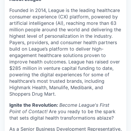
Founded in 2014, League is the leading healthcare
consumer experience (CX) platform, powered by
artificial intelligence (AI), reaching more than 63
million people around the world and delivering the
highest level of personalization in the industry.
Payers, providers, and consumer health partners
build on League’s platform to deliver high-
engagement healthcare solutions proven to
improve health outcomes. League has raised over
$285 million in venture capital funding to date,
powering the digital experiences for some of
healthcare’s most trusted brands, including
Highmark Health, Manulife, Medibank, and
Shoppers Drug Mart.
Ignite the Revolution:
Become League's First
Point of Contact!
Are you ready to be the spark
that sets digital health transformations ablaze?
As a Senior Business Development Representative,