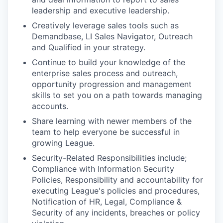
leadership and executive leadership.
Creatively leverage sales tools such as
Demandbase, LI Sales Navigator, Outreach
and Qualified in your strategy.
Continue to build your knowledge of the
enterprise sales process and outreach,
opportunity progression and management
skills to set you on a path towards managing
accounts.
Share learning with newer members of the
team to help everyone be successful in
growing League.
Security-Related Responsibilities include;
Compliance with Information Security
Policies, Responsibility and accountability for
executing League's policies and procedures,
Notification of HR, Legal, Compliance &
Security of any incidents, breaches or policy