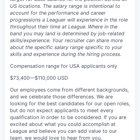
US locations. The salary range is intentional to
account for the performance and career
progressions a Leaguer will experience in the role
throughout their time at League.
Where in the
band you may land is determined by job-related
skills/experience. Your recruiter can share more
about the specific salary range specific to your
skills and experience during the hiring process.
Compensation range for USA applicants only
$73,400
—
$110,000 USD
Our employees come from different backgrounds,
and we celebrate those differences. We are
looking for the best candidates for our open roles,
but do not expect applicants to meet every
qualification in order to be considered. If you are
excited about what you could accomplish at
League and believe you can add value to our
team, we would love to hear from you.