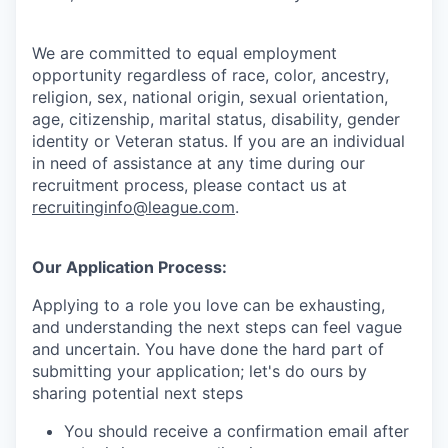
We are committed to equal employment
opportunity regardless of race, color, ancestry,
religion, sex, national origin, sexual orientation,
age, citizenship, marital status, disability, gender
identity or Veteran status
. If you are an individual
in need of assistance at any time during our
recruitment process, please contact us at
recruitinginfo@league.com
.
Our Application Process:
Applying to a role you love can be exhausting,
and understanding the next steps can feel vague
and uncertain. You have done the hard part of
submitting your application; let's do ours by
sharing potential next steps
You should receive a confirmation email after