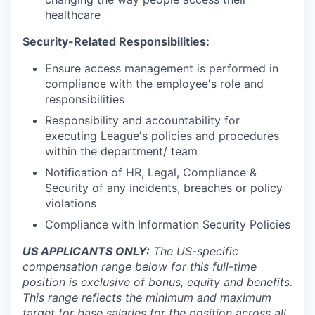
healthcare
Security-Related Responsibilities:
Ensure access management is performed in
compliance with the employee's role and
responsibilities
Responsibility and accountability for
executing League's policies and procedures
within the department/ team
Notification of HR, Legal, Compliance &
Security of any incidents, breaches or policy
violations
Compliance with Information Security Policies
US APPLICANTS ONLY:
The US-specific
compensation range below for this full-time
position is exclusive of bonus, equity and benefits.
This range reflects the minimum and maximum
target for base salaries for the position across all