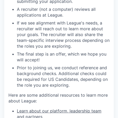
submitting your application.
A recruiter (not a computer) reviews all
applications at League.
If we see alignment with League's needs, a
recruiter will reach out to learn more about
your goals. The recruiter will also share the
team-specific interview process depending on
the roles you are exploring.
The final step is an offer, which we hope you
will accept!
Prior to joining us, we conduct reference and
background checks.
Additional checks could
be required for US Candidates, depending on
the role you are exploring.
Here are some additional resources to learn more
about League:
Learn about our platform, leadership team
and partners