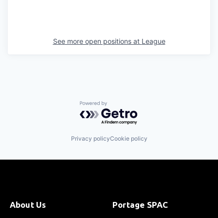
See more open positions at
League
Powered by Getro.com
Privacy policy
Cookie policy
About Us
Portage SPAC