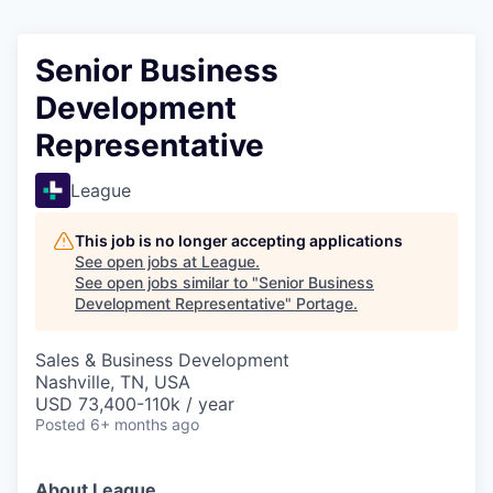
Senior Business
Development
Representative
League
This job is no longer accepting applications
See open jobs at
League
.
See open jobs similar to "
Senior Business
Development Representative
"
Portage
.
Sales & Business Development
Nashville, TN, USA
USD 73,400-110k / year
Posted
6+ months ago
About League