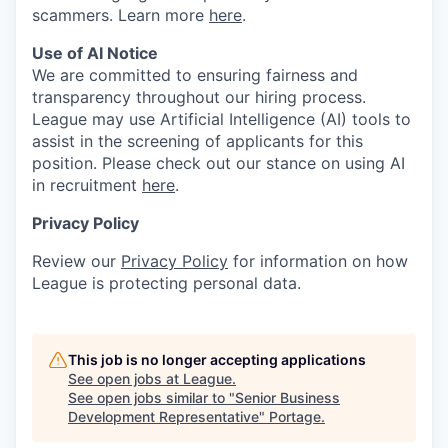
scammers. Learn more
here
.
Use of AI Notice
We are committed to ensuring fairness and
transparency throughout our hiring process.
League may use Artificial Intelligence (AI) tools to
assist in the screening of applicants for this
position. Please check out our stance on using AI
in recruitment
here
.
Privacy Policy
Review our
Privacy Policy
for information on how
League is protecting personal data.
This job is no longer accepting applications
See open jobs at
League
.
See open jobs similar to "
Senior Business
Development Representative
"
Portage
.