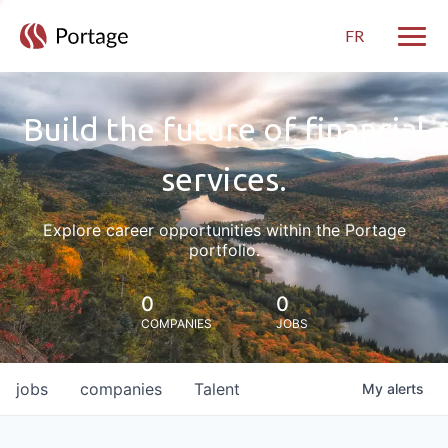
FR
Toggle
Build the future of financial
services.
Explore career opportunities within the Portage
portfolio.
0
0
COMPANIES
JOBS
jobs
companies
Talent
My
alerts