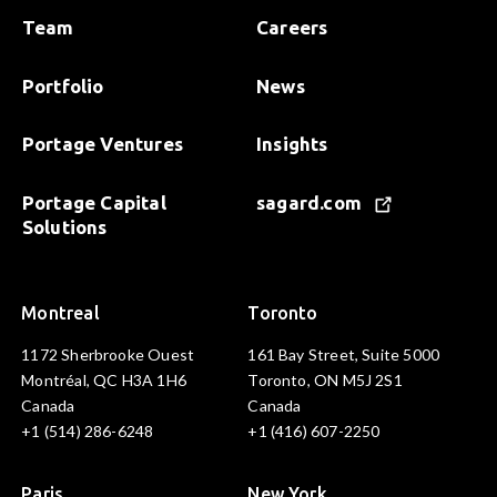
Team
Careers
Portfolio
News
Portage Ventures
Insights
Portage Capital
sagard.com
Solutions
Montreal
Toronto
1172 Sherbrooke Ouest
161 Bay Street, Suite 5000
Montréal, QC H3A 1H6
Toronto, ON M5J 2S1
Canada
Canada
+1 (514) 286-6248
+1 (416) 607-2250
Paris
New York