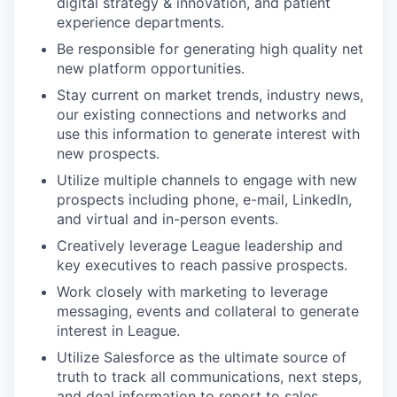
digital strategy & innovation, and patient
experience departments.
Be responsible for generating high quality net
new platform opportunities.
Stay current on market trends, industry news,
our existing connections and networks and
use this information to generate interest with
new prospects.
Utilize multiple channels to engage with new
prospects including phone, e-mail, LinkedIn,
and virtual and in-person events.
Creatively leverage League leadership and
key executives to reach passive prospects.
Work closely with marketing to leverage
messaging, events and collateral to generate
interest in League.
Utilize Salesforce as the ultimate source of
truth to track all communications, next steps,
and deal information to report to sales