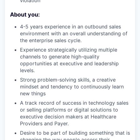
violation
About you:
4-5 years experience in an outbound sales
environment with an overall understanding of
the enterprise sales cycle.
Experience strategically utilizing multiple
channels to generate high-quality
opportunities at executive and leadership
levels.
Strong problem-solving skills, a creative
mindset and tendency to continuously learn
new things
A track record of success in technology sales
or selling platforms or digital solutions to
executive decision makers at Healthcare
Providers and Payer.
Desire to be part of building something that is
changing the way people access their