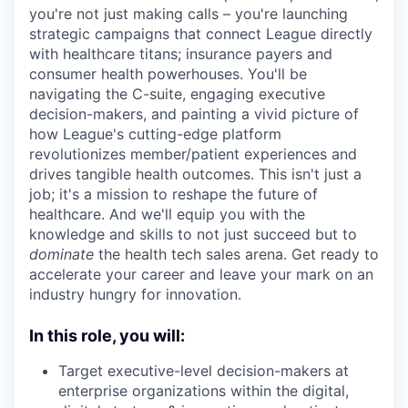
you're not just making calls – you're launching
strategic campaigns that connect League directly
with healthcare titans; insurance payers and
consumer health powerhouses. You'll be
navigating the C-suite, engaging executive
decision-makers, and painting a vivid picture of
how League's cutting-edge platform
revolutionizes member/patient experiences and
drives tangible health outcomes. This isn't just a
job; it's a mission to reshape the future of
healthcare. And we'll equip you with the
knowledge and skills to not just succeed but to
dominate
the health tech sales arena. Get ready to
accelerate your career and leave your mark on an
industry hungry for innovation.
In this role, you will:
Target executive-level decision-makers at
enterprise organizations within the digital,