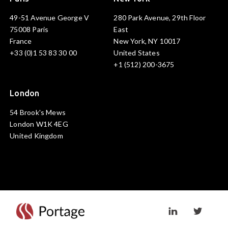
49-51 Avenue George V
280 Park Avenue, 29th Floor
75008 Paris
East
France
New York, NY 10017
+33 (0)1 53 83 30 00
United States
+1 (512) 200-3675
London
54 Brook's Mews
London W1K 4EG
United Kingdom
Visit linkedin prof
Visit twi