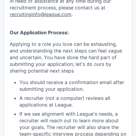
in need of assistance at any time during our
recruitment process, please contact us at
recruitinginfo@league.com
.
Our Application Process:
Applying to a role you love can be exhausting,
and understanding the next steps can feel vague
and uncertain. You have done the hard part of
submitting your application; let's do ours by
sharing potential next steps
You should receive a confirmation email after
submitting your application.
A recruiter (not a computer) reviews all
applications at League.
If we see alignment with League's needs, a
recruiter will reach out to learn more about
your goals. The recruiter will also share the
team-specific interview process depending on