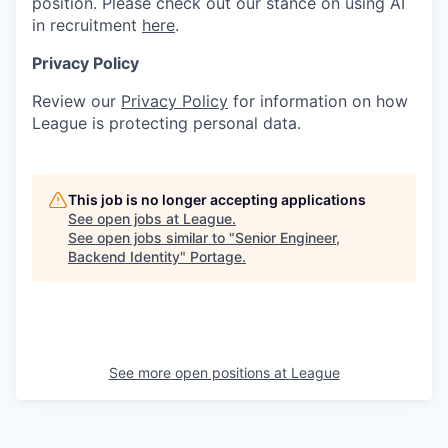
position. Please check out our stance on using AI
in recruitment
here
.
Privacy Policy
Review our
Privacy Policy
for information on how
League is protecting personal data.
This job is no longer accepting applications
See open jobs at
League
.
See open jobs similar to "
Senior Engineer,
Backend Identity
"
Portage
.
See more open positions at
League