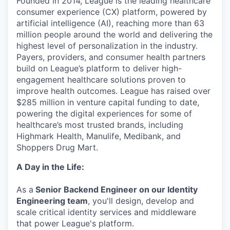
Founded in 2014, League is the leading healthcare
consumer experience (CX) platform, powered by
artificial intelligence (AI), reaching more than 63
million people around the world and delivering the
highest level of personalization in the industry.
Payers, providers, and consumer health partners
build on League’s platform to deliver high-
engagement healthcare solutions proven to
improve health outcomes. League has raised over
$285 million in venture capital funding to date,
powering the digital experiences for some of
healthcare’s most trusted brands, including
Highmark Health, Manulife, Medibank, and
Shoppers Drug Mart.
A Day in the Life:
As a
Senior Backend Engineer on our Identity
Engineering team
, you'll design, develop and
scale critical identity services and middleware
that power League's platform.