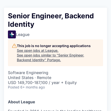
Senior Engineer, Backend
Identity
League
This job is no longer accepting applications
See open jobs at
League
.
See open jobs similar to "
Senior Engineer,
Backend Identity
"
Portage
.
Software Engineering
United States · Remote
USD 149,700-187,100 / year + Equity
Posted
6+ months ago
About League