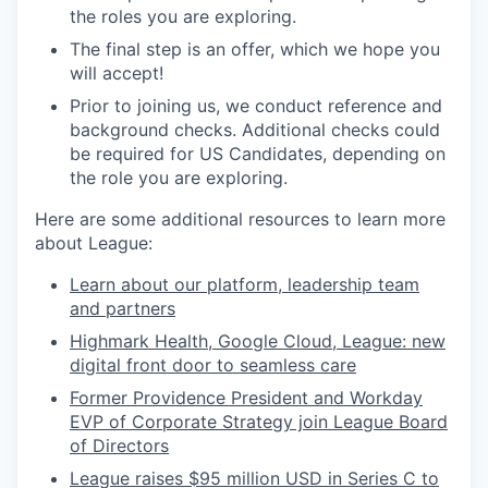
the roles you are exploring.
The final step is an offer, which we hope you
will accept!
Prior to joining us, we conduct reference and
background checks.
Additional checks could
be required for US Candidates, depending on
the role you are exploring.
Here are some additional resources to learn more
about League:
Learn about our platform, leadership team
and partners
Highmark Health, Google Cloud, League: new
digital front door to seamless care
Former Providence President and Workday
EVP of Corporate Strategy join League Board
of Directors
League raises $95 million USD in Series C to