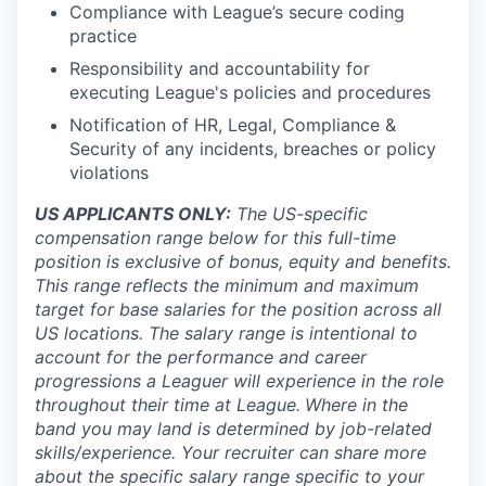
Compliance with League’s secure coding
practice
Responsibility and accountability for
executing League's policies and procedures
Notification of HR, Legal, Compliance &
Security of any incidents, breaches or policy
violations
US APPLICANTS ONLY:
The US-specific
compensation range below for this full-time
position is exclusive of bonus, equity and benefits.
This range reflects the minimum and maximum
target for base salaries for the position across all
US locations. The salary range is intentional to
account for the performance and career
progressions a Leaguer will experience in the role
throughout their time at League.
Where in the
band you may land is determined by job-related
skills/experience. Your recruiter can share more
about the specific salary range specific to your