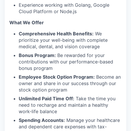
Experience working with Golang, Google
Cloud Platform or Node.js
What We Offer
Comprehensive Health Benefits:
We
prioritize your well-being with complete
medical, dental, and vision coverage
Bonus Program:
Be rewarded for your
contributions with our performance-based
bonus program
Employee Stock Option Program:
Become an
owner and share in our success through our
stock option program
Unlimited Paid Time Off:
Take the time you
need to recharge and maintain a healthy
work-life balance
Spending Accounts:
Manage your healthcare
and dependent care expenses with tax-