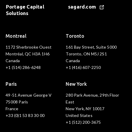
Portage Capital
sagard.com
Solutions
Montreal
Toronto
1172 Sherbrooke Ouest
161 Bay Street, Suite 5000
Montréal, QC H3A 1H6
Toronto, ON M5J 2S1
Canada
Canada
+1 (514) 286-6248
+1 (416) 607-2250
Paris
New York
49-51 Avenue George V
280 Park Avenue, 29th Floor
75008 Paris
East
France
New York, NY 10017
+33 (0)1 53 83 30 00
United States
+1 (512) 200-3675