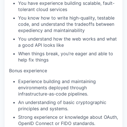
You have experience building scalable, fault-
tolerant cloud services
You know how to write high-quality, testable
code, and understand the tradeoffs between
expediency and maintainability
You understand how the web works and what
a good API looks like
When things break, you’re eager and able to
help fix things
Bonus experience
Experience building and maintaining
environments deployed through
infrastructure-as-code pipelines.
An understanding of basic cryptographic
principles and systems.
Strong experience or knowledge about OAuth,
OpenID Connect or FIDO standards.