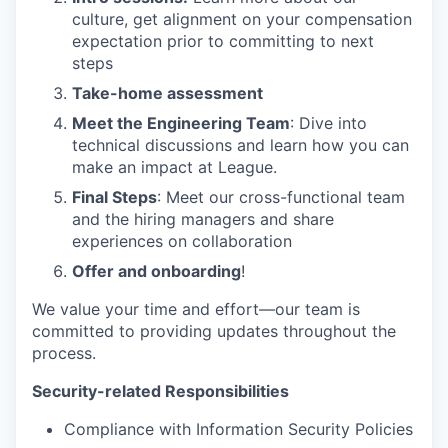
culture, get alignment on your compensation
expectation prior to committing to next
steps
Take-home assessment
Meet the Engineering Team
: Dive into
technical discussions and learn how you can
make an impact at League.
Final Steps
: Meet our cross-functional team
and the hiring managers and share
experiences on collaboration
Offer and onboarding
!
We value your time and effort—our team is
committed to providing updates throughout the
process.
Security-related Responsibilities
Compliance with Information Security Policies