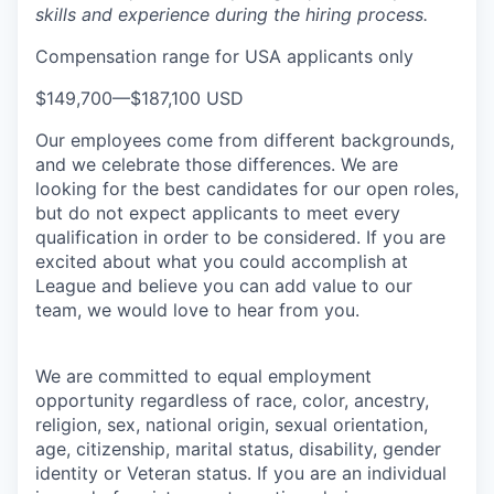
skills and experience during the hiring process.
Compensation range for USA applicants only
$149,700
—
$187,100 USD
Our employees come from different backgrounds,
and we celebrate those differences. We are
looking for the best candidates for our open roles,
but do not expect applicants to meet every
qualification in order to be considered. If you are
excited about what you could accomplish at
League and believe you can add value to our
team, we would love to hear from you.
We are committed to equal employment
opportunity regardless of race, color, ancestry,
religion, sex, national origin, sexual orientation,
age, citizenship, marital status, disability, gender
identity or Veteran status
. If you are an individual