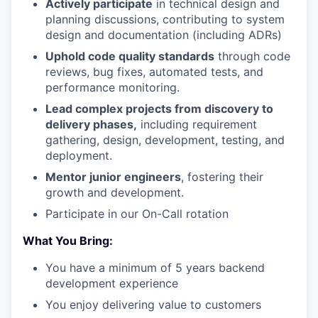
Actively participate
in technical design and
planning discussions, contributing to system
design and documentation (including ADRs)
Uphold code quality standards
through code
reviews, bug fixes, automated tests, and
performance monitoring.
Lead complex projects from discovery to
delivery phases,
including requirement
gathering, design, development, testing, and
deployment.
Mentor junior engineers
, fostering their
growth and development.
Participate in our On-Call rotation
What You Bring:
You have a minimum of 5 years backend
development experience
You enjoy delivering value to customers