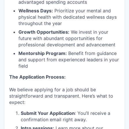
advantaged spending accounts
Wellness Days:
Prioritize your mental and
physical health with dedicated wellness days
throughout the year
Growth Opportunities:
We invest in your
future with abundant opportunities for
professional development and advancement
Mentorship Program:
Benefit from guidance
and support from experienced leaders in your
field
The Application Process:
We believe applying for a job should be
straightforward and transparent. Here’s what to
expect:
Submit Your Application
: You’ll receive a
confirmation email right away.
Intro sessions:
Learn more about our