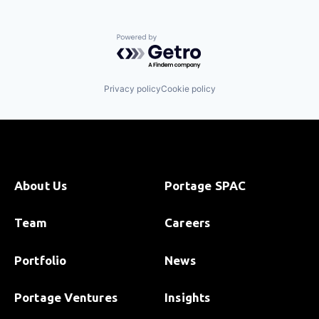
Powered by Getro.com
Privacy policy
Cookie policy
About Us
Portage SPAC
Team
Careers
Portfolio
News
Portage Ventures
Insights