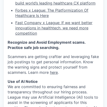
build world’s leading healthcare CX platform
Forbes x League: The Platformization Of
Healthcare Is Here
Fast Company x League: If we want better
innovations in healthtech, we need more
competition
Recognize and Avoid Employment scams.
Practice safe job searching.
Scammers are getting craftier and leveraging fake
job postings to get personal information. Know
the warning signs and protect yourself from
scammers. Learn more
here
.
Use of AI Notice
We are committed to ensuring fairness and
transparency throughout our hiring process.
League may use Artificial Intelligence (AI) tools to
assist in the screening of applicants for this