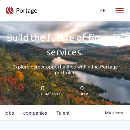
FR
Toggle
Build the future of financial
services.
Explore career opportunities within the Portage
portfolio.
0
0
COMPANIES
JOBS
jobs
companies
Talent
My
alerts