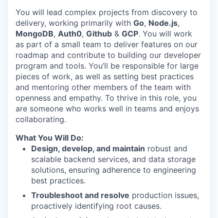
You will lead complex projects from discovery to
delivery, working primarily with
Go
,
Node.js
,
MongoDB
,
Auth0
,
Github
&
GCP
. You will work
as part of a small team to deliver features on our
roadmap and contribute to building our developer
program and tools. You’ll be responsible for large
pieces of work, as well as setting best practices
and mentoring other members of the team with
openness and empathy. To thrive in this role, you
are someone who works well in teams and enjoys
collaborating.
What You Will Do:
Design, develop, and maintain
robust and
scalable backend services, and data storage
solutions, ensuring adherence to engineering
best practices.
Troubleshoot and resolve
production issues,
proactively identifying root causes.