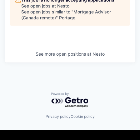
See open jobs at
Nesto
.
See open jobs similar to "
Mortgage Advisor
(Canada remote)
"
Portage
.
See more open positions at
Nesto
Powered by Getro.com
Privacy policy
Cookie policy