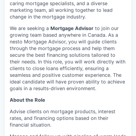
caring mortgage specialists, and a diverse
marketing team, all working together to lead
change in the mortgage industry.
We are seeking a
Mortgage Advisor
to join our
growing team based anywhere in Canada. As a
nesto Mortgage Advisor, you will guide clients
through the mortgage process and help them
secure the best financing solutions tailored to
their needs. In this role, you will work directly with
clients to close loans efficiently, ensuring a
seamless and positive customer experience. The
ideal candidate will have proven ability to achieve
goals in a results-driven environment.
About the Role
Advise clients on mortgage products, interest
rates, and financing options based on their
financial situation.