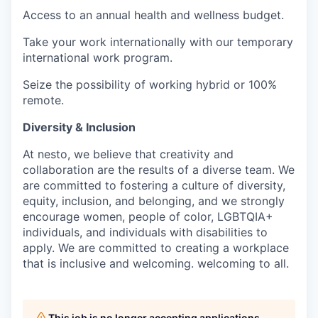
Access to an annual health and wellness budget.
Take your work internationally with our temporary
international work program.
Seize the possibility of working hybrid or 100%
remote.
Diversity & Inclusion
At nesto, we believe that creativity and
collaboration are the results of a diverse team. We
are committed to fostering a culture of diversity,
equity, inclusion, and belonging, and we strongly
encourage women, people of color, LGBTQIA+
individuals, and individuals with disabilities to
apply. We are committed to creating a workplace
that is inclusive and welcoming.
welcoming to all.
This job is no longer accepting applications