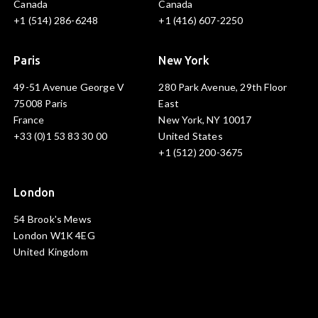
Canada
Canada
+1 (514) 286-6248
+1 (416) 607-2250
Paris
New York
49-51 Avenue George V
280 Park Avenue, 29th Floor
75008 Paris
East
France
New York, NY 10017
+33 (0)1 53 83 30 00
United States
+1 (512) 200-3675
London
54 Brook's Mews
London W1K 4EG
United Kingdom