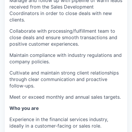
Manage and follow up with pipeline of warm leads
received from the Sales Development
Coordinators in order to close deals with new
clients.
Collaborate with processing/fulfillment team to
close deals and ensure smooth transactions and
positive customer experiences.
Maintain compliance with industry regulations and
company policies.
Cultivate and maintain strong client relationships
through clear communication and proactive
follow-ups.
Meet or exceed monthly and annual sales targets.
Who you are
Experience in the financial services industry,
ideally in a customer-facing or sales role.