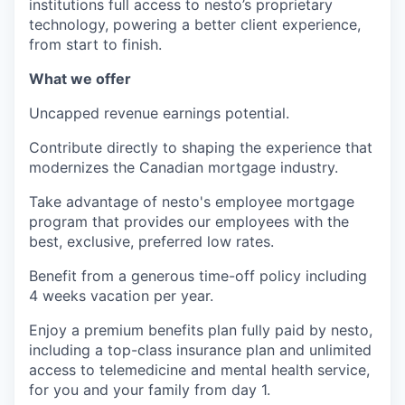
institutions full access to nesto’s proprietary
technology, powering a better client experience,
from start to finish.
What we offer
Uncapped revenue earnings potential.
Contribute directly to shaping the experience that
modernizes the Canadian mortgage industry.
Take advantage of nesto's employee mortgage
program that provides our employees with the
best, exclusive, preferred low rates.
Benefit from a generous time-off policy including
4 weeks vacation per year.
Enjoy a premium benefits plan fully paid by nesto,
including a top-class insurance plan and unlimited
access to telemedicine and mental health service,
for you and your family from day 1.