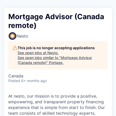
Mortgage Advisor (Canada
remote)
Nesto
This job is no longer accepting applications
See open jobs at
Nesto
.
See open jobs similar to "
Mortgage Advisor
(Canada remote)
"
Portage
.
Canada
Posted
6+ months ago
At nesto, our mission is to provide a positive,
empowering, and transparent property financing
experience that is simple from start to finish. Our
team consists of skilled technology experts,