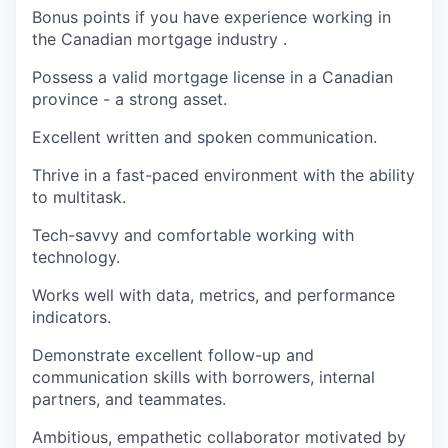
Bonus points if you have experience working in
the Canadian mortgage industry .
Possess a valid mortgage license in a Canadian
province - a strong asset.
Excellent written and spoken communication.
Thrive in a fast-paced environment with the ability
to multitask.
Tech-savvy and comfortable working with
technology.
Works well with data, metrics, and performance
indicators.
Demonstrate excellent follow-up and
communication skills with borrowers, internal
partners, and teammates.
Ambitious, empathetic collaborator motivated by