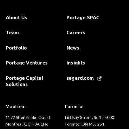
About Us
Portage SPAC
Team
Careers
Portfolio
News
Portage Ventures
Insights
Portage Capital
sagard.com
Solutions
Montreal
Toronto
1172 Sherbrooke Ouest
161 Bay Street, Suite 5000
Montréal, QC H3A 1H6
Toronto, ON M5J 2S1