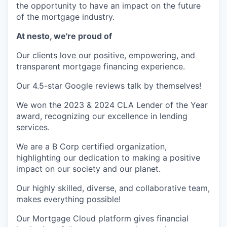
the opportunity to have an impact on the future
of the mortgage industry.
At nesto, we're proud of
Our clients love our positive, empowering, and
transparent mortgage financing experience.
Our 4.5-star Google reviews talk by themselves!
We won the 2023 & 2024 CLA Lender of the Year
award, recognizing our excellence in lending
services.
We are a B Corp certified organization,
highlighting our dedication to making a positive
impact on our society and our planet.
Our highly skilled, diverse, and collaborative team,
makes everything possible!
Our Mortgage Cloud platform gives financial