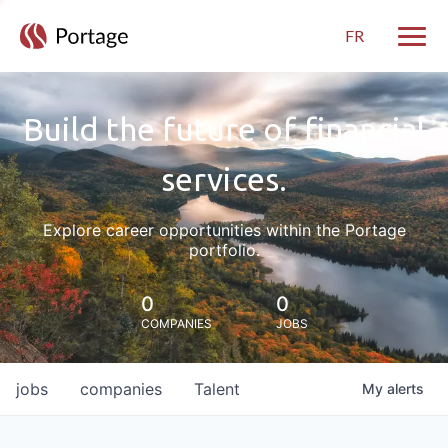
FR
Toggle
Build the future of financial
services.
Explore career opportunities within the Portage
portfolio.
0
0
COMPANIES
JOBS
jobs
companies
Talent
My
alerts