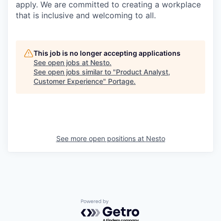
apply. We are committed to creating a workplace
that is inclusive and welcoming to all.
This job is no longer accepting applications
See open jobs at
Nesto
.
See open jobs similar to "
Product Analyst,
Customer Experience
"
Portage
.
See more open positions at
Nesto
Powered by Getro.com