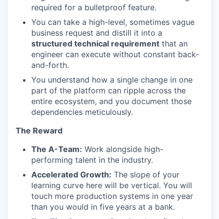
required for a bulletproof feature.
You can take a high-level, sometimes vague
business request and distill it into a
structured technical requirement
that an
engineer can execute without constant back-
and-forth.
You understand how a single change in one
part of the platform can ripple across the
entire ecosystem, and you document those
dependencies meticulously.
The Reward
The A-Team:
Work alongside high-
performing talent in the industry.
Accelerated Growth:
The slope of your
learning curve here will be vertical. You will
touch more production systems in one year
than you would in five years at a bank.