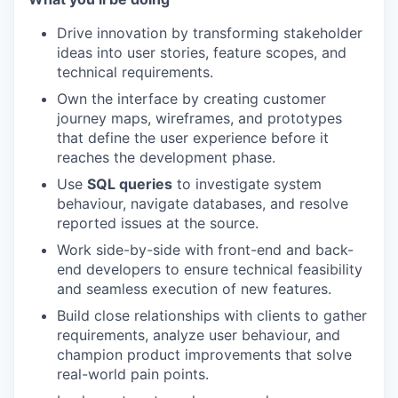
Drive innovation by transforming stakeholder
ideas into user stories, feature scopes, and
technical requirements.
Own the interface by creating customer
journey maps, wireframes, and prototypes
that define the user experience before it
reaches the development phase.
Use
SQL queries
to investigate system
behaviour, navigate databases, and resolve
reported issues at the source.
Work side-by-side with front-end and back-
end developers to ensure technical feasibility
and seamless execution of new features.
Build close relationships with clients to gather
requirements, analyze user behaviour, and
champion product improvements that solve
real-world pain points.