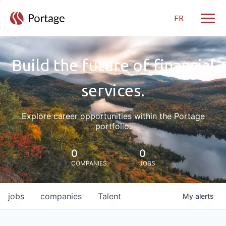
FR
Toggle
Build the future of financial
services.
Explore career opportunities within the Portage
portfolio.
0
0
COMPANIES
JOBS
jobs
companies
Talent
My
alerts