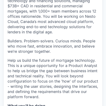
technology and financing solutions, managing
$73B+ CAD in residential and commercial
mortgages, with 1,000+ team members across 12
offices nationwide. You will be working on Nesto
Cloud, Canada’s most advanced cloud platform,
delivering end-to-end technology solutions for
lenders in the digital age.
Builders. Problem-solvers. Curious minds. People
who move fast, embrace innovation, and believe
we’re stronger together.
Help us build the future of mortgage technology.
This is a unique opportunity for a Product Analyst
to help us bridge the gap between business intent
and technical reality. You will look beyond
configuration to focus on the 'how' of our product
- writing the user stories, designing the interfaces,
and defining the requirements that drive our
platform forward.
What you’ll be doing