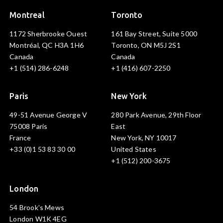
Montreal
Toronto
1172 Sherbrooke Ouest
161 Bay Street, Suite 5000
Montréal, QC H3A 1H6
Toronto, ON M5J 2S1
Canada
Canada
+1 (514) 286-6248
+1 (416) 607-2250
Paris
New York
49-51 Avenue George V
280 Park Avenue, 29th Floor
75008 Paris
East
France
New York, NY 10017
+33 (0)1 53 83 30 00
United States
+1 (512) 200-3675
London
54 Brook's Mews
London W1K 4EG