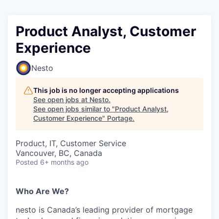
Product Analyst, Customer
Experience
Nesto
This job is no longer accepting applications
See open jobs at
Nesto
.
See open jobs similar to "
Product Analyst,
Customer Experience
"
Portage
.
Product, IT, Customer Service
Vancouver, BC, Canada
Posted
6+ months ago
Who Are We?
nesto is Canada’s leading provider of mortgage