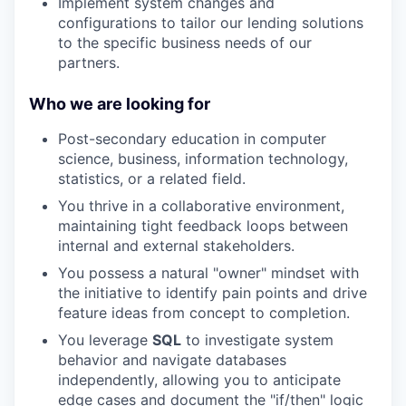
Implement system changes and
configurations to tailor our lending solutions
to the specific business needs of our
partners.
Who we are looking for
Post-secondary education in computer
science, business, information technology,
statistics, or a related field
.
You thrive in a collaborative environment,
maintaining tight feedback loops between
internal and external stakeholders.
You possess a natural "owner" mindset with
the initiative to identify pain points and drive
feature ideas from concept to completion.
You leverage
SQL
to investigate system
behavior and navigate databases
independently, allowing you to anticipate
edge cases and document the "if/then" logic