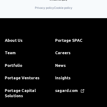
Privacy policy
Cookie policy
About Us
Portage SPAC
Team
Careers
Portfolio
News
Portage Ventures
Insights
Portage Capital
sagard.com
Solutions