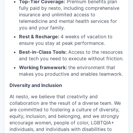
Top-Tier Coverage:
Premium benefits plan
fully paid by nesto, including comprehensive
insurance and unlimited access to
telemedicine and mental health services for
you and your family.
Rest & Recharge:
4 weeks of vacation to
ensure you stay at peak performance.
Best-in-Class Tools:
Access to the resources
and tech you need to execute without friction.
Working framework:
the environment that
makes you productive and enables teamwork.
Diversity and Inclusion
At nesto, we believe that creativity and
collaboration are the result of a diverse team. We
are committed to fostering a culture of diversity,
equity, inclusion, and belonging, and we strongly
encourage women, people of color, LGBTQIA+
individuals, and individuals with disabilities to