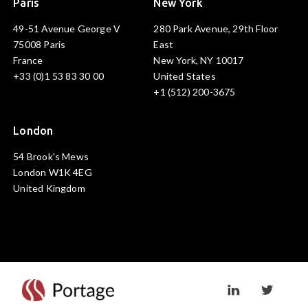
Paris
New York
49-51 Avenue George V
280 Park Avenue, 29th Floor
75008 Paris
East
France
New York, NY 10017
+33 (0)1 53 83 30 00
United States
+1 (512) 200-3675
London
54 Brook's Mews
London W1K 4EG
United Kingdom
Visit linkedin prof
Visit twi