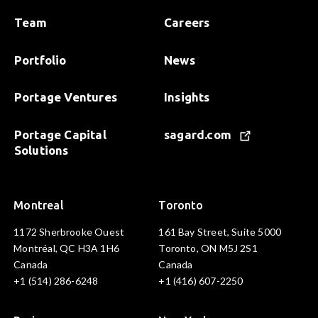
Team
Careers
Portfolio
News
Portage Ventures
Insights
Portage Capital
sagard.com
Solutions
Montreal
Toronto
1172 Sherbrooke Ouest
161 Bay Street, Suite 5000
Montréal, QC H3A 1H6
Toronto, ON M5J 2S1
Canada
Canada
+1 (514) 286-6248
+1 (416) 607-2250