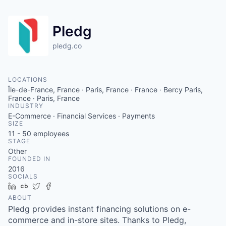
Pledg
pledg.co
LOCATIONS
Île-de-France, France · Paris, France · France · Bercy Paris,
France · Paris, France
INDUSTRY
E-Commerce · Financial Services · Payments
SIZE
11 - 50
employees
STAGE
Other
FOUNDED IN
2016
SOCIALS
LinkedIn
Crunchbase
Twitter
Facebook
ABOUT
Pledg provides instant financing solutions on e-
commerce and in-store sites. Thanks to Pledg,