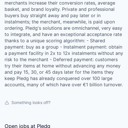
merchants increase their conversion rates, average
basket, and brand loyalty. Private and professional
buyers buy straight away and pay later or in
instalments; the merchant, meanwhile, is paid upon
ordering. Pledg's solutions are omnichannel, very easy
to integrate, and have an exceptional acceptance rate
thanks to a unique scoring algorithm: - Shared
payment: buy as a group - Instalment payment: obtain
a payment facility in 2x to 12x instalments without any
risk to the merchant - Deferred payment: customers
try their items at home without advancing any money
and pay 15, 30, or 45 days later for the items they
keep Pledg has already conquered over 100 large
accounts, many of which have over €1 billion turnover.
Something looks off?
Open jobs at
Pledg