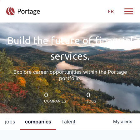
FR
Toggle
Build the future of financial
services.
Explore career opportunities within the Portage
portfolio.
0
0
COMPANIES
JOBS
jobs
companies
Talent
My
alerts