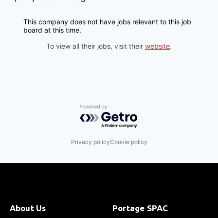
This company does not have jobs relevant to this job
board at this time.
To view all their jobs, visit their
website
.
Powered by Getro.com
Privacy policy
Cookie policy
About Us
Portage SPAC