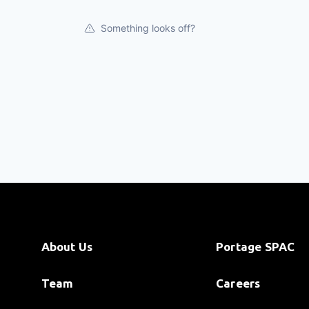
Something looks off?
About Us
Portage SPAC
Team
Careers