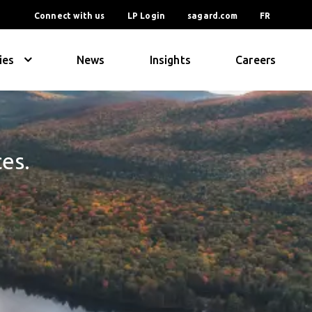
Connect with us
LP Login
sagard.com
FR
ies
News
Insights
Careers
ces.