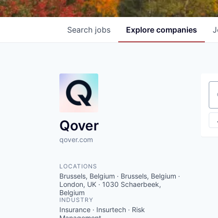
Search
jobs
Explore
companies
J
Se
Qover
qover.com
LOCATIONS
Brussels, Belgium · Brussels, Belgium ·
London, UK · 1030 Schaerbeek,
Belgium
INDUSTRY
Insurance · Insurtech · Risk
Management