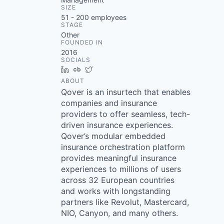
SIZE
51 - 200
employees
STAGE
Other
FOUNDED IN
2016
SOCIALS
LinkedIn
Crunchbase
Twitter
ABOUT
Qover is an insurtech that enables
companies and insurance
providers to offer seamless, tech-
driven insurance experiences.
Qover’s modular embedded
insurance orchestration platform
provides meaningful insurance
experiences to millions of users
across 32 European countries
and works with longstanding
partners like Revolut, Mastercard,
NIO, Canyon, and many others.