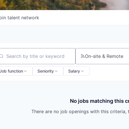
oin talent network
On-site & Remote
arch by title or keyword
Job function
Seniority
Salary
No jobs matching this cr
There are no job openings with this criteria, 