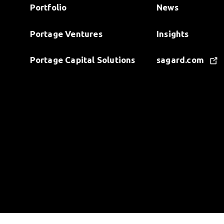
Portfolio
News
Portage Ventures
Insights
Portage Capital Solutions
sagard.com