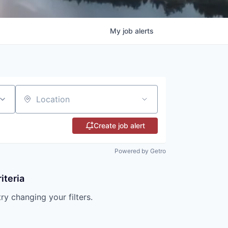
My
job
alerts
Location
Create job alert
Powered by Getro
iteria
try changing your filters.