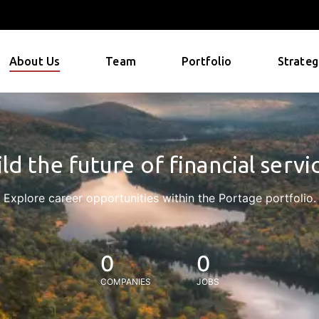
About Us
Team
Portfolio
Strateg
ld the future of financial servi
Explore career opportunities within the Portage portfolio.
0
0
COMPANIES
JOBS