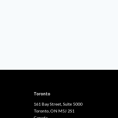
Toronto
161 Bay Street, Suite 5000
Toronto, ON M5J 2S1
Canada