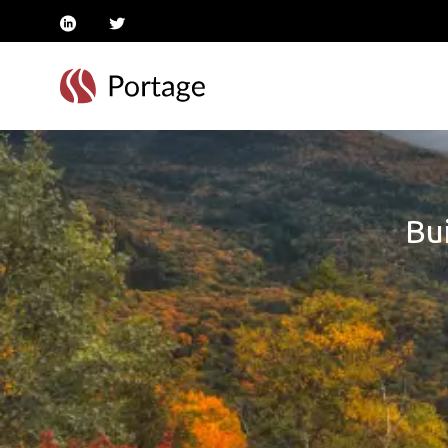
linkedin
twitter
Bui