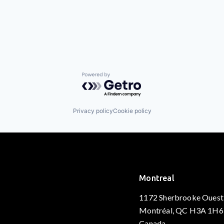
Powered by Getro.com
Privacy policy
Cookie policy
Montreal
1172 Sherbrooke Ouest
Montréal, QC H3A 1H6
Canada