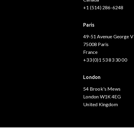
+1 (514) 286-6248
Paris
49-51 Avenue George V
75008 Paris
France
+33 (0)1 53 83 30 00
London
54 Brook's Mews
London W1K 4EG
United Kingdom