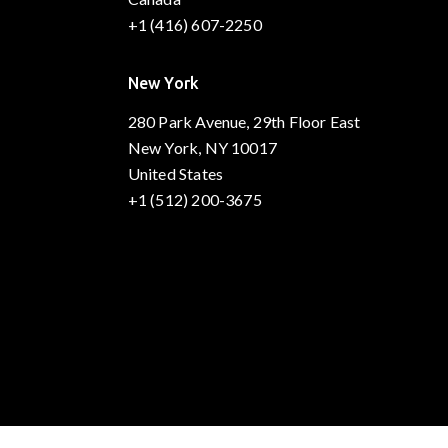
+1 (416) 607-2250
New York
280 Park Avenue, 29th Floor East
New York, NY 10017
United States
+1 (512) 200-3675