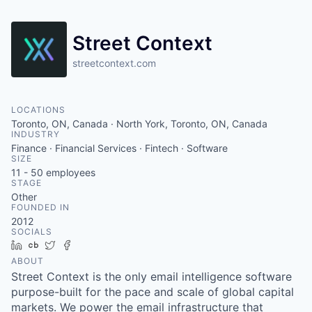
Street Context
streetcontext.com
LOCATIONS
Toronto, ON, Canada · North York, Toronto, ON, Canada
INDUSTRY
Finance · Financial Services · Fintech · Software
SIZE
11 - 50
employees
STAGE
Other
FOUNDED IN
2012
SOCIALS
LinkedIn
Crunchbase
Twitter
Facebook
ABOUT
Street Context is the only email intelligence software
purpose-built for the pace and scale of global capital
markets. We power the email infrastructure that