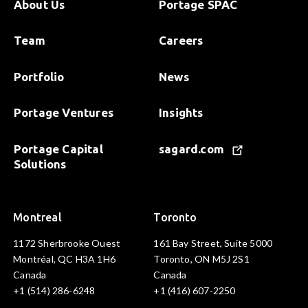
About Us
Portage SPAC
Team
Careers
Portfolio
News
Portage Ventures
Insights
Portage Capital
sagard.com
Solutions
Montreal
Toronto
1172 Sherbrooke Ouest
161 Bay Street, Suite 5000
Montréal, QC H3A 1H6
Toronto, ON M5J 2S1
Canada
Canada
+1 (514) 286-6248
+1 (416) 607-2250