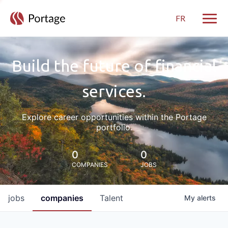
FR
Toggle
Build the future of financial
services.
Explore career opportunities within the Portage
portfolio.
0
0
COMPANIES
JOBS
jobs
companies
Talent
My
alerts