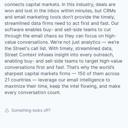
connects capital markets. In this industry, deals are
won and lost in the inbox within minutes, but CRMs
and email marketing tools don’t provide the timely,
streamlined data firms need to act first and fast. Our
software enables buy- and sell-side teams to cut
through the email chaos so they can focus on high-
value conversations. We’re not just analytics — we’re
the Street's call list. With timely, streamlined data,
Street Context infuses insight into every outreach,
enabling buy- and sell-side teams to target high-value
conversations first and fast. That’s why the world’s
sharpest capital markets firms — 150 of them across
21 countries — leverage our email intelligence to
maximize their time, keep the intel flowing, and make
every conversation count.
Something looks off?