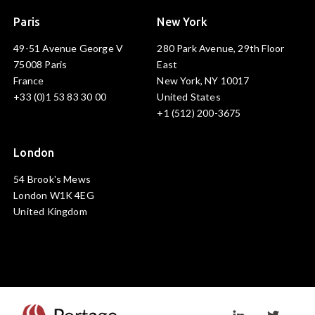
Paris
New York
49-51 Avenue George V
280 Park Avenue, 29th Floor
75008 Paris
East
France
New York, NY 10017
+33 (0)1 53 83 30 00
United States
+1 (512) 200-3675
London
54 Brook's Mews
London W1K 4EG
United Kingdom
Visit linkedin prof
Visit twi