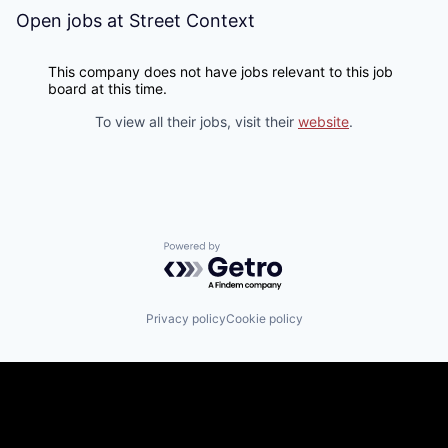
Open jobs at
Street Context
This company does not have jobs relevant to this job
board at this time.
To view all their jobs, visit their
website
.
Powered by Getro.com
Privacy policy
Cookie policy