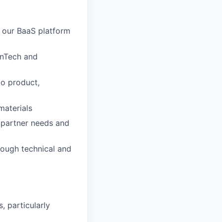
 our BaaS platform
FinTech and
to product,
materials
 partner needs and
rough technical and
, particularly