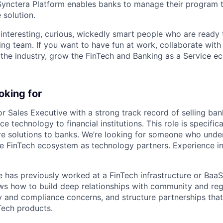
Synctera Platform enables banks to manage their program t
 solution.
 interesting, curious, wickedly smart people who are ready 
ing team. If you want to have fun at work, collaborate with
 the industry, grow the FinTech and Banking as a Service e
oking for
or Sales Executive with a strong track record of selling ban
 technology to financial institutions. This role is specific
ture solutions to banks. We’re looking for someone who und
he FinTech ecosystem as technology partners. Experience in
e has previously worked at a FinTech infrastructure or Baa
s how to build deep relationships with community and reg
y and compliance concerns, and structure partnerships tha
ech products.