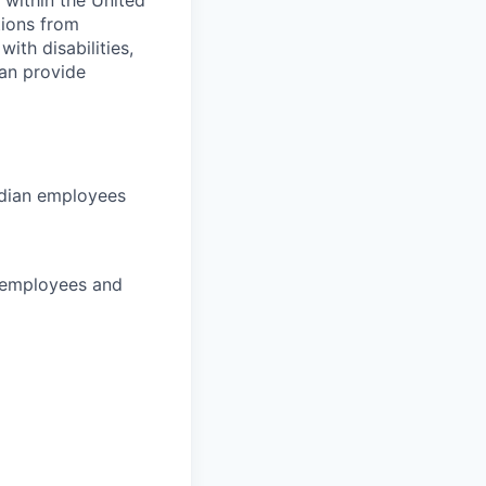
 within the United
tions from
th disabilities,
can provide
adian employees
 employees and