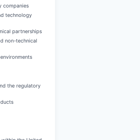
gy companies
and technology
nical partnerships
nd non-technical
e environments
nd the regulatory
oducts