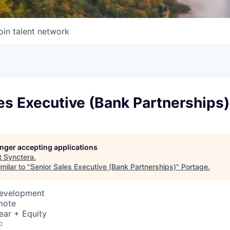
oin talent network
es Executive (Bank Partnerships)
longer accepting applications
t
Synctera
.
milar to "
Senior Sales Executive (Bank Partnerships)
"
Portage
.
Development
mote
ear + Equity
o