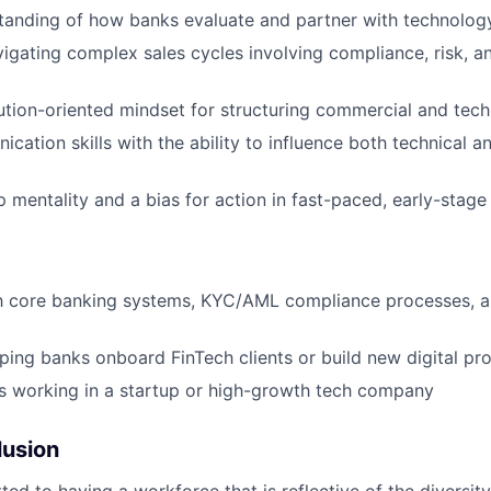
tanding of how banks evaluate and partner with technolo
igating complex sales cycles involving compliance, risk, 
lution-oriented mindset for structuring commercial and tech
cation skills with the ability to influence both technical a
 mentality and a bias for action in fast-paced, early-stag
th core banking systems, KYC/AML compliance processes, a
ping banks onboard FinTech clients or build new digital pr
s working in a startup or high-growth tech company
lusion