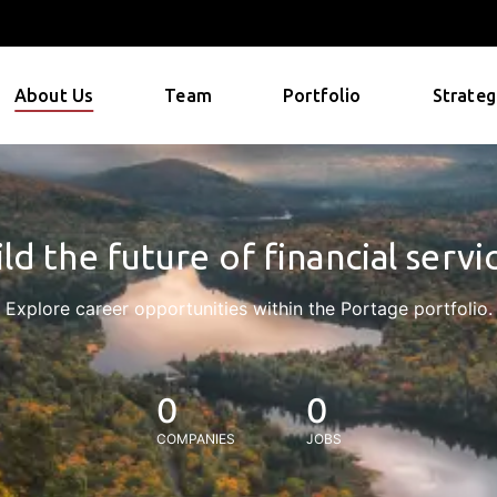
About Us
Team
Portfolio
Strateg
ld the future of financial servi
Explore career opportunities within the Portage portfolio.
0
0
COMPANIES
JOBS