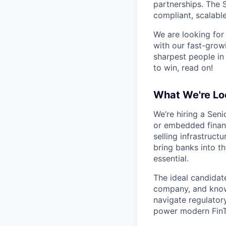
partnerships. The 
compliant, scalable
We are looking for
with our fast-grow
sharpest people in
to win, read on!
What We're Lo
We’re hiring a Seni
or embedded finance
selling infrastruc
bring banks into t
essential.
The ideal candidat
company, and know
navigate regulator
power modern FinT