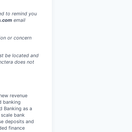
ted to remind you
a.com
email
ion or concern
ust be located and
nctera does not
 new revenue
d banking
d Banking as a
d scale bank
se deposits and
ded finance