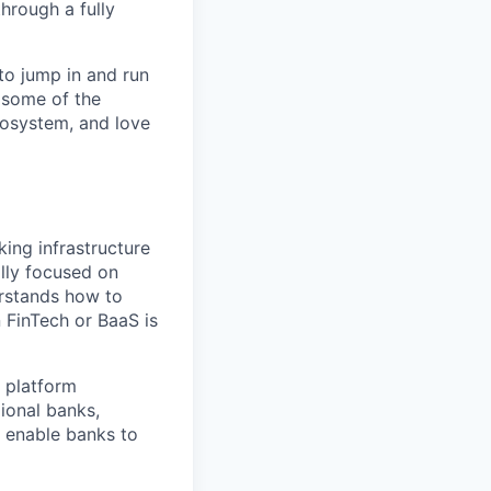
hrough a fully
to jump in and run
 some of the
cosystem, and love
king infrastructure
ally focused on
erstands how to
 FinTech or BaaS is
S platform
ional banks,
t enable banks to