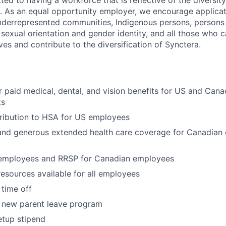
ed to having a workforce that is reflective of the diversity
. As an equal opportunity employer, we encourage applica
derrepresented communities, Indigenous persons, persons wi
 sexual orientation and gender identity, and all those who 
ves and contribute to the diversification of Synctera.
paid medical, dental, and vision benefits for US and Can
ts
ribution to HSA for US employees
nd generous extended health care coverage for Canadian
 employees and RRSP for Canadian employees
resources available for all employees
 time off
 new parent leave program
etup stipend