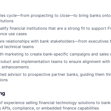
ales cycle—from prospecting to close—to bring banks onto
itutions
alify financial institutions that are a strong fit to support 
nce use cases
ure relationships with bank stakeholders—from executives 
d technical teams
th marketing to create bank-specific campaigns and sales 
roduct and implementation teams to ensure alignment with
t enhancements
sted advisor to prospective partner banks, guiding them th
sions
ing
f experience selling financial technology solutions to banks
g APIs, compliance, or embedded finance capabilities