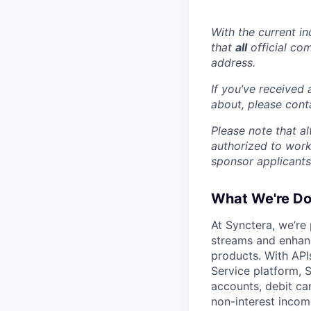
With the current i
that
all
official co
address.
If you’ve received
about, please con
Please note that a
authorized to work
sponsor applicants
What We're Do
At Synctera, we’re
streams and enhan
products. With API
Service platform, S
accounts, debit ca
non-interest incom