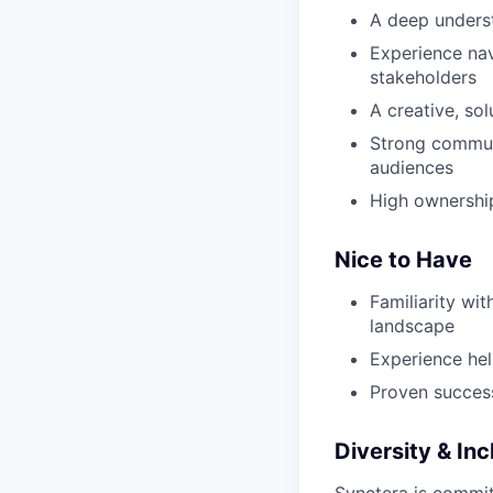
A deep unders
Experience nav
stakeholders
A creative, so
Strong communi
audiences
High ownership
Nice to Have
Familiarity wi
landscape
Experience hel
Proven succes
Diversity & Inc