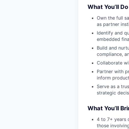
What You’ll Do
Own the full s
as partner inst
Identify and qu
embedded fina
Build and nurt
compliance, an
Collaborate wi
Partner with p
inform produc
Serve as a tru
strategic deci
What You’ll Br
4 to 7+ years o
those involvin