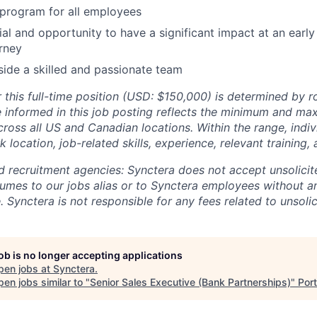
program for all employees
al and opportunity to have a significant impact at an early
rney
ide a skilled and passionate team
 this full-time position (USD: $150,000) is determined by ro
e informed in this job posting reflects the minimum and ma
cross all US and Canadian locations. Within the range, indiv
location, job-related skills, experience, relevant training, 
and recruitment agencies: Synctera does not accept unsolici
umes to our jobs alias or to Synctera employees without a
 Synctera is not responsible for any fees related to unsoli
job is no longer accepting applications
pen jobs at
Synctera
.
en jobs similar to "
Senior Sales Executive (Bank Partnerships)
"
Por