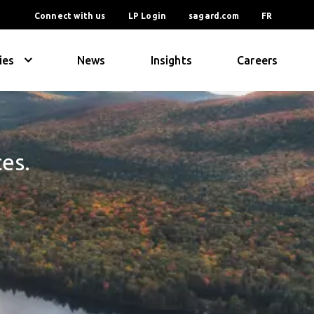
Connect with us
LP Login
sagard.com
FR
ies
News
Insights
Careers
ces.