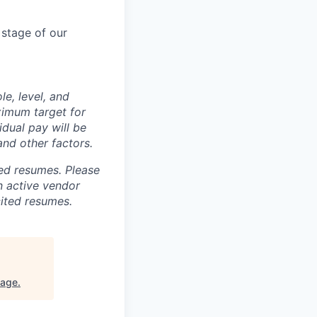
 stage of our
le, level, and
ximum target for
idual pay will be
and other factors.
ted resumes. Please
n active vendor
cited resumes.
tage
.