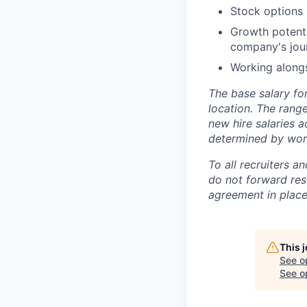
Stock options 
Growth potenti
company's jou
Working alongs
The base salary for
location. The rang
new hire salaries a
determined by work 
To all recruiters 
do not forward res
agreement in place.
This 
See o
See op