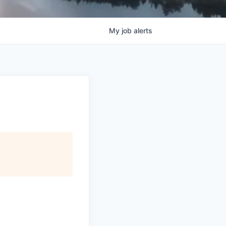
My
job
alerts