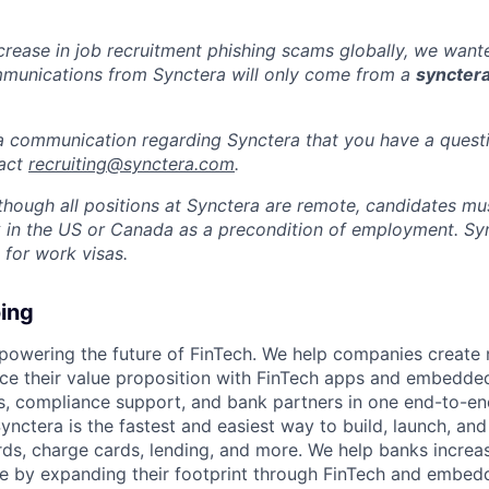
ncrease in job recruitment phishing scams globally, we wan
mmunications from Synctera will only come from a
syncter
 a communication regarding Synctera that you have a quest
tact
recruiting@synctera.com
.
lthough all positions at Synctera are remote, candidates m
 in the US or Canada as a precondition of employment. Sy
 for work visas.
ing
 powering the future of FinTech. We help companies create
ce their value proposition with FinTech apps and embedde
s, compliance support, and bank partners in one end-to-en
ynctera is the fastest and easiest way to build, launch, an
rds, charge cards, lending, and more. We help banks increa
e by expanding their footprint through FinTech and embed