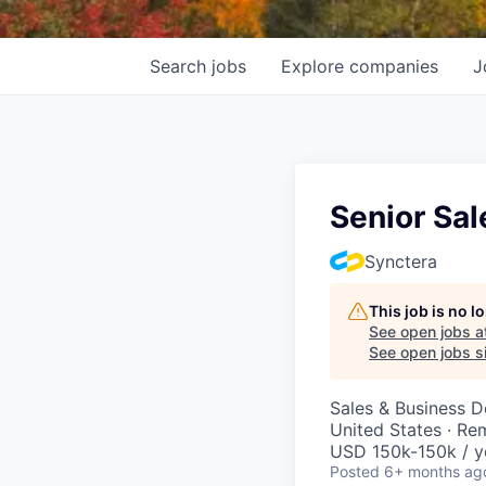
Search
jobs
Explore
companies
J
Senior Sal
Synctera
This job is no 
See open jobs a
See open jobs si
Sales & Business 
United States · Re
USD 150k-150k / y
Posted
6+ months ag