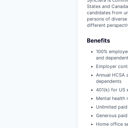
Synctera is committ
States and Canada
candidates from un
persons of diverse
different perspecti
Benefits
100% employer 
and dependen
Employer cont
Annual HCSA a
dependents
401(k) for US
Mental health 
Unlimited paid
Generous paid
Home office s