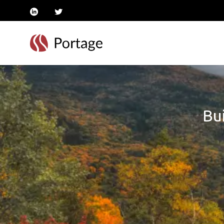
linkedin
twitter
Bui