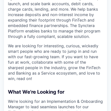
launch, and scale bank accounts, debit cards,
charge cards, lending, and more. We help banks
increase deposits and non-interest income by
expanding their footprint through FinTech and
embedded finance partnerships. The Synctera
Platform enables banks to manage their program
through a fully compliant, scalable solution.
We are looking for interesting, curious, wickedly
smart people who are ready to jump in and run
with our fast-growing team. If you want to have
fun at work, collaborate with some of the
sharpest people in the industry, grow the FinTech
and Banking as a Service ecosystem, and love to
win, read on!
What We're Looking for
We’re looking for an Implementation & Onboarding
Manager to lead seamless launches for our