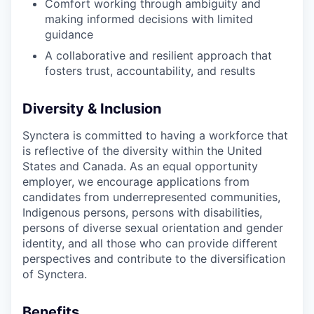
Comfort working through ambiguity and
making informed decisions with limited
guidance
A collaborative and resilient approach that
fosters trust, accountability, and results
Diversity & Inclusion
Synctera is committed to having a workforce that
is reflective of the diversity within the United
States and Canada. As an equal opportunity
employer, we encourage applications from
candidates from underrepresented communities,
Indigenous persons, persons with disabilities,
persons of diverse sexual orientation and gender
identity, and all those who can provide different
perspectives and contribute to the diversification
of Synctera.
Benefits