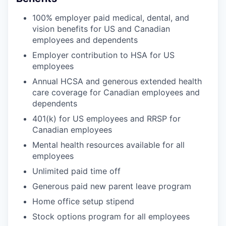
100% employer paid medical, dental, and
vision benefits for US and Canadian
employees and dependents
Employer contribution to HSA for US
employees
Annual HCSA and generous extended health
care coverage for Canadian employees and
dependents
401(k) for US employees and RRSP for
Canadian employees
Mental health resources available for all
employees
Unlimited paid time off
Generous paid new parent leave program
Home office setup stipend
Stock options program for all employees