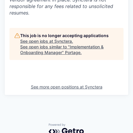
responsible for any fees related to unsolicited
resumes.
This job is no longer accepting applications
See open jobs at
Synctera
.
See open jobs similar to "
Implementation &
Onboarding Manager
"
Portage
.
See more open positions at
Synctera
Powered by Getro.com