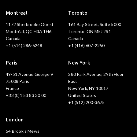
Montreal
Toronto
1172 Sherbrooke Ouest
161 Bay Street, Suite 5000
Montréal, QC H3A 1H6
Toronto, ON M5J 2S1
Canada
Canada
+1 (514) 286-6248
+1 (416) 607-2250
Paris
New York
49-51 Avenue George V
280 Park Avenue, 29th Floor
75008 Paris
East
France
New York, NY 10017
+33 (0)1 53 83 30 00
United States
+1 (512) 200-3675
London
54 Brook's Mews