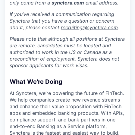
only come from a
synctera.com
email address.
If you’ve received a communication regarding
Synctera that you have a question or concern
about, please contact
recruiting@synctera.com
.
Please note that although all positions at Synctera
are remote, candidates must be located and
authorized to work in the US or Canada as a
precondition of employment. Synctera does not
sponsor applicants for work visas.
What We're Doing
At Synctera, we’re powering the future of FinTech.
We help companies create new revenue streams
and enhance their value proposition with FinTech
apps and embedded banking products. With APIs,
compliance support, and bank partners in one
end-to-end Banking as a Service platform,
Synctera is the fastest and easiest way to build,