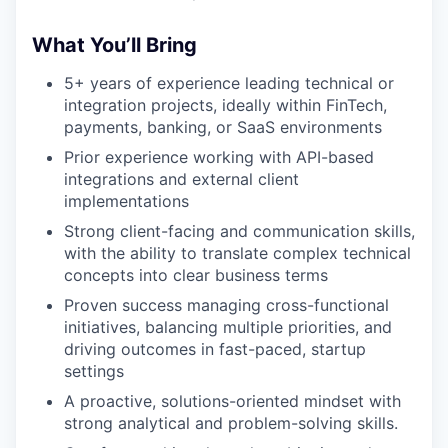
What You’ll Bring
5+ years of experience leading technical or
integration projects, ideally within FinTech,
payments, banking, or SaaS environments
Prior experience working with API-based
integrations and external client
implementations
Strong client-facing and communication skills,
with the ability to translate complex technical
concepts into clear business terms
Proven success managing cross-functional
initiatives, balancing multiple priorities, and
driving outcomes in fast-paced, startup
settings
A proactive, solutions-oriented mindset with
strong analytical and problem-solving skills.