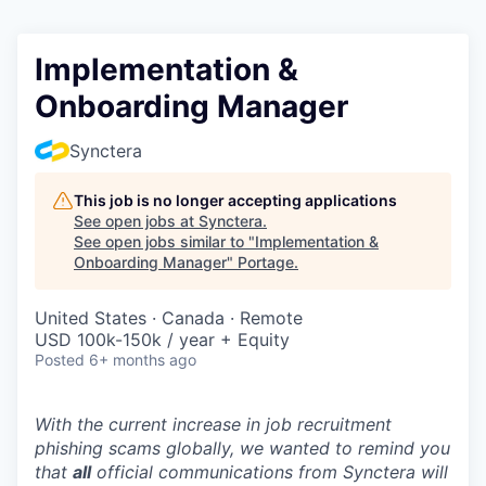
Implementation &
Onboarding Manager
Synctera
This job is no longer accepting applications
See open jobs at
Synctera
.
See open jobs similar to "
Implementation &
Onboarding Manager
"
Portage
.
United States · Canada · Remote
USD 100k-150k / year + Equity
Posted
6+ months ago
With the current increase in job recruitment
phishing scams globally, we wanted to remind you
that
all
official communications from Synctera will