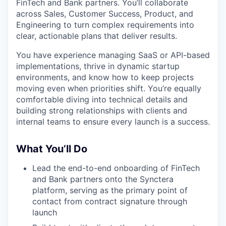
FinTech and Bank partners. You’ll collaborate
across Sales, Customer Success, Product, and
Engineering to turn complex requirements into
clear, actionable plans that deliver results.
You have experience managing SaaS or API-based
implementations, thrive in dynamic startup
environments, and know how to keep projects
moving even when priorities shift. You’re equally
comfortable diving into technical details and
building strong relationships with clients and
internal teams to ensure every launch is a success.
What You’ll Do
Lead the end-to-end onboarding of FinTech
and Bank partners onto the Synctera
platform, serving as the primary point of
contact from contract signature through
launch