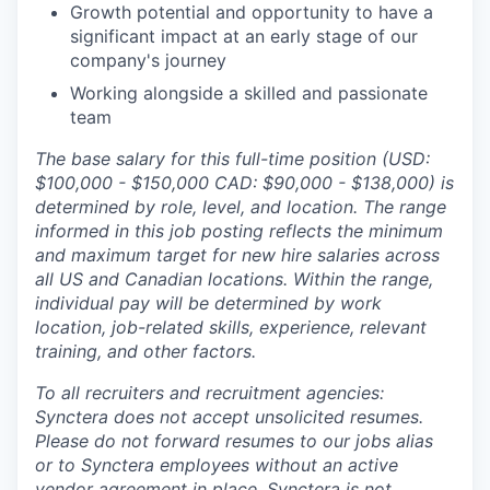
Growth potential and opportunity to have a
significant impact at an early stage of our
company's journey
Working alongside a skilled and passionate
team
The base salary for this full-time position (USD:
$100,000 - $150,000 CAD: $90,000 - $138,000) is
determined by role, level, and location. The range
informed in this job posting reflects the minimum
and maximum target for new hire salaries across
all US and Canadian locations. Within the range,
individual pay will be determined by work
location, job-related skills, experience, relevant
training, and other factors.
To all recruiters and recruitment agencies:
Synctera does not accept unsolicited resumes.
Please do not forward resumes to our jobs alias
or to Synctera employees without an active
vendor agreement in place. Synctera is not