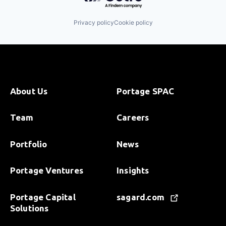
Privacy policy
Cookie policy
About Us
Portage SPAC
Team
Careers
Portfolio
News
Portage Ventures
Insights
Portage Capital
sagard.com
Solutions