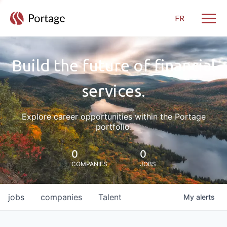
FR
Toggle
Build the future of financial
services.
Explore career opportunities within the Portage
portfolio.
0
0
COMPANIES
JOBS
jobs
companies
Talent
My
alerts