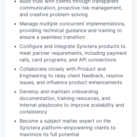
Build trust with clients through transparent
communication, proactive risk management,
and creative problem-solving
Manage multiple concurrent implementations,
providing technical guidance and training to
ensure a seamless transition
Configure and integrate Synctera products to
meet partner requirements, including payment
rails, card programs, and API connections
Collaborate closely with Product and
Engineering to relay client feedback, resolve
issues, and influence product enhancements
Develop and maintain onboarding
documentation, training resources, and
internal playbooks to improve scalability and
consistency
Become a subject matter expert on the
Synctera platform–empowering clients to
maximize its full potential