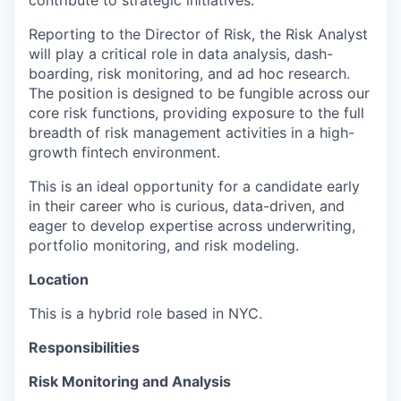
contribute to strategic initiatives.
Reporting to the Director of Risk, the Risk Analyst
will play a critical role in data analysis, dash-
boarding, risk monitoring, and ad hoc research.
The position is designed to be fungible across our
core risk functions, providing exposure to the full
breadth of risk management activities in a high-
growth fintech environment.
This is an ideal opportunity for a candidate early
in their career who is curious, data-driven, and
eager to develop expertise across underwriting,
portfolio monitoring, and risk modeling.
Location
This is a hybrid role based in NYC.
Responsibilities
Risk Monitoring and Analysis