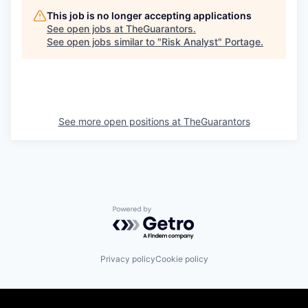
This job is no longer accepting applications
See open jobs at
TheGuarantors
.
See open jobs similar to "
Risk Analyst
"
Portage
.
See more open positions at
TheGuarantors
Powered by Getro.com
Privacy policy
Cookie policy