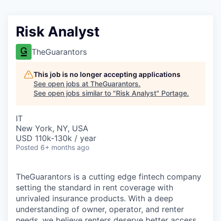
Risk Analyst
TheGuarantors
This job is no longer accepting applications
See open jobs at
TheGuarantors
.
See open jobs similar to "
Risk Analyst
"
Portage
.
IT
New York, NY, USA
USD 110k-130k / year
Posted
6+ months ago
TheGuarantors is a cutting edge fintech company
setting the standard in rent coverage with
unrivaled insurance products. With a deep
understanding of owner, operator, and renter
needs, we believe renters deserve better access