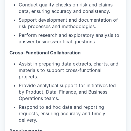
Conduct quality checks on risk and claims
data, ensuring accuracy and consistency.
Support development and documentation of
risk processes and methodologies.
Perform research and exploratory analysis to
answer business-critical questions.
Cross-Functional Collaboration
Assist in preparing data extracts, charts, and
materials to support cross-functional
projects.
Provide analytical support for initiatives led
by Product, Data, Finance, and Business
Operations teams.
Respond to ad hoc data and reporting
requests, ensuring accuracy and timely
delivery.