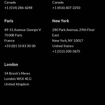
Canada
Canada
+1 (514) 286-6248
+1 (416) 607-2250
Paris
New York
49-51 Avenue George V
280 Park Avenue, 29th Floor
75008 Paris
East
France
New York, NY 10017
+33 (0)1 53 83 30 00
United States
+1 (512) 200-3675
London
54 Brook's Mews
London W1K 4EG
United Kingdom