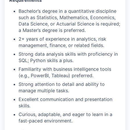
Requirements
Bachelor’s degree in a quantitative discipline
such as Statistics, Mathematics, Economics,
Data Science, or Actuarial Science is required;
a Master’s degree is preferred.
2+ years of experience in analytics, risk
management, finance, or related fields.
Strong data analysis skills with proficiency in
SQL; Python skills a plus.
Familiarity with business intelligence tools
(e.g., PowerBI, Tableau) preferred.
Strong attention to detail and ability to
manage multiple tasks.
Excellent communication and presentation
skills.
Curious, adaptable, and eager to learn in a
fast-paced environment.