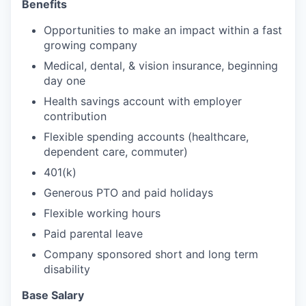
Benefits
Opportunities to make an impact within a fast
growing company
Medical, dental, & vision insurance, beginning
day one
Health savings account with employer
contribution
Flexible spending accounts (healthcare,
dependent care, commuter)
401(k)
Generous PTO and paid holidays
Flexible working hours
Paid parental leave
Company sponsored short and long term
disability
Base Salary