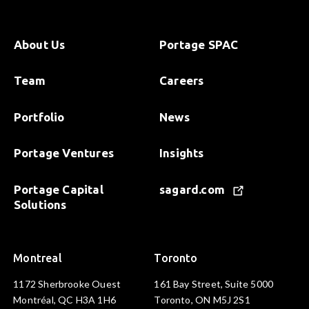
About Us
Portage SPAC
Team
Careers
Portfolio
News
Portage Ventures
Insights
Portage Capital
sagard.com
Solutions
Montreal
Toronto
1172 Sherbrooke Ouest
161 Bay Street, Suite 5000
Montréal, QC H3A 1H6
Toronto, ON M5J 2S1