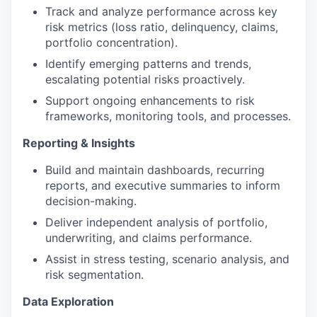
Track and analyze performance across key
risk metrics (loss ratio, delinquency, claims,
portfolio concentration).
Identify emerging patterns and trends,
escalating potential risks proactively.
Support ongoing enhancements to risk
frameworks, monitoring tools, and processes.
Reporting & Insights
Build and maintain dashboards, recurring
reports, and executive summaries to inform
decision-making.
Deliver independent analysis of portfolio,
underwriting, and claims performance.
Assist in stress testing, scenario analysis, and
risk segmentation.
Data Exploration