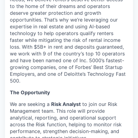
to the home of their dreams and operators
deserve greater protection and growth
opportunities. That’s why we’re leveraging our
expertise in real estate and using AI-based
technology to help operators qualify renters
faster while mitigating the risk of rental income
loss. With $5B+ in rent and deposits guaranteed,
we work with 9 of the country’s top 10 operators
and have been named one of Inc. 5000’s fastest-
growing companies, one of Forbes’ Best Startup
Employers, and one of Deloitte’s Technology Fast
500.
The Opportunity
We are seeking a
Risk Analyst
to join our Risk
Management team. This role will provide
analytical, reporting, and operational support
across the Risk function, helping to monitor risk
performance, strengthen decision-making, and