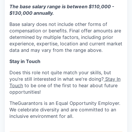
The base salary range is between $110,000 -
$130,000 annually.
Base salary does not include other forms of
compensation or benefits. Final offer amounts are
determined by multiple factors, including prior
experience, expertise, location and current market
data and may vary from the range above.
Stay in Touch
Does this role not quite match your skills, but
you’re still interested in what we're doing?
Stay In
Touch
to be one of the first to hear about future
opportunities!
TheGuarantors is an Equal Opportunity Employer.
We celebrate diversity and are committed to an
inclusive environment for all.