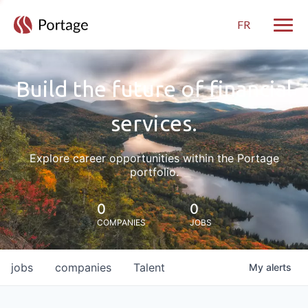
FR
Toggle
Build the future of financial
services.
Explore career opportunities within the Portage
portfolio.
0
0
COMPANIES
JOBS
jobs
companies
Talent
My
alerts