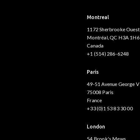
Montreal
1172 Sherbrooke Ouest
Montréal, QC H3A 1H6
Canada
+1 (514) 286-6248
Paris
49-51 Avenue George V
75008 Paris
France
+33 (0)1 53 83 30 00
London
54 Brook's Mews