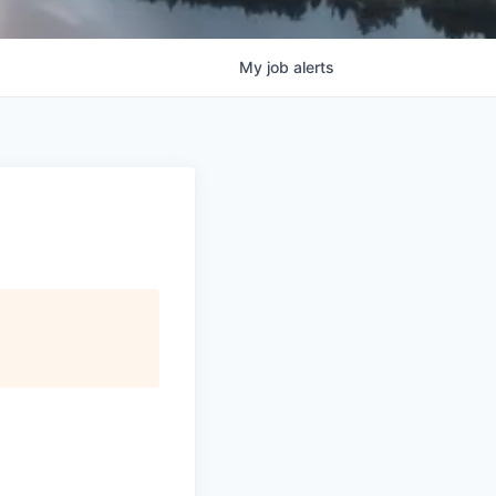
My
job
alerts