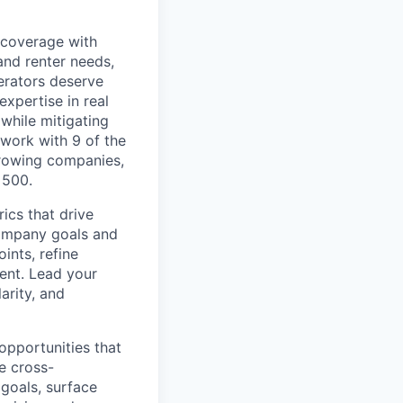
 coverage with
and renter needs,
erators deserve
xpertise in real
while mitigating
 work with 9 of the
growing companies,
 500.
ics that drive
company goals and
ints, refine
ent. Lead your
arity, and
opportunities that
te cross-
 goals, surface