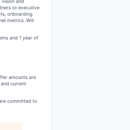
 vision and
tners to executive
pts, onboarding
el metrics. Will
ems and 1 year of
offer amounts are
n and current
 are committed to