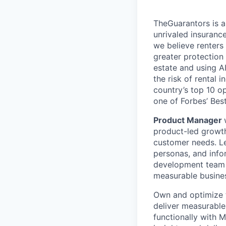
TheGuarantors is a
unrivaled insuranc
we believe renters
greater protection
estate and using A
the risk of rental
country’s top 10 o
one of Forbes’ Bes
Product Manager
product-led growt
customer needs. Le
personas, and info
development team t
measurable busine
Own and optimize t
deliver measurable 
functionally with 