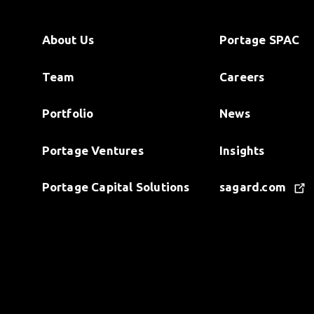
About Us
Portage SPAC
Team
Careers
Portfolio
News
Portage Ventures
Insights
Portage Capital Solutions
sagard.com