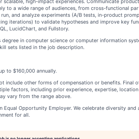
ver scalable, high-impact experiences. Communicate product
ly to a wide range of audiences, from cross-functional par
, run, and analyze experiments (A/B tests, in-product prom
ing iterations) to validate hypotheses and improve key funn
QL, LucidChart, and Fullstory.
s degree in computer science or computer information syst
ill sets listed in the job description.
 up to $160,000 annually.
ot include other forms of compensation or benefits. Final 
ple factors, including prior experience, expertise, locatio
ay vary from the range above.
n Equal Opportunity Employer. We celebrate diversity and
nment for all.
job is no longer accepting applications