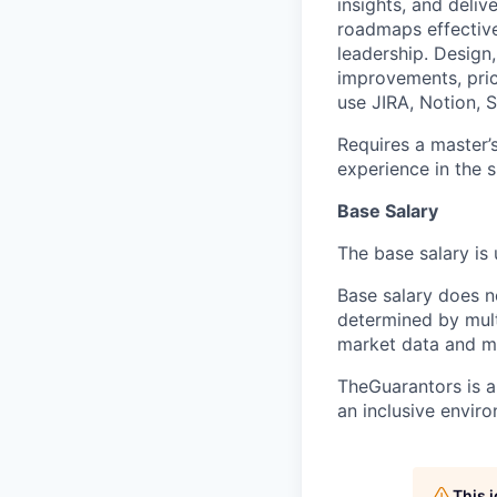
insights, and deli
roadmaps effective
leadership. Design
improvements, pric
use JIRA, Notion, S
Requires a master’
experience in the sk
Base Salary
The base salary is
Base salary does n
determined by multi
market data and m
TheGuarantors is a
an inclusive enviro
This 