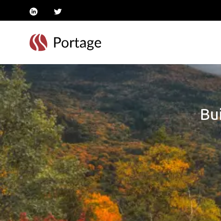
linkedin
twitter
Bui