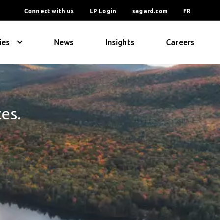
Connect with us
LP Login
sagard.com
FR
ies
News
Insights
Careers
ces.