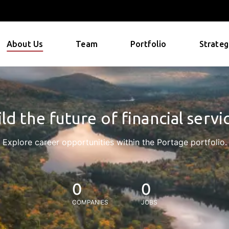
About Us
Team
Portfolio
Strateg
ld the future of financial servi
Explore career opportunities within the Portage portfolio.
0
0
COMPANIES
JOBS