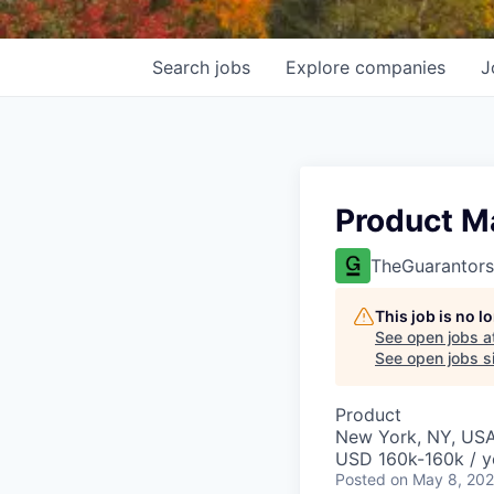
Search
jobs
Explore
companies
J
Product M
TheGuarantors
This job is no 
See open jobs a
See open jobs si
Product
New York, NY, US
USD 160k-160k / y
Posted
on May 8, 20