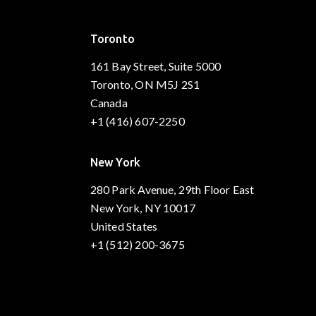
Toronto
161 Bay Street, Suite 5000
Toronto, ON M5J 2S1
Canada
+1 (416) 607-2250
New York
280 Park Avenue, 29th Floor East
New York, NY 10017
United States
+1 (512) 200-3675