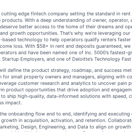
 cutting edge fintech company setting the standard in rent
e products. With a deep understanding of owner, operator, 
 deserve better access to the home of their dreams and op
 and growth opportunities. That’s why we’re leveraging our e
I-based technology to help operators qualify renters faster 
 income loss. With $5B+ in rent and deposits guaranteed, we
perators and have been named one of Inc. 5000’s fastest-
t Startup Employers, and one of Deloitte’s Technology Fast
will define the product strategy, roadmap, and success metr
h for small property owners and managers, aligning with 
verage customer research and analytics to uncover pain po
rm product opportunities that drive adoption and engagem
o ship high-quality, data-informed solutions with speed, cl
ss impact.
he onboarding flow end to end, identifying and executing 
growth in acquisition, activation, and retention. Collabora
Marketing, Design, Engineering, and Data to align on growth