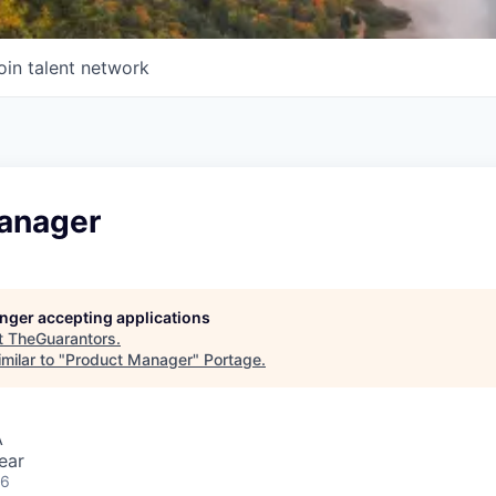
oin talent network
anager
longer accepting applications
t
TheGuarantors
.
milar to "
Product Manager
"
Portage
.
A
ear
26