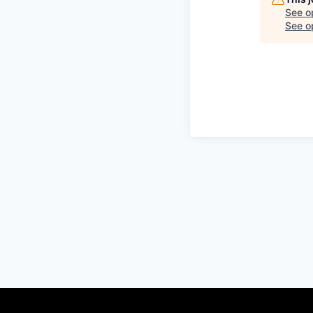
See o
See op