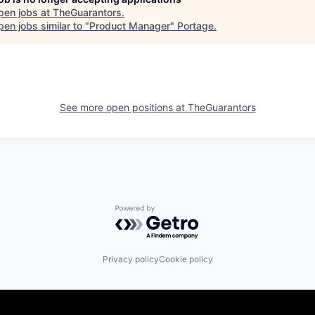
pen jobs at
TheGuarantors
.
en jobs similar to "
Product Manager
"
Portage
.
See more open positions at
TheGuarantors
Powered by Getro.com
Privacy policy
Cookie policy