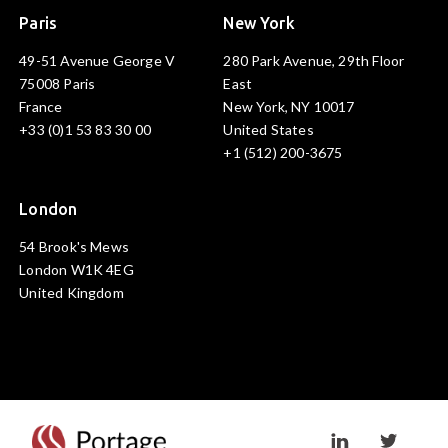
Paris
New York
49-51 Avenue George V
280 Park Avenue, 29th Floor
75008 Paris
East
France
New York, NY 10017
+33 (0)1 53 83 30 00
United States
+1 (512) 200-3675
London
54 Brook's Mews
London W1K 4EG
United Kingdom
Visit linkedin prof
Visit twi