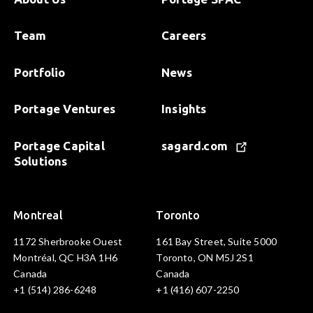
Team
Careers
Portfolio
News
Portage Ventures
Insights
Portage Capital
sagard.com
Solutions
Montreal
Toronto
1172 Sherbrooke Ouest
161 Bay Street, Suite 5000
Montréal, QC H3A 1H6
Toronto, ON M5J 2S1
Canada
Canada
+1 (514) 286-6248
+1 (416) 607-2250