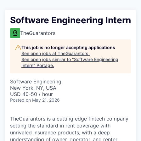
Software Engineering Intern
TheGuarantors
This job is no longer accepting applications
See open jobs at
TheGuarantors
.
See open jobs similar to "
Software Engineering
Intern
"
Portage
.
Software Engineering
New York, NY, USA
USD 40-50 / hour
Posted
on May 21, 2026
TheGuarantors is a cutting edge fintech company
setting the standard in rent coverage with
unrivaled insurance products, with a deep
understanding of owner, operator, and renter