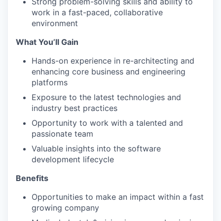
Strong problem-solving skills and ability to
work in a fast-paced, collaborative
environment
What You’ll Gain
Hands-on experience in re-architecting and
enhancing core business and engineering
platforms
Exposure to the latest technologies and
industry best practices
Opportunity to work with a talented and
passionate team
Valuable insights into the software
development lifecycle
Benefits
Opportunities to make an impact within a fast
growing company