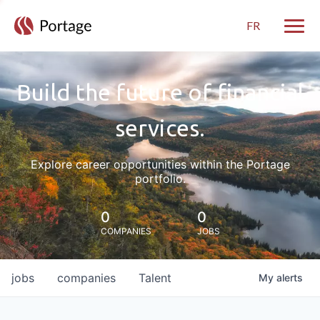
FR
Toggle
Build the future of financial
services.
Explore career opportunities within the Portage
portfolio.
0
0
COMPANIES
JOBS
jobs
companies
Talent
My
alerts