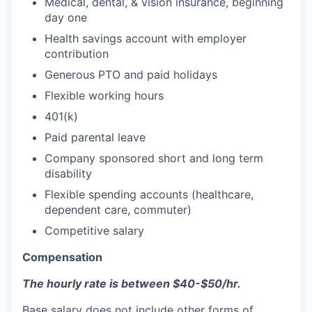
Medical, dental, & vision insurance, beginning
day one
Health savings account with employer
contribution
Generous PTO and paid holidays
Flexible working hours
401(k)
Paid parental leave
Company sponsored short and long term
disability
Flexible spending accounts (healthcare,
dependent care, commuter)
Competitive salary
Compensation
The hourly rate is between $40-$50/hr.
Base salary does not include other forms of