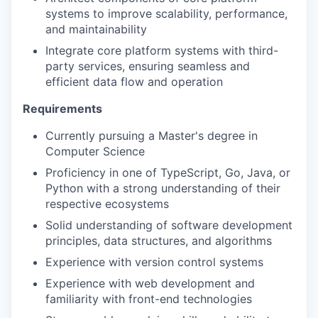
systems to improve scalability, performance,
and maintainability
Integrate core platform systems with third-
party services, ensuring seamless and
efficient data flow and operation
Requirements
Currently pursuing a Master's degree in
Computer Science
Proficiency in one of TypeScript, Go, Java, or
Python with a strong understanding of their
respective ecosystems
Solid understanding of software development
principles, data structures, and algorithms
Experience with version control systems
Experience with web development and
familiarity with front-end technologies