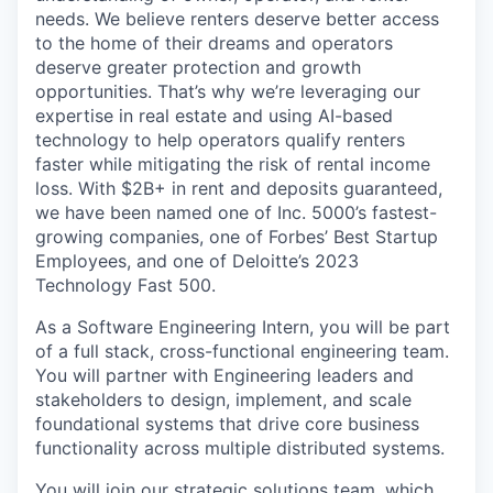
needs. We believe renters deserve better access
to the home of their dreams and operators
deserve greater protection and growth
opportunities. That’s why we’re leveraging our
expertise in real estate and using AI-based
technology to help operators qualify renters
faster while mitigating the risk of rental income
loss. With $2B+ in rent and deposits guaranteed,
we have been named one of Inc. 5000’s fastest-
growing companies, one of Forbes’ Best Startup
Employees, and one of Deloitte’s 2023
Technology Fast 500.
As a Software Engineering Intern, you will be part
of a full stack, cross-functional engineering team.
You will partner with Engineering leaders and
stakeholders to design, implement, and scale
foundational systems that drive core business
functionality across multiple distributed systems.
You will join our strategic solutions team, which