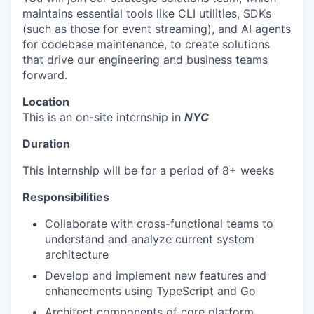
maintains essential tools like CLI utilities, SDKs
(such as those for event streaming), and AI agents
for codebase maintenance, to create solutions
that drive our engineering and business teams
forward.
Location
This is an on-site internship in
NYC
Duration
This internship will be for a period of 8+ weeks
Responsibilities
Collaborate with cross-functional teams to
understand and analyze current system
architecture
Develop and implement new features and
enhancements using TypeScript and Go
Architect components of core platform