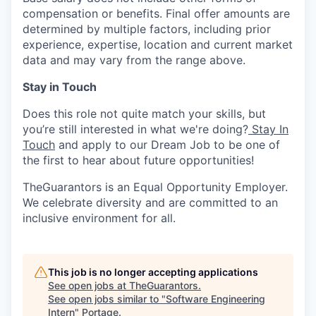
compensation or benefits. Final offer amounts are
determined by multiple factors, including prior
experience, expertise, location and current market
data and may vary from the range above.
Stay in Touch
Does this role not quite match your skills, but
you’re still interested in what we're doing?
Stay In
Touch
and apply to our Dream Job to be one of
the first to hear about future opportunities!
TheGuarantors is an Equal Opportunity Employer.
We celebrate diversity and are committed to an
inclusive environment for all.
This job is no longer accepting applications
See open jobs at
TheGuarantors
.
See open jobs similar to "
Software Engineering
Intern
"
Portage
.