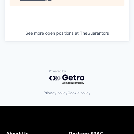
See more open positions at
TheGuarantors
Powered by Getro.com
Privacy policy
Cookie policy
About Us
Portage SPAC