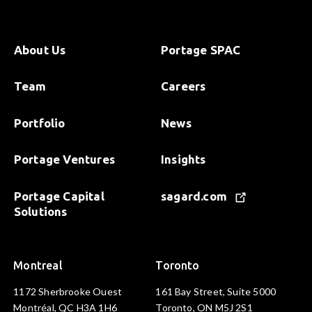
About Us
Portage SPAC
Team
Careers
Portfolio
News
Portage Ventures
Insights
Portage Capital
sagard.com
Solutions
Montreal
Toronto
1172 Sherbrooke Ouest
161 Bay Street, Suite 5000
Montréal, QC H3A 1H6
Toronto, ON M5J 2S1