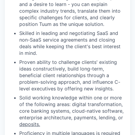
and a desire to learn - you can explain
complex industry trends, translate them into
specific challenges for clients, and clearly
position Tuum as the unique solution.
Skilled in leading and negotiating SaaS and
non-SaaS service agreements and closing
deals while keeping the client's best interest
in mind.
Proven ability to challenge clients' existing
ideas constructively, build long-term,
beneficial client relationships through a
problem-solving approach, and influence C-
level executives by offering new insights.
Solid working knowledge within one or more
of the following areas: digital transformation,
core banking systems, cloud-native software,
enterprise architecture, payments, lending, or
deposits.
Proficiency in multiple languages is required