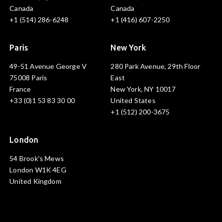
Canada
Canada
+1 (514) 286-6248
+1 (416) 607-2250
Paris
New York
49-51 Avenue George V
280 Park Avenue, 29th Floor
75008 Paris
East
France
New York, NY 10017
+33 (0)1 53 83 30 00
United States
+1 (512) 200-3675
London
54 Brook's Mews
London W1K 4EG
United Kingdom