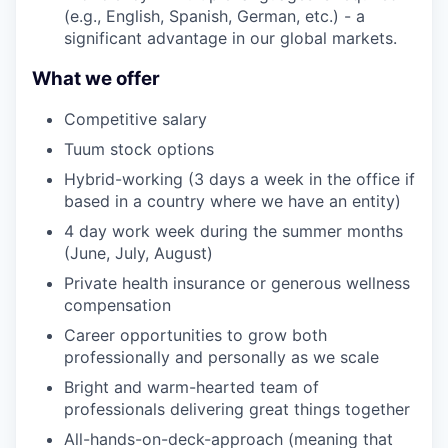
(e.g., English, Spanish, German, etc.) - a
significant advantage in our global markets.
What we offer
Competitive salary
Tuum stock options
Hybrid-working (3 days a week in the office if
based in a country where we have an entity)
4 day work week during the summer months
(June, July, August)
Private health insurance or generous wellness
compensation
Career opportunities to grow both
professionally and personally as we scale
Bright and warm-hearted team of
professionals delivering great things together
All-hands-on-deck-approach (meaning that