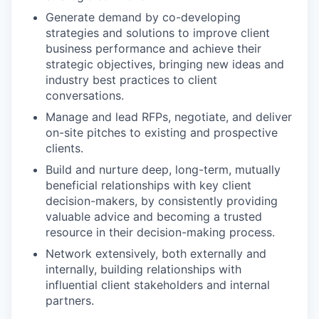
Generate demand by co-developing
strategies and solutions to improve client
business performance and achieve their
strategic objectives, bringing new ideas and
industry best practices to client
conversations.
Manage and lead RFPs, negotiate, and deliver
on-site pitches to existing and prospective
clients.
Build and nurture deep, long-term, mutually
beneficial relationships with key client
decision-makers, by consistently providing
valuable advice and becoming a trusted
resource in their decision-making process.
Network extensively, both externally and
internally, building relationships with
influential client stakeholders and internal
partners.