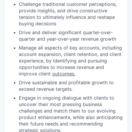
Challenge traditional customer perceptions,
provide insights, and drive constructive
tension to ultimately influence and reshape
buying decisions
Drive and deliver significant quarter-over-
quarter and year-over-year revenue growth
Manage all aspects of key accounts, including
account expansion, client retention, and client
experience, by identifying and pursuing
opportunities to increase revenue and
improve client
outcomes.
Drive sustainable and profitable growth to
exceed revenue targets.
Engage in ongoing dialogue with clients to
uncover their most pressing business
challenges and match them to our evolving
product enhancements, while also anticipating
their future needs and recommending
strategic solutions.