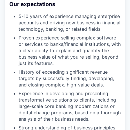
Our expectations
5-10 years of experience managing enterprise
accounts and driving new business in financial
technology, banking, or related fields.
Proven experience selling complex software
or services to banks/financial institutions, with
a clear ability to explain and quantify the
business value of what you're selling, beyond
just its features.
History of exceeding significant revenue
targets by successfully finding, developing,
and closing complex, high-value deals.
Experience in developing and presenting
transformative solutions to clients, including
large-scale core banking modernizations or
digital change programs, based on a thorough
analysis of their business needs.
Strong understanding of business principles