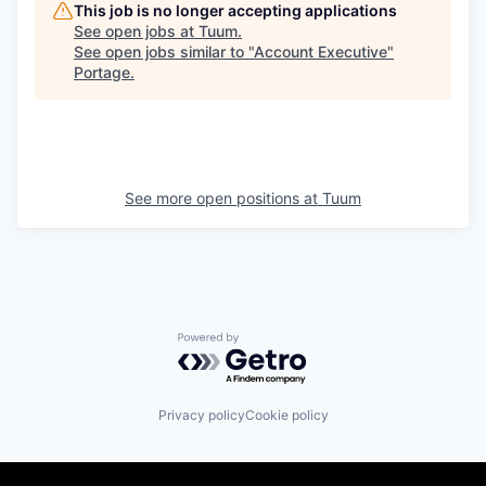
This job is no longer accepting applications
See open jobs at
Tuum
.
See open jobs similar to "
Account Executive
"
Portage
.
See more open positions at
Tuum
Powered by Getro.com
Privacy policy
Cookie policy