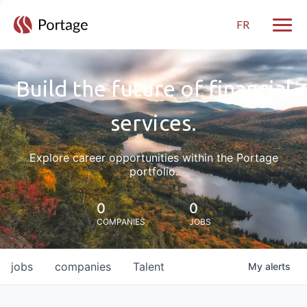
FR
Toggle
Build the future of financial
services.
Explore career opportunities within the Portage
portfolio.
0
0
COMPANIES
JOBS
jobs
companies
Talent
My
alerts