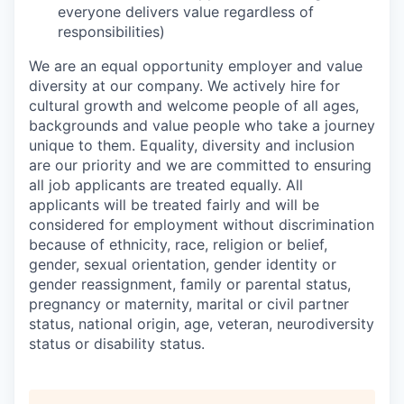
everyone delivers value regardless of
responsibilities)
We are an equal opportunity employer and value
diversity at our company. We actively hire for
cultural growth and welcome people of all ages,
backgrounds and value people who take a journey
unique to them. Equality, diversity and inclusion
are our priority and we are committed to ensuring
all job applicants are treated equally. All
applicants will be treated fairly and will be
considered for employment without discrimination
because of ethnicity, race, religion or belief,
gender, sexual orientation, gender identity or
gender reassignment, family or parental status,
pregnancy or maternity, marital or civil partner
status, national origin, age, veteran, neurodiversity
status or disability status.