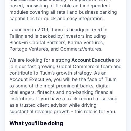
based, consisting of flexible and independent
modules covering all retail and business banking
capabilities for quick and easy integration.
Launched in 2019, Tuum is headquartered in
Tallinn and is backed by investors including
BlackFin Capital Partners, Karma Ventures,
Portage Ventures, and CommerzVentures.
We are looking for a strong
Account Executive
to
join our fast growing Global Commercial team and
contribute to Tuum’s growth strategy. As an
Account Executive, you will be the face of Tuum
to some of the most prominent banks, digital
challengers, fintechs and non-banking financial
institutions. If you have a track record of serving
as a trusted client advisor while driving
substantial revenue growth - this role is for you.
What you'll be doing