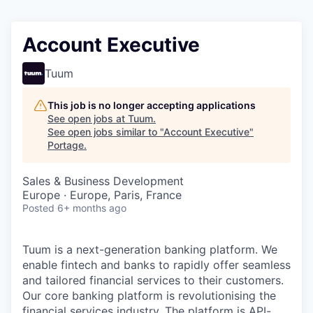
Account Executive
Tuum
This job is no longer accepting applications
See open jobs at
Tuum
.
See open jobs similar to "
Account Executive
"
Portage
.
Sales & Business Development
Europe · Europe, Paris, France
Posted
6+ months ago
Tuum is a next-generation banking platform. We
enable fintech and banks to rapidly offer seamless
and tailored financial services to their customers.
Our core banking platform is revolutionising the
financial services industry. The platform is API-