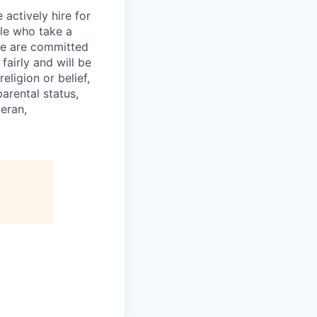
actively hire for
le who take a
 we are committed
 fairly and will be
ligion or belief,
arental status,
teran,