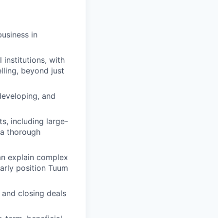
usiness in
institutions, with
lling, beyond just
 developing, and
s, including large-
 a thorough
can explain complex
early position Tuum
 and closing deals