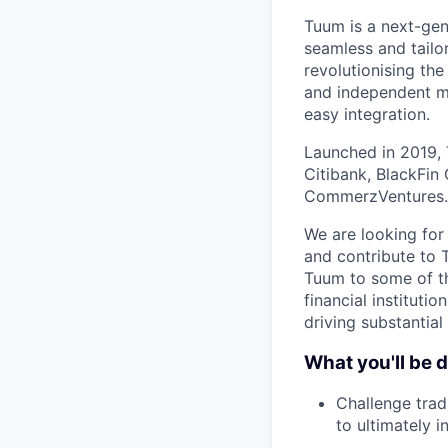
Tuum is a next-gen
seamless and tailor
revolutionising the
and independent mo
easy integration.
Launched in 2019, 
Citibank, BlackFin
CommerzVentures.
We are looking for
and contribute to 
Tuum to some of th
financial institutio
driving substantial
What you'll be 
Challenge trad
to ultimately 