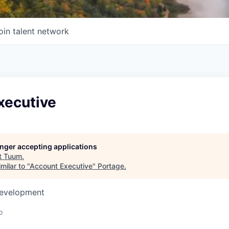
oin talent network
xecutive
longer accepting applications
t
Tuum
.
milar to "
Account Executive
"
Portage
.
Development
o