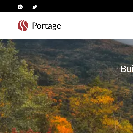
linkedin
twitter
Bui