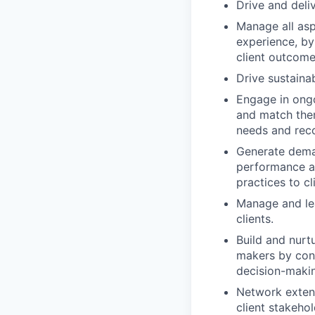
Drive and deli
Manage all asp
experience, by
client outcome
Drive sustaina
Engage in ongo
and match them
needs and rec
Generate deman
performance an
practices to cl
Manage and lea
clients.
Build and nurtu
makers by cons
decision-maki
Network extensi
client stakehol