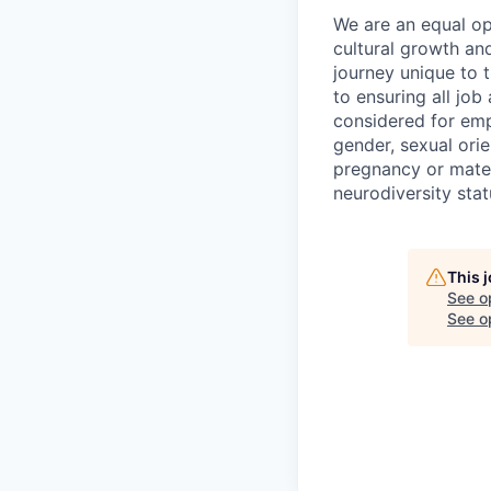
We are an equal op
cultural growth an
journey unique to t
to ensuring all job 
considered for empl
gender, sexual orie
pregnancy or matern
neurodiversity statu
This 
See o
See op