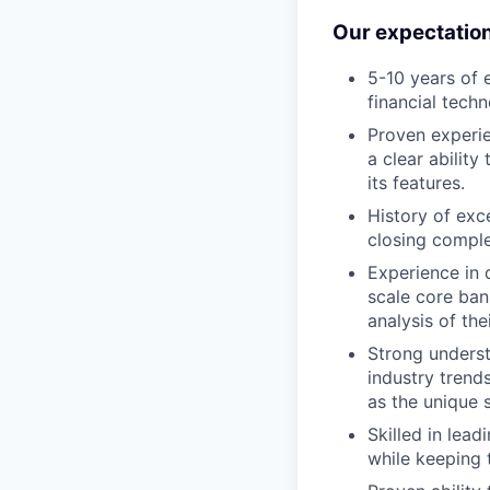
Our expectatio
5-10 years of 
financial techn
Proven experie
a clear ability
its features.
History of exc
closing comple
Experience in 
scale core ban
analysis of the
Strong underst
industry trends
as the unique s
Skilled in lea
while keeping t