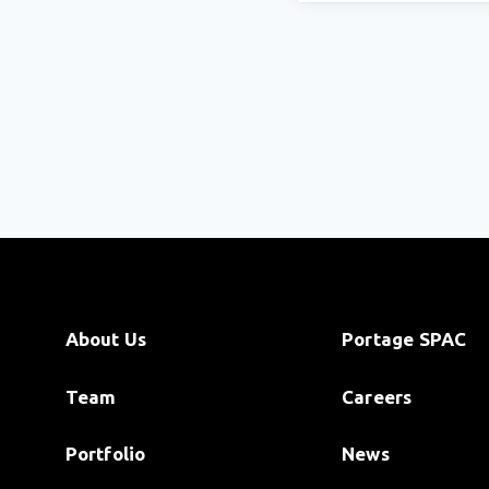
About Us
Portage SPAC
Team
Careers
Portfolio
News