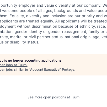
portunity employer and value diversity at our company. We 
d welcome people of all ages, backgrounds and value peop
hem. Equality, diversity and inclusion are our priority and
applicants are treated equally. All applicants will be treated
oyment without discrimination because of ethnicity, race, re
ntation, gender identity or gender reassignment, family or p
ity, marital or civil partner status, national origin, age, ve
s or disability status.
job is no longer accepting applications
pen jobs at
Tuum
.
en jobs similar to "
Account Executive
"
Portage
.
See more open positions at
Tuum