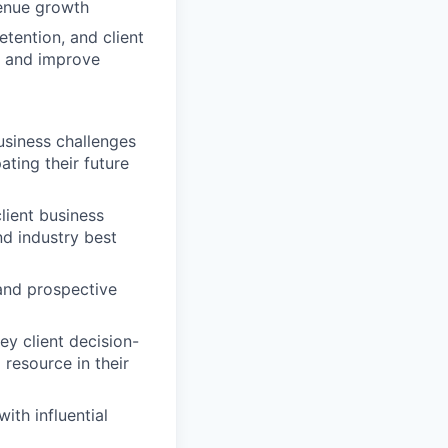
venue growth
etention, and client
e and improve
usiness challenges
ting their future
lient business
nd industry best
 and prospective
ey client decision-
resource in their
ith influential