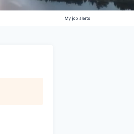
My
job
alerts