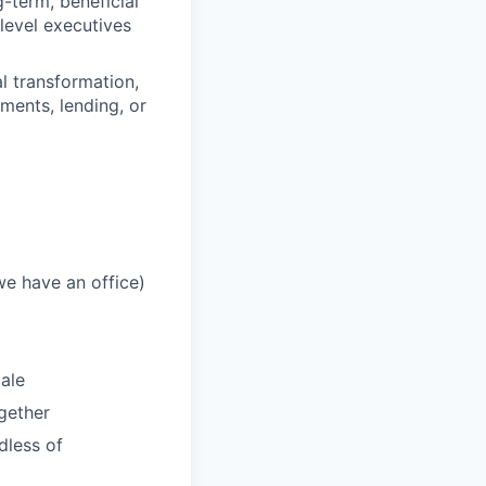
g-term, beneficial
level executives
l transformation,
ments, lending, or
we have an office)
ale
gether
dless of