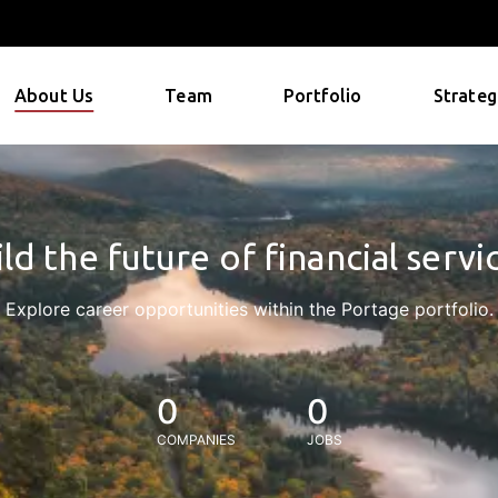
About Us
Team
Portfolio
Strateg
ld the future of financial servi
Explore career opportunities within the Portage portfolio.
0
0
COMPANIES
JOBS