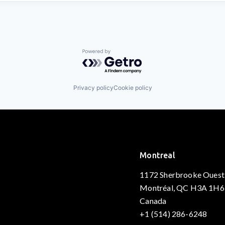
Powered by Getro.com
Privacy policy
Cookie policy
Montreal
1172 Sherbrooke Ouest
Montréal, QC H3A 1H6
Canada
+1 (514) 286-6248