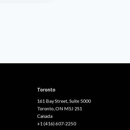
Toronto
161 Bay Street, Suite 5000
Toronto, ON M5J 2S1
Canada
+1 (416) 607-2250