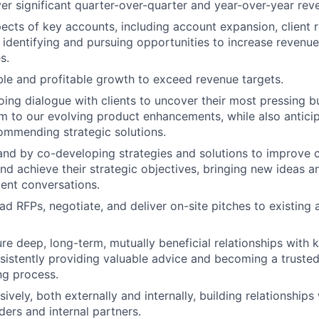
ver significant quarter-over-quarter and year-over-year re
ects of key accounts, including account expansion, client r
 identifying and pursuing opportunities to increase revenu
s.
ble and profitable growth to exceed revenue targets.
ing dialogue with clients to uncover their most pressing b
 to our evolving product enhancements, while also anticipa
ommending strategic solutions.
d by co-developing strategies and solutions to improve c
d achieve their strategic objectives, bringing new ideas a
ient conversations.
d RFPs, negotiate, and deliver on-site pitches to existing
re deep, long-term, mutually beneficial relationships with k
istently providing valuable advice and becoming a trusted 
ng process.
vely, both externally and internally, building relationships w
ders and internal partners.