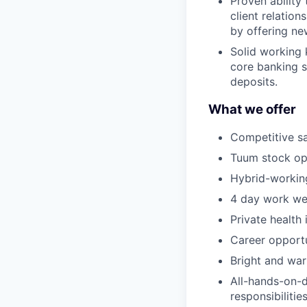
Proven ability 
client relatio
by offering ne
Solid working 
core banking s
deposits.
What we offer
Competitive sa
Tuum stock op
Hybrid-working
4 day work we
Private health
Career opportu
Bright and war
All-hands-on-d
responsibilities