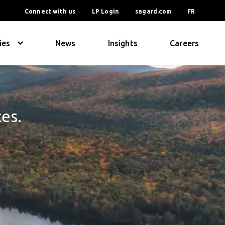
Connect with us
LP Login
sagard.com
FR
ies
News
Insights
Careers
ces.