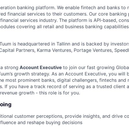
eration banking platform. We enable fintech and banks to r
ed financial services to their customers. Our core banking 
 financial services industry. The platform is API-based, consi
dules covering all retail and business banking capabilities
Tuum is headquartered in Tallinn and is backed by investor
 Capital Partners, Karma Ventures, Portage Ventures, Speed
 a strong
Account Executive
to join our fast growing Glo
Tuum’s growth strategy. As an Account Executive, you will b
e most prominent banks, digital challengers, fintechs and
ns. If you have a track record of serving as a trusted client 
 revenue growth - this role is for you.
doing
itional customer perceptions, provide insights, and drive c
influence and reshape buying decisions