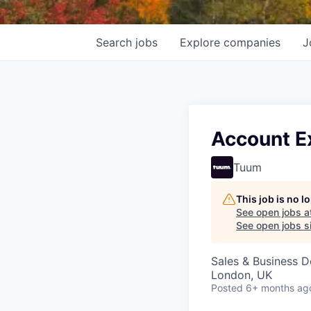
Search
jobs
Explore
companies
J
Account E
Tuum
This job is no 
See open jobs a
See open jobs si
Sales & Business 
London, UK
Posted
6+ months ag