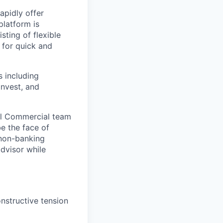
apidly offer
platform is
sting of flexible
 for quick and
s including
Invest, and
bal Commercial team
e the face of
 non-banking
advisor while
onstructive tension