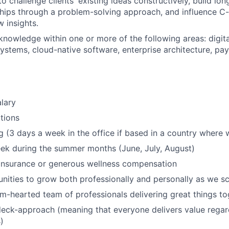
to challenge clients' existing ideas constructively, build lon
nships through a problem-solving approach, and influence C-
w insights.
knowledge within one or more of the following areas: digita
ystems, cloud-native software, enterprise architecture, pay
lary
tions
 (3 days a week in the office if based in a country where 
ek during the summer months (June, July, August)
 insurance or generous wellness compensation
nities to grow both professionally and personally as we sc
m-hearted team of professionals delivering great things to
eck-approach (meaning that everyone delivers value regar
)