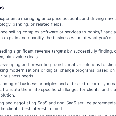
ns
experience managing enterprise accounts and driving new b
ology, banking, or related fields.
nce selling complex software or services to banks/financial 
 to explain and quantify the business value of what you're se
eeding significant revenue targets by successfully finding,
x, high-value deals.
developing and presenting transformative solutions to client
king modernizations or digital change programs, based on
ir business needs.
anding of business principles and a desire to learn - you 
, translate them into specific challenges for clients, and cl
olution.
ding and negotiating SaaS and non-SaaS service agreements
he client's best interest in mind.