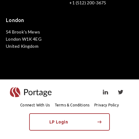
+1 (512) 200-3675
London
54 Brook's Mews
London W1K 4EG
United Kingdom
Visit linkedin prof
Visit twi
Connect With Us
Terms & Conditions
Privacy Policy
LP Login