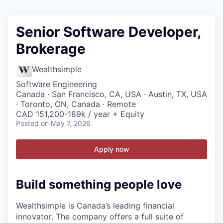
Senior Software Developer,
Brokerage
Wealthsimple
Software Engineering
Canada · San Francisco, CA, USA · Austin, TX, USA
· Toronto, ON, Canada · Remote
CAD 151,200-189k / year + Equity
Posted
on May 7, 2026
Apply now
Build something people love
Wealthsimple is Canada’s leading financial
innovator. The company offers a full suite of