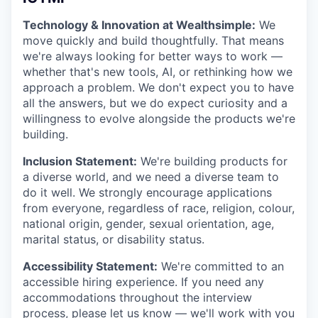
Technology & Innovation at Wealthsimple:
We
move quickly and build thoughtfully. That means
we're always looking for better ways to work —
whether that's new tools, AI, or rethinking how we
approach a problem. We don't expect you to have
all the answers, but we do expect curiosity and a
willingness to evolve alongside the products we're
building.
Inclusion Statement:
We're building products for
a diverse world, and we need a diverse team to
do it well. We strongly encourage applications
from everyone, regardless of race, religion, colour,
national origin, gender, sexual orientation, age,
marital status, or disability status.
Accessibility Statement:
We're committed to an
accessible hiring experience. If you need any
accommodations throughout the interview
process, please let us know — we'll work with you