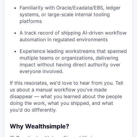
Familiarity with Oracle/Exadata/EBS, ledger
systems, or large-scale internal tooling
platforms
A track record of shipping AI-driven workflow
automation in regulated environments
Experience leading workstreams that spanned
multiple teams or organizations, delivering
impact without having direct authority over
everyone involved.
If this resonates, we'd love to hear from you. Tell
us about a manual workflow you've made
disappear — what you learned about the people
doing the work, what you shipped, and what
you'd do differently.
Why Wealthsimple?