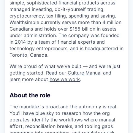
simple, sophisticated financial products across
managed investing, do-it-yourself trading,
cryptocurrency, tax filing, spending and saving.
Wealthsimple currently serves more than 4 million
Canadians and holds over $155 billion in assets
under administration. The company was founded
in 2014 by a team of financial experts and
technology entrepreneurs, and is headquartered in
Toronto, Canada.
We're proud of what we've built — and we're just
getting started. Read our
Culture Manual
and
learn more about
how we work
.
About the role
The mandate is broad and the autonomy is real.
You'll have blue sky to research how the org
operates, identify the workflows where manual
effort, reconciliation breaks, and tooling gaps
compound into operational and regulatory risk,