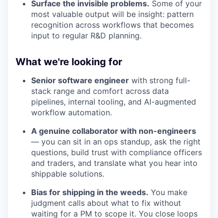
Surface the invisible problems.
Some of your
most valuable output will be insight: pattern
recognition across workflows that becomes
input to regular R&D planning.
What we're looking for
Senior software engineer
with strong full-
stack range and comfort across data
pipelines, internal tooling, and AI-augmented
workflow automation.
A genuine collaborator with non-engineers
— you can sit in an ops standup, ask the right
questions, build trust with compliance officers
and traders, and translate what you hear into
shippable solutions.
Bias for shipping in the weeds.
You make
judgment calls about what to fix without
waiting for a PM to scope it. You close loops