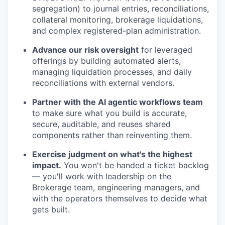
segregation) to journal entries, reconciliations,
collateral monitoring, brokerage liquidations,
and complex registered-plan administration.
Advance our risk oversight
for leveraged
offerings by building automated alerts,
managing liquidation processes, and daily
reconciliations with external vendors.
Partner with the AI agentic workflows team
to make sure what you build is accurate,
secure, auditable, and reuses shared
components rather than reinventing them.
Exercise judgment on what's the highest
impact.
You won't be handed a ticket backlog
— you'll work with leadership on the
Brokerage team, engineering managers, and
with the operators themselves to decide what
gets built.