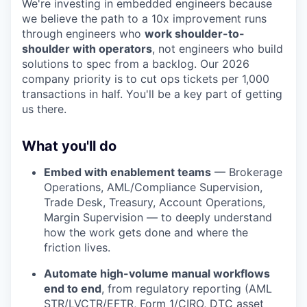
We're investing in embedded engineers because
we believe the path to a 10x improvement runs
through engineers who
work shoulder-to-
shoulder with operators
, not engineers who build
solutions to spec from a backlog. Our 2026
company priority is to cut ops tickets per 1,000
transactions in half. You'll be a key part of getting
us there.
What you'll do
Embed with enablement teams
— Brokerage
Operations, AML/Compliance Supervision,
Trade Desk, Treasury, Account Operations,
Margin Supervision — to deeply understand
how the work gets done and where the
friction lives.
Automate high-volume manual workflows
end to end
, from regulatory reporting (AML
STR/LVCTR/EFTR, Form 1/CIRO, DTC asset