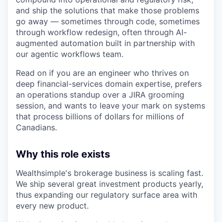
and ship the solutions that make those problems
go away — sometimes through code, sometimes
through workflow redesign, often through AI-
augmented automation built in partnership with
our agentic workflows team.
Read on if you are an engineer who thrives on
deep financial-services domain expertise, prefers
an operations standup over a JIRA grooming
session, and wants to leave your mark on systems
that process billions of dollars for millions of
Canadians.
Why this role exists
Wealthsimple's brokerage business is scaling fast.
We ship several great investment products yearly,
thus expanding our regulatory surface area with
every new product.