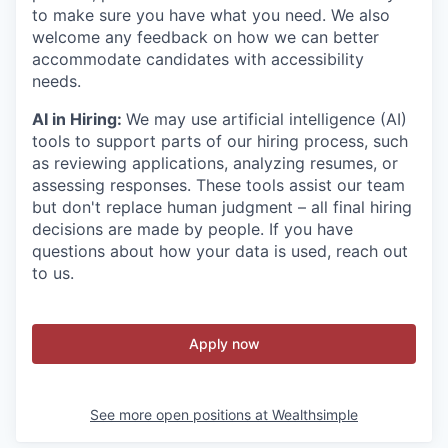
to make sure you have what you need. We also
welcome any feedback on how we can better
accommodate candidates with accessibility
needs.
AI in Hiring:
We may use artificial intelligence (AI)
tools to support parts of our hiring process, such
as reviewing applications, analyzing resumes, or
assessing responses. These tools assist our team
but don't replace human judgment – all final hiring
decisions are made by people. If you have
questions about how your data is used, reach out
to us.
Apply now
See more open positions at
Wealthsimple