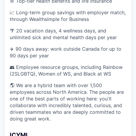
🌸 Top-tier health benefits and life insurance
📈 Long-term group savings with employer match,
through Wealthsimple for Business
🌴 20 vacation days, 4 wellness days, and
unlimited sick and mental health days per year
✈️ 90 days away: work outside Canada for up to
90 days per year
👥 Employee resource groups, including Rainbow
(2SLGBTQ), Women of WS, and Black at WS
🌎 We are a hybrid team with over 1,500
employees across North America. The people are
one of the best parts of working here: you'll
collaborate with incredibly talented, curious, and
driven teammates who are deeply committed to
doing great work.
ICYMI