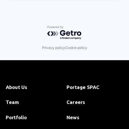
Powered by Getro.com
Privacy policy
Cookie policy
About Us
Portage SPAC
Team
Careers
Portfolio
News