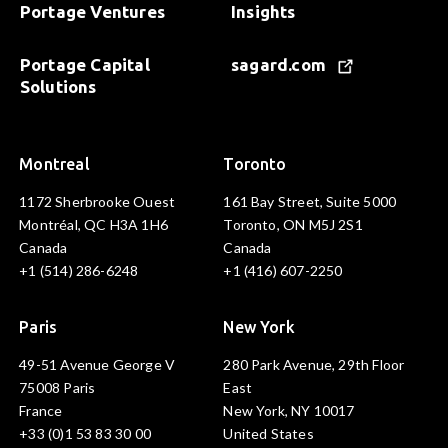
Portage Ventures
Insights
Portage Capital
sagard.com
Solutions
Montreal
Toronto
1172 Sherbrooke Ouest
161 Bay Street, Suite 5000
Montréal, QC H3A 1H6
Toronto, ON M5J 2S1
Canada
Canada
+1 (514) 286-6248
+1 (416) 607-2250
Paris
New York
49-51 Avenue George V
280 Park Avenue, 29th Floor
75008 Paris
East
France
New York, NY 10017
+33 (0)1 53 83 30 00
United States