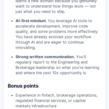
learns a new domain because you genuinely
want to understand how things work — not
just what you need to ship.
AI-first mindset.
You leverage AI tools to
accelerate development, improve code
quality, and solve problems more effectively.
You have already evolved your workflow
through AI and are eager to continue
innovating.
Strong written communication.
You'll
regularly report to the Engineering and
Brokerage leadership on what you're learning
and where the next 10x opportunity is
Bonus points
Experience in fintech, brokerage operations,
regulated financial services, or capital
markets infrastructure