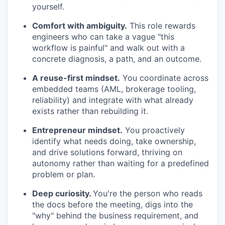
yourself.
Comfort with ambiguity.
This role rewards
engineers who can take a vague "this
workflow is painful" and walk out with a
concrete diagnosis, a path, and an outcome.
A reuse-first mindset.
You coordinate across
embedded teams (AML, brokerage tooling,
reliability) and integrate with what already
exists rather than rebuilding it.
Entrepreneur mindset.
You proactively
identify what needs doing, take ownership,
and drive solutions forward, thriving on
autonomy rather than waiting for a predefined
problem or plan.
Deep curiosity.
You're the person who reads
the docs before the meeting, digs into the
"why" behind the business requirement, and