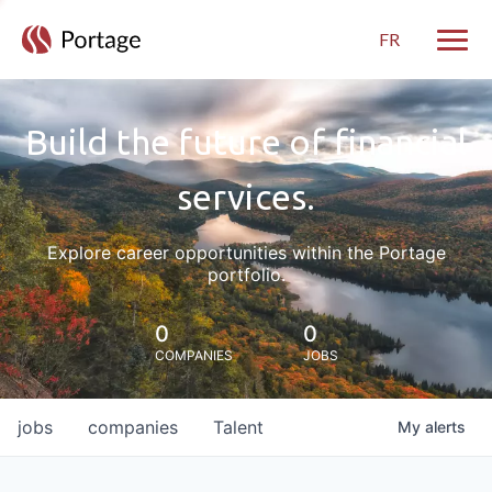
FR
Toggle
Build the future of financial
services.
Explore career opportunities within the Portage
portfolio.
0
0
COMPANIES
JOBS
jobs
companies
Talent
My
alerts