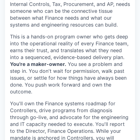
Internal Controls, Tax, Procurement, and AP, needs
someone who can be the connective tissue
between what Finance needs and what our
systems and engineering resources can build.
This is a hands-on program owner who gets deep
into the operational reality of every Finance team,
earns their trust, and translates what they need
into a sequenced, evidence-based delivery plan.
You're a maker-owner.
You see a problem and
step in. You don't wait for permission, walk past
issues, or settle for how things have always been
done. You push work forward and own the
outcome.
You'll own the Finance systems roadmap for
Controllers, drive programs from diagnosis
through go-live, and advocate for the engineering
and IT capacity needed to execute. You'll report
to the Director, Finance Operations. While your
mandate is anchored in Controllers, you will