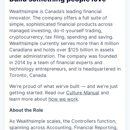
Wealthsimple is Canada’s leading financial
innovator. The company offers a full suite of
simple, sophisticated financial products across
managed investing, do-it-yourself trading,
cryptocurrency, tax filing, spending and saving.
Wealthsimple currently serves more than 4 million
Canadians and holds over $125 billion in assets
under administration. The company was founded
in 2014 by a team of financial experts and
technology entrepreneurs, and is headquartered in
Toronto, Canada.
We're proud of what we've built — and we're just
getting started. Read our
Culture Manual
and
learn more about
how we work
.
About the Role
As Wealthsimple scales, the Controllers function,
spanning across Accounting, Financial Reporting,