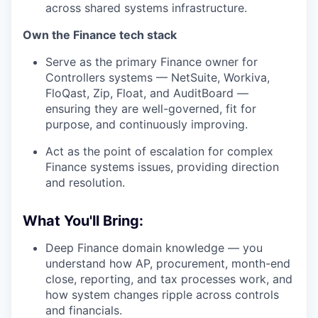
across shared systems infrastructure.
Own the Finance tech stack
Serve as the primary Finance owner for
Controllers systems — NetSuite, Workiva,
FloQast, Zip, Float, and AuditBoard —
ensuring they are well-governed, fit for
purpose, and continuously improving.
Act as the point of escalation for complex
Finance systems issues, providing direction
and resolution.
What You'll Bring:
Deep Finance domain knowledge — you
understand how AP, procurement, month-end
close, reporting, and tax processes work, and
how system changes ripple across controls
and financials.