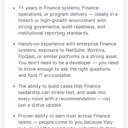
7+ years in Finance systems, Finance
operations, or program delivery — ideally in a
fintech or high-growth environment with
strong governance, audit readiness, and
institutional reporting standards.
Hands-on experience with enterprise Finance
systems; exposure to NetSuite, Workiva,
FloQast, or similar platforms is a strong asset.
You don't need to be a developer — you need
to know enough to ask the right questions
and hold IT accountable.
The ability to build cases that Finance
leadership can stress-test, and walk into
every room with a recommendation — not
just a status update.
Proven ability to earn trust across Finance
teams — people come to you because they