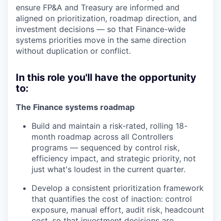
ensure FP&A and Treasury are informed and
aligned on prioritization, roadmap direction, and
investment decisions — so that Finance-wide
systems priorities move in the same direction
without duplication or conflict.
In this role you'll have the opportunity
to:
The Finance systems roadmap
Build and maintain a risk-rated, rolling 18-
month roadmap across all Controllers
programs — sequenced by control risk,
efficiency impact, and strategic priority, not
just what's loudest in the current quarter.
Develop a consistent prioritization framework
that quantifies the cost of inaction: control
exposure, manual effort, audit risk, headcount
cost, so that investment decisions are