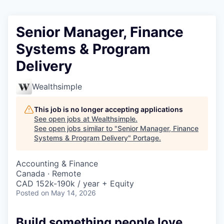
Senior Manager, Finance
Systems & Program
Delivery
Wealthsimple
This job is no longer accepting applications
See open jobs at
Wealthsimple
.
See open jobs similar to "
Senior Manager, Finance
Systems & Program Delivery
"
Portage
.
Accounting & Finance
Canada · Remote
CAD 152k-190k / year + Equity
Posted
on May 14, 2026
Build something people love