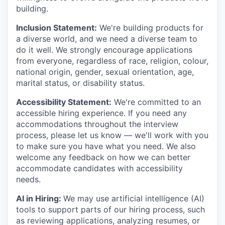
building.
Inclusion Statement:
We're building products for
a diverse world, and we need a diverse team to
do it well. We strongly encourage applications
from everyone, regardless of race, religion, colour,
national origin, gender, sexual orientation, age,
marital status, or disability status.
Accessibility Statement:
We're committed to an
accessible hiring experience. If you need any
accommodations throughout the interview
process, please let us know — we'll work with you
to make sure you have what you need. We also
welcome any feedback on how we can better
accommodate candidates with accessibility
needs.
AI in Hiring:
We may use artificial intelligence (AI)
tools to support parts of our hiring process, such
as reviewing applications, analyzing resumes, or