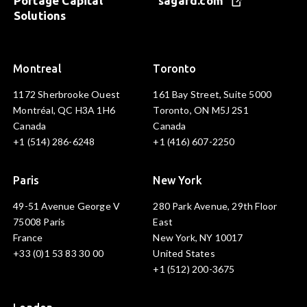
Portage Capital
sagard.com
Solutions
Montreal
Toronto
1172 Sherbrooke Ouest
161 Bay Street, Suite 5000
Montréal, QC H3A 1H6
Toronto, ON M5J 2S1
Canada
Canada
+1 (514) 286-6248
+1 (416) 607-2250
Paris
New York
49-51 Avenue George V
280 Park Avenue, 29th Floor
75008 Paris
East
France
New York, NY 10017
+33 (0)1 53 83 30 00
United States
+1 (512) 200-3675