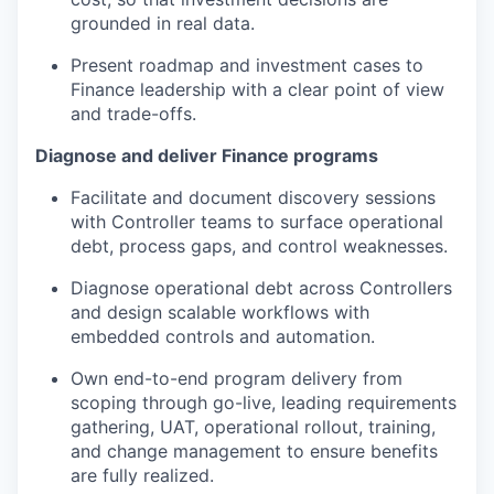
grounded in real data.
Present roadmap and investment cases to
Finance leadership with a clear point of view
and trade-offs.
Diagnose and deliver Finance programs
Facilitate and document discovery sessions
with Controller teams to surface operational
debt, process gaps, and control weaknesses.
Diagnose operational debt across Controllers
and design scalable workflows with
embedded controls and automation.
Own end-to-end program delivery from
scoping through go-live, leading requirements
gathering, UAT, operational rollout, training,
and change management to ensure benefits
are fully realized.