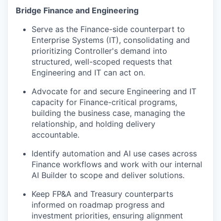
Bridge Finance and Engineering
Serve as the Finance-side counterpart to
Enterprise Systems (IT), consolidating and
prioritizing Controller's demand into
structured, well-scoped requests that
Engineering and IT can act on.
Advocate for and secure Engineering and IT
capacity for Finance-critical programs,
building the business case, managing the
relationship, and holding delivery
accountable.
Identify automation and AI use cases across
Finance workflows and work with our internal
AI Builder to scope and deliver solutions.
Keep FP&A and Treasury counterparts
informed on roadmap progress and
investment priorities, ensuring alignment