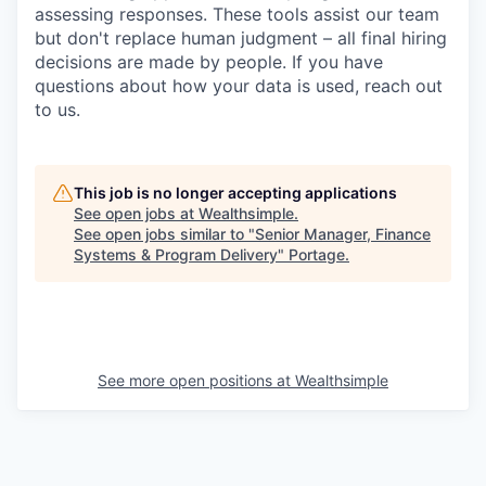
assessing responses. These tools assist our team
but don't replace human judgment – all final hiring
decisions are made by people. If you have
questions about how your data is used, reach out
to us.
This job is no longer accepting applications
See open jobs at
Wealthsimple
.
See open jobs similar to "
Senior Manager, Finance
Systems & Program Delivery
"
Portage
.
See more open positions at
Wealthsimple