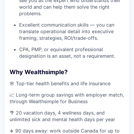
see you as the expert who understands their
world and can help them solve the right
problems.
Excellent communication skills — you can
translate operational detail into executive
framing, strategies, ROI/trade-offs.
CPA, PMP, or equivalent professional
designation is an asset, not a requirement.
Why Wealthsimple?
🌸 Top-tier health benefits and life insurance
📈 Long-term group savings with employer match,
through Wealthsimple for Business
🌴 20 vacation days, 4 wellness days, and
unlimited sick and mental health days per year
✈️ 90 days away: work outside Canada for up to