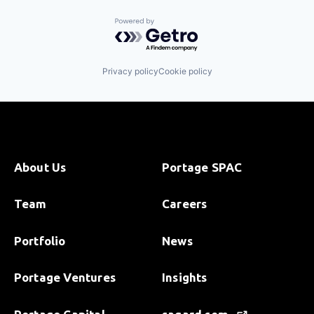
Powered by Getro.com
Privacy policy
Cookie policy
About Us
Portage SPAC
Team
Careers
Portfolio
News
Portage Ventures
Insights