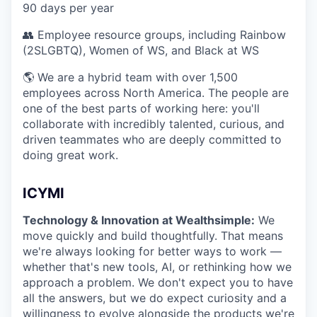
90 days per year
👥 Employee resource groups, including Rainbow
(2SLGBTQ), Women of WS, and Black at WS
🌎 We are a hybrid team with over 1,500
employees across North America. The people are
one of the best parts of working here: you'll
collaborate with incredibly talented, curious, and
driven teammates who are deeply committed to
doing great work.
ICYMI
Technology & Innovation at Wealthsimple:
We
move quickly and build thoughtfully. That means
we're always looking for better ways to work —
whether that's new tools, AI, or rethinking how we
approach a problem. We don't expect you to have
all the answers, but we do expect curiosity and a
willingness to evolve alongside the products we're