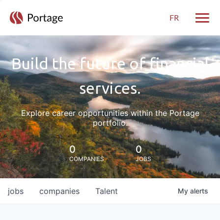
FR
Toggle
Build the future of financial
services.
Explore career opportunities within the Portage
portfolio.
0
0
COMPANIES
JOBS
jobs
companies
Talent
My
alerts