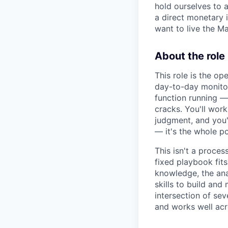
hold ourselves to a
a direct monetary i
want to live the M
About the role
This role is the o
day-to-day monitor
function running — 
cracks. You'll work
judgment, and you'l
— it's the whole po
This isn't a proce
fixed playbook fit
knowledge, the ana
skills to build and 
intersection of se
and works well acr