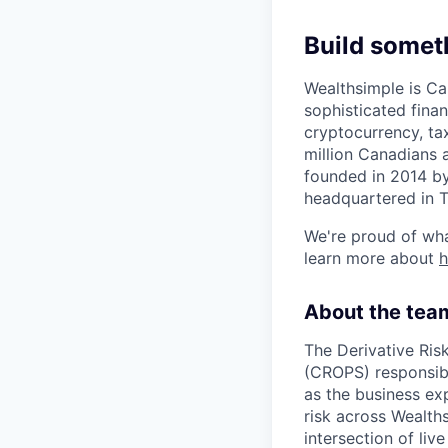
Build somet
Wealthsimple is Can
sophisticated fina
cryptocurrency, ta
million Canadians 
founded in 2014 by
headquartered in 
We're proud of wha
learn more about
About the tea
The Derivative Ris
(CROPS) responsibl
as the business exp
risk across Wealth
intersection of liv