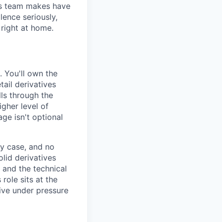
his team makes have
lence seriously,
 right at home.
. You'll own the
ail derivatives
lls through the
igher level of
ge isn't optional
by case, and no
lid derivatives
 and the technical
 role sits at the
ive under pressure