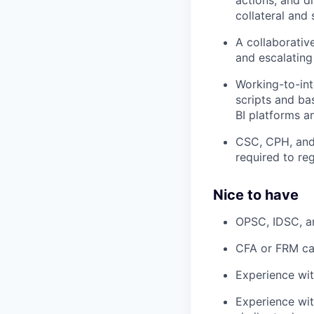
collateral and
A collaborativ
and escalating
Working-to-int
scripts and bas
BI platforms a
CSC, CPH, and 
required to reg
Nice to have
OPSC, IDSC, a
CFA or FRM c
Experience wit
Experience wit