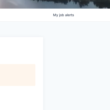
My
job
alerts