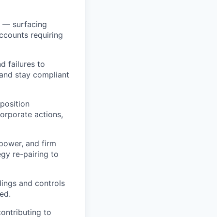
k — surfacing
ccounts requiring
d failures to
 and stay compliant
position
corporate actions,
power, and firm
gy re-pairing to
ings and controls
ed.
ontributing to