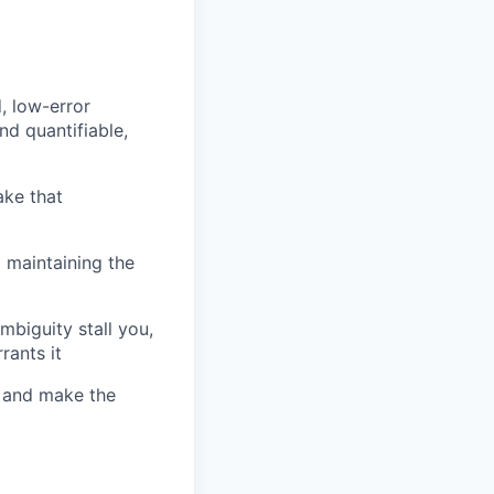
, low-error
nd quantifiable,
ake that
 maintaining the
biguity stall you,
rants it
, and make the