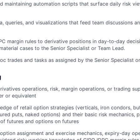
 maintaining automation scripts that surface daily risk v
a, queries, and visualizations that feed team discussions 
C margin rules to derivative positions in day-to-day decis
aterial cases to the Senior Specialist or Team Lead.
c trades and tasks as assigned by the Senior Specialist o
g
rivatives operations, risk, margin operations, or trading su
er or equivalent
dge of retail option strategies (verticals, iron condors, bu
cured puts, naked options) and their basic risk mechanics, 
of futures and options on futures
 option assignment and exercise mechanics, expiry-day ope
ividend risk; working knowledge of CIRO IDPC margin rule