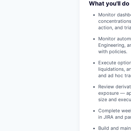
What you'll do
Monitor dashbo
concentrations
action, and tri
Monitor automa
Engineering, a
with policies.
Execute option
liquidations, 
and ad hoc tra
Review derivat
exposure — app
size and execu
Complete week
in JIRA and pa
Build and main