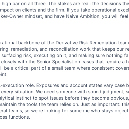
 high bar on all three. The stakes are real: the decisions t
mpact on clients and the firm. If you take operational excel
aker-Owner mindset, and have Naive Ambition, you will feel
perational backbone of the Derivative Risk Remediation team
ing, remediation, and reconciliation work that keeps our ret
surfacing risk, executing on it, and making sure nothing fa
 closely with the Senior Specialist on cases that require a h
l be a critical part of a small team where consistent covera
int.
ss-execution role. Exposures and account states vary case 
s every situation. We need someone with sound judgment, so
lytical instinct to spot issues before they become obvious,
maintain the tools the team relies on. Just as important: this
veral teams, so we're looking for someone who stays object
oss functions.