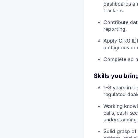
dashboards and
trackers.
Contribute dat
reporting.
Apply CIRO IDP
ambiguous or m
Complete ad ho
Skills you brin
1–3 years in de
regulated deal
Working knowle
calls, cash-se
understanding 
Solid grasp of
actions, and d