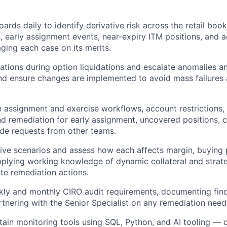
ards daily to identify derivative risk across the retail boo
, early assignment events, near-expiry ITM positions, and a
aging each case on its merits.
tions during option liquidations and escalate anomalies an
nd ensure changes are implemented to avoid mass failures
 assignment and exercise workflows, account restrictions, 
and remediation for early assignment, uncovered positions, 
de requests from other teams.
ive scenarios and assess how each affects margin, buying 
lying working knowledge of dynamic collateral and strate
te remediation actions.
ly and monthly CIRO audit requirements, documenting find
rtnering with the Senior Specialist on any remediation need
tain monitoring tools using SQL, Python, and AI tooling — c