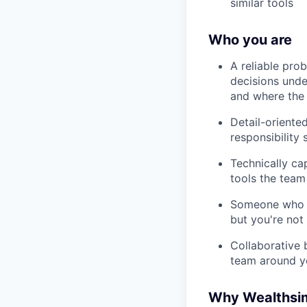
similar tools
Who you are
A reliable pro
decisions unde
and where the 
Detail-oriente
responsibility 
Technically ca
tools the team
Someone who k
but you're not
Collaborative 
team around y
Why Wealthsi