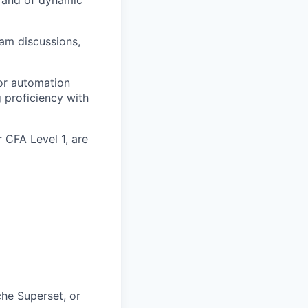
eam discussions,
or automation
g proficiency with
 CFA Level 1, are
che Superset, or