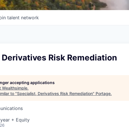
oin talent network
, Derivatives Risk Remediation
longer accepting applications
t
Wealthsimple
.
milar to "
Specialist, Derivatives Risk Remediation
"
Portage
.
unications
year + Equity
026