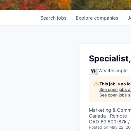
Search
jobs
Explore
companies
J
Specialist
Wealthsimple
This job is no 
See open jobs a
See open jobs si
Marketing & Comm
Canada · Remote
CAD 69,600-87k / 
Posted
on May 22, 2