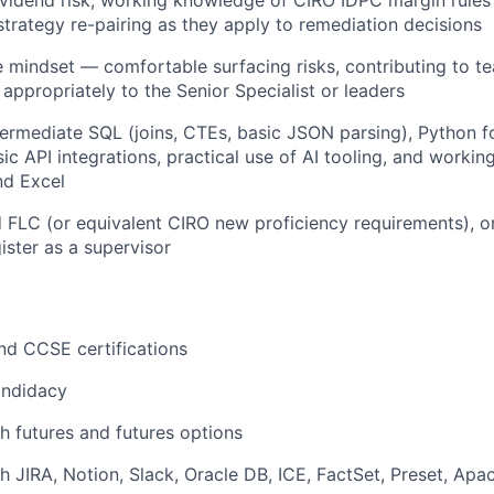
 strategy re-pairing as they apply to remediation decisions
e mindset — comfortable surfacing risks, contributing to t
 appropriately to the Senior Specialist or leaders
ermediate SQL (joins, CTEs, basic JSON parsing), Python f
ic API integrations, practical use of AI tooling, and workin
nd Excel
FLC (or equivalent CIRO new proficiency requirements), or
ister as a supervisor
nd CCSE certifications
andidacy
h futures and futures options
h JIRA, Notion, Slack, Oracle DB, ICE, FactSet, Preset, Apa