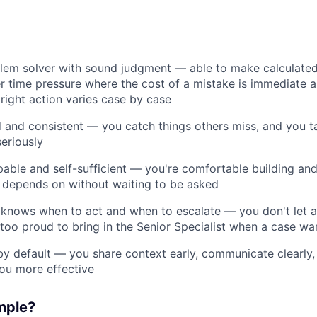
blem solver with sound judgment — able to make calculated
r time pressure where the cost of a mistake is immediate a
right action varies case by case
d and consistent — you catch things others miss, and you t
seriously
pable and self-sufficient — you're comfortable building and
 depends on without waiting to be asked
nows when to act and when to escalate — you don't let am
 too proud to bring in the Senior Specialist when a case war
by default — you share context early, communicate clearly
ou more effective
mple?