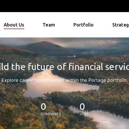
About Us
Team
Portfolio
Strateg
ld the future of financial servi
Explore career opportunities within the Portage portfolio.
0
0
COMPANIES
JOBS