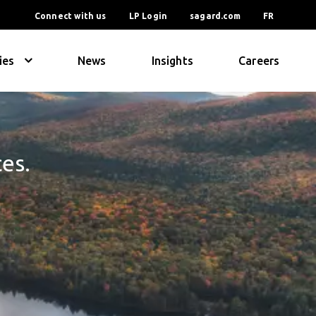
Connect with us
LP Login
sagard.com
FR
ies
News
Insights
Careers
ces.