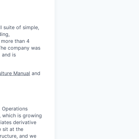
 suite of simple,
ding,
s more than 4
. The company was
 and is
lture Manual
and
k Operations
, which is growing
iates derivative
sit at the
tructure, and we