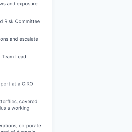
iews and exposure
and Risk Committee
ions and escalate
r Team Lead.
pport at a CIRO-
tterflies, covered
plus a working
rations, corporate
s and of dynamic