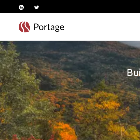
linkedin
twitter
Bui