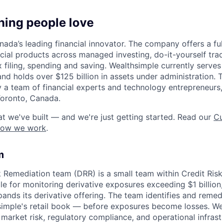
hing people love
ada’s leading financial innovator. The company offers a full
ncial products across managed investing, do-it-yourself tra
x filing, spending and saving. Wealthsimple currently serve
and holds over $125 billion in assets under administration
 a team of financial experts and technology entrepreneurs,
Toronto, Canada.
t we've built — and we're just getting started. Read our
Cu
how we work
.
m
k Remediation team (DRR) is a small team within Credit Ris
e for monitoring derivative exposures exceeding $1 billion
ands its derivative offering. The team identifies and remed
simple's retail book — before exposures become losses. We 
e market risk, regulatory compliance, and operational infras