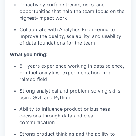
Proactively surface trends, risks, and
opportunities that help the team focus on the
highest-impact work
Collaborate with Analytics Engineering to
improve the quality, scalability, and usability
of data foundations for the team
What you bring:
5+ years experience working in data science,
product analytics, experimentation, or a
related field
Strong analytical and problem-solving skills
using SQL and Python
Ability to influence product or business
decisions through data and clear
communication
Strong product thinking and the ability to