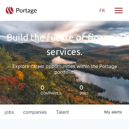
FR
Toggle
Build the future of financial
services.
Explore career opportunities within the Portage
portfolio.
0
0
COMPANIES
JOBS
jobs
companies
Talent
My
alerts