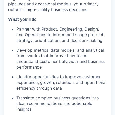
pipelines and occasional models, your primary
output is high-quality business decisions
What you’ll do
Partner with Product, Engineering, Design,
and Operations to inform and shape product
strategy, prioritization, and decision-making
Develop metrics, data models, and analytical
frameworks that improve how teams
understand customer behaviour and business
performance
Identify opportunities to improve customer
experience, growth, retention, and operational
efficiency through data
Translate complex business questions into
clear recommendations and actionable
insights