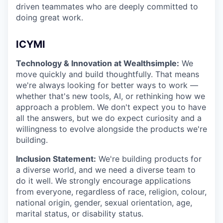
driven teammates who are deeply committed to
doing great work.
ICYMI
Technology & Innovation at Wealthsimple:
We
move quickly and build thoughtfully. That means
we're always looking for better ways to work —
whether that's new tools, AI, or rethinking how we
approach a problem. We don't expect you to have
all the answers, but we do expect curiosity and a
willingness to evolve alongside the products we're
building.
Inclusion Statement:
We're building products for
a diverse world, and we need a diverse team to
do it well. We strongly encourage applications
from everyone, regardless of race, religion, colour,
national origin, gender, sexual orientation, age,
marital status, or disability status.