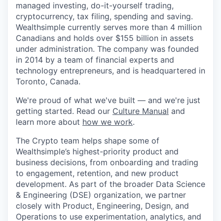
managed investing, do-it-yourself trading,
cryptocurrency, tax filing, spending and saving.
Wealthsimple currently serves more than 4 million
Canadians and holds over $155 billion in assets
under administration. The company was founded
in 2014 by a team of financial experts and
technology entrepreneurs, and is headquartered in
Toronto, Canada.
We're proud of what we've built — and we're just
getting started. Read our
Culture Manual
and
learn more about
how we work
.
The Crypto team helps shape some of
Wealthsimple’s highest-priority product and
business decisions, from onboarding and trading
to engagement, retention, and new product
development. As part of the broader Data Science
& Engineering (DSE) organization, we partner
closely with Product, Engineering, Design, and
Operations to use experimentation, analytics, and