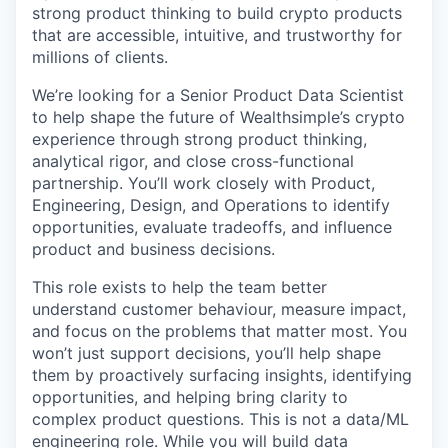
strong product thinking to build crypto products
that are accessible, intuitive, and trustworthy for
millions of clients.
We’re looking for a Senior Product Data Scientist
to help shape the future of Wealthsimple’s crypto
experience through strong product thinking,
analytical rigor, and close cross-functional
partnership. You’ll work closely with Product,
Engineering, Design, and Operations to identify
opportunities, evaluate tradeoffs, and influence
product and business decisions.
This role exists to help the team better
understand customer behaviour, measure impact,
and focus on the problems that matter most. You
won’t just support decisions, you’ll help shape
them by proactively surfacing insights, identifying
opportunities, and helping bring clarity to
complex product questions. This is not a data/ML
engineering role. While you will build data