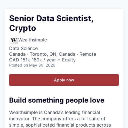
Senior Data Scientist,
Crypto
Wealthsimple
Data Science
Canada · Toronto, ON, Canada · Remote
CAD 151k-189k / year + Equity
Posted
on May 30, 2026
Apply now
Build something people love
Wealthsimple is Canada’s leading financial
innovator. The company offers a full suite of
simple, sophisticated financial products across