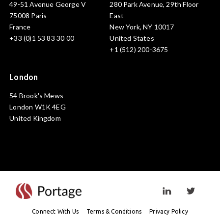
49-51 Avenue George V
280 Park Avenue, 29th Floor
75008 Paris
East
France
New York, NY 10017
+33 (0)1 53 83 30 00
United States
+1 (512) 200-3675
London
54 Brook's Mews
London W1K 4EG
United Kingdom
Visit linkedin prof
Visit twi
Connect With Us
Terms & Conditions
Privacy Policy