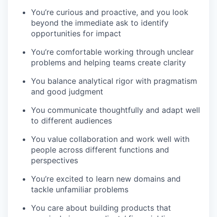
You’re curious and proactive, and you look
beyond the immediate ask to identify
opportunities for impact
You’re comfortable working through unclear
problems and helping teams create clarity
You balance analytical rigor with pragmatism
and good judgment
You communicate thoughtfully and adapt well
to different audiences
You value collaboration and work well with
people across different functions and
perspectives
You’re excited to learn new domains and
tackle unfamiliar problems
You care about building products that