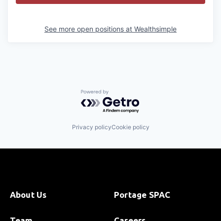
See more open positions at
Wealthsimple
Powered by Getro.com
Privacy policy
Cookie policy
About Us
Portage SPAC
Team
Careers