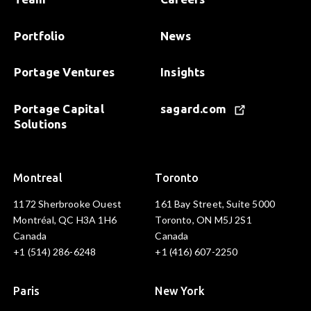
Portfolio
News
Portage Ventures
Insights
Portage Capital
sagard.com
Solutions
Montreal
Toronto
1172 Sherbrooke Ouest
161 Bay Street, Suite 5000
Montréal, QC H3A 1H6
Toronto, ON M5J 2S1
Canada
Canada
+1 (514) 286-6248
+1 (416) 607-2250
Paris
New York