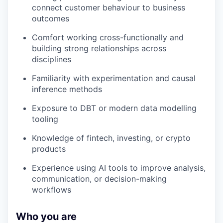
connect customer behaviour to business
outcomes
Comfort working cross-functionally and
building strong relationships across
disciplines
Familiarity with experimentation and causal
inference methods
Exposure to DBT or modern data modelling
tooling
Knowledge of fintech, investing, or crypto
products
Experience using AI tools to improve analysis,
communication, or decision-making
workflows
Who you are