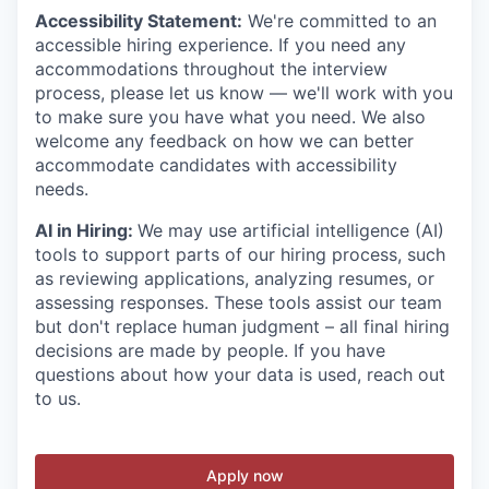
Accessibility Statement:
We're committed to an
accessible hiring experience. If you need any
accommodations throughout the interview
process, please let us know — we'll work with you
to make sure you have what you need. We also
welcome any feedback on how we can better
accommodate candidates with accessibility
needs.
AI in Hiring:
We may use artificial intelligence (AI)
tools to support parts of our hiring process, such
as reviewing applications, analyzing resumes, or
assessing responses. These tools assist our team
but don't replace human judgment – all final hiring
decisions are made by people. If you have
questions about how your data is used, reach out
to us.
Apply now