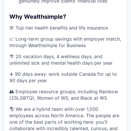
genuinely improve clients’ financial lives
Why Wealthsimple?
🌸 Top-tier health benefits and life insurance
📈 Long-term group savings with employer match,
through Wealthsimple for Business
🌴 20 vacation days, 4 wellness days, and
unlimited sick and mental health days per year
✈️ 90 days away: work outside Canada for up to
90 days per year
👥 Employee resource groups, including Rainbow
(2SLGBTQ), Women of WS, and Black at WS
🌎 We are a hybrid team with over 1,500
employees across North America. The people are
one of the best parts of working here: you'll
collaborate with incredibly talented, curious, and