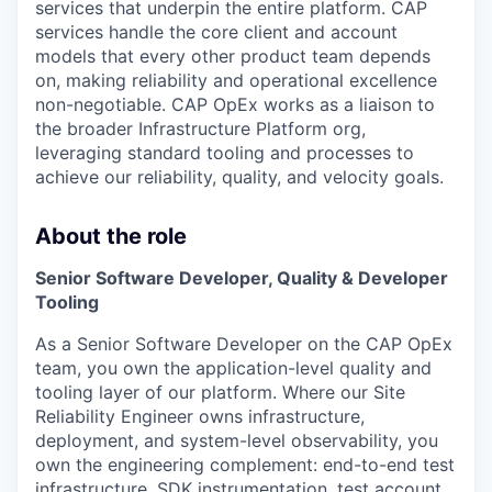
services that underpin the entire platform. CAP
services handle the core client and account
models that every other product team depends
on, making reliability and operational excellence
non-negotiable. CAP OpEx works as a liaison to
the broader Infrastructure Platform org,
leveraging standard tooling and processes to
achieve our reliability, quality, and velocity goals.
About the role
Senior Software Developer, Quality & Developer
Tooling
As a Senior Software Developer on the CAP OpEx
team, you own the application-level quality and
tooling layer of our platform. Where our Site
Reliability Engineer owns infrastructure,
deployment, and system-level observability, you
own the engineering complement: end-to-end test
infrastructure, SDK instrumentation, test account