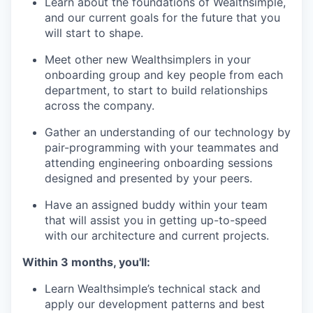
Learn about the foundations of Wealthsimple,
and our current goals for the future that you
will start to shape.
Meet other new Wealthsimplers in your
onboarding group and key people from each
department, to start to build relationships
across the company.
Gather an understanding of our technology by
pair-programming with your teammates and
attending engineering onboarding sessions
designed and presented by your peers.
Have an assigned buddy within your team
that will assist you in getting up-to-speed
with our architecture and current projects.
Within 3 months, you'll:
Learn Wealthsimple’s technical stack and
apply our development patterns and best