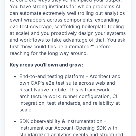
You have strong instincts for which problems AI
can automate extremely well (rolling out analytics
event wrappers across components, expanding
e2e test coverage, scaffolding boilerplate tooling
at scale) and you proactively design your systems
and workflows to take advantage of that. You ask
first "how could this be automated?" before
reaching for the long way around.
Key areas you'll own and grow:
End-to-end testing platform - Architect and
own CAP's e2e test suite across web and
React Native mobile. This is framework
architecture work: runner configuration, CI
integration, test standards, and reliability at
scale.
SDK observability & instrumentation -
Instrument our Account-Opening SDK with
standardized analytics events and structured