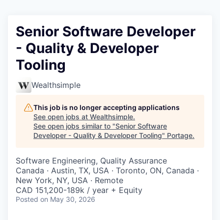
Senior Software Developer
- Quality & Developer
Tooling
Wealthsimple
This job is no longer accepting applications
See open jobs at
Wealthsimple
.
See open jobs similar to "
Senior Software
Developer - Quality & Developer Tooling
"
Portage
.
Software Engineering, Quality Assurance
Canada · Austin, TX, USA · Toronto, ON, Canada ·
New York, NY, USA · Remote
CAD 151,200-189k / year + Equity
Posted
on May 30, 2026