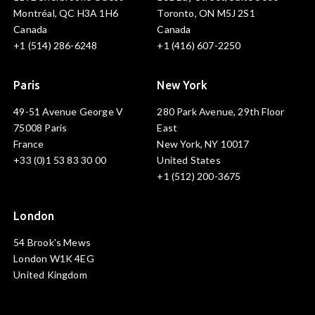
Montréal, QC H3A 1H6
Toronto, ON M5J 2S1
Canada
Canada
+1 (514) 286-6248
+1 (416) 607-2250
Paris
New York
49-51 Avenue George V
280 Park Avenue, 29th Floor
75008 Paris
East
France
New York, NY 10017
+33 (0)1 53 83 30 00
United States
+1 (512) 200-3675
London
54 Brook's Mews
London W1K 4EG
United Kingdom