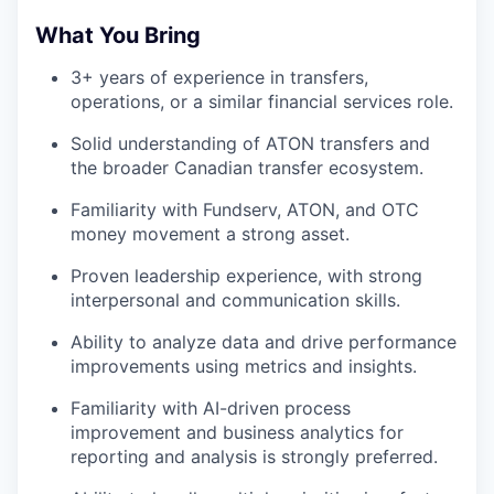
What You Bring
3+ years of experience in transfers,
operations, or a similar financial services role.
Solid understanding of ATON transfers and
the broader Canadian transfer ecosystem.
Familiarity with Fundserv, ATON, and OTC
money movement a strong asset.
Proven leadership experience, with strong
interpersonal and communication skills.
Ability to analyze data and drive performance
improvements using metrics and insights.
Familiarity with AI-driven process
improvement and business analytics for
reporting and analysis is strongly preferred.