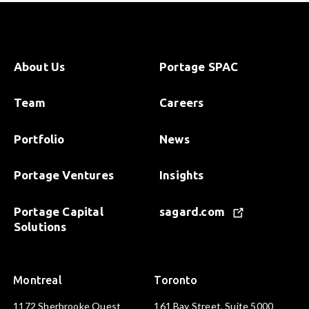
About Us
Portage SPAC
Team
Careers
Portfolio
News
Portage Ventures
Insights
Portage Capital
sagard.com
Solutions
Montreal
Toronto
1172 Sherbrooke Ouest
161 Bay Street, Suite 5000