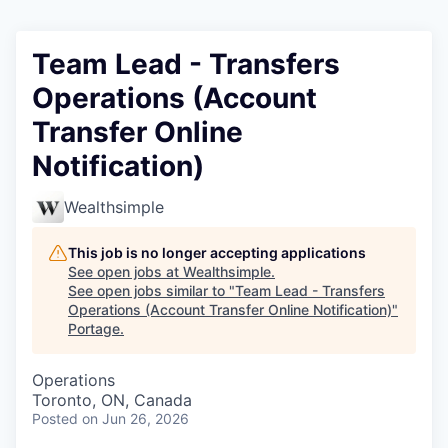
Team Lead - Transfers
Operations (Account
Transfer Online
Notification)
Wealthsimple
This job is no longer accepting applications
See open jobs at
Wealthsimple
.
See open jobs similar to "
Team Lead - Transfers
Operations (Account Transfer Online Notification)
"
Portage
.
Operations
Toronto, ON, Canada
Posted
on Jun 26, 2026