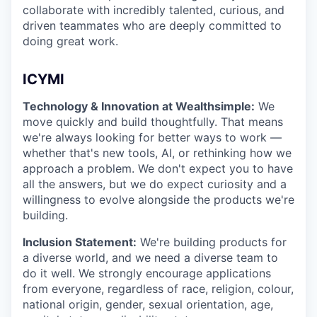
collaborate with incredibly talented, curious, and
driven teammates who are deeply committed to
doing great work.
ICYMI
Technology & Innovation at Wealthsimple:
We
move quickly and build thoughtfully. That means
we're always looking for better ways to work —
whether that's new tools, AI, or rethinking how we
approach a problem. We don't expect you to have
all the answers, but we do expect curiosity and a
willingness to evolve alongside the products we're
building.
Inclusion Statement:
We're building products for
a diverse world, and we need a diverse team to
do it well. We strongly encourage applications
from everyone, regardless of race, religion, colour,
national origin, gender, sexual orientation, age,