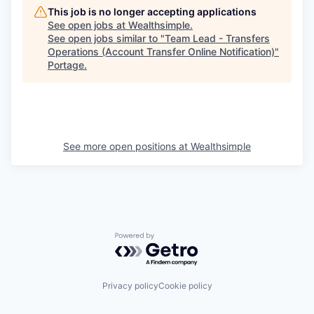
This job is no longer accepting applications
See open jobs at
Wealthsimple
.
See open jobs similar to "
Team Lead - Transfers
Operations (Account Transfer Online Notification)
"
Portage
.
See more open positions at
Wealthsimple
Powered by Getro.com
Privacy policy
Cookie policy