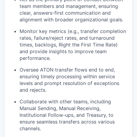
team members and management, ensuring
clear, answers-first communication and
alignment with broader organizational goals.
Monitor key metrics (e.g., transfer completion
rates, failure/reject rates, and turnaround
times, backlogs, Right the First Time Rate)
and provide insights to improve team
performance.
Oversee ATON transfer flows end to end,
ensuring timely processing within service
levels and prompt resolution of exceptions
and rejects.
Collaborate with other teams, including
Manual Sending, Manual Receiving,
Institutional Follow-ups, and Treasury, to
ensure seamless transfers across various
channels.