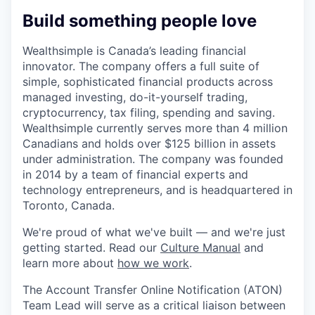
Build something people love
Wealthsimple is Canada’s leading financial
innovator. The company offers a full suite of
simple, sophisticated financial products across
managed investing, do-it-yourself trading,
cryptocurrency, tax filing, spending and saving.
Wealthsimple currently serves more than 4 million
Canadians and holds over $125 billion in assets
under administration. The company was founded
in 2014 by a team of financial experts and
technology entrepreneurs, and is headquartered in
Toronto, Canada.
We're proud of what we've built — and we're just
getting started. Read our
Culture Manual
and
learn more about
how we work
.
The Account Transfer Online Notification (ATON)
Team Lead will serve as a critical liaison between