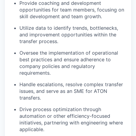
Provide coaching and development
opportunities for team members, focusing on
skill development and team growth.
Utilize data to identify trends, bottlenecks,
and improvement opportunities within the
transfer process.
Oversee the implementation of operational
best practices and ensure adherence to
company policies and regulatory
requirements.
Handle escalations, resolve complex transfer
issues, and serve as an SME for ATON
transfers.
Drive process optimization through
automation or other efficiency-focused
initiatives, partnering with engineering where
applicable.