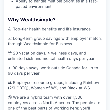
Ability to handle multiple priorities in a fast-
paced environment.
Why Wealthsimple?
🌸 Top-tier health benefits and life insurance
📈 Long-term group savings with employer match,
through Wealthsimple for Business
🌴 20 vacation days, 4 wellness days, and
unlimited sick and mental health days per year
✈️ 90 days away: work outside Canada for up to
90 days per year
👥 Employee resource groups, including Rainbow
(2SLGBTQ), Women of WS, and Black at WS
🌎 We are a hybrid team with over 1,500
employees across North America. The people are
one of the best parts of working here: you'll