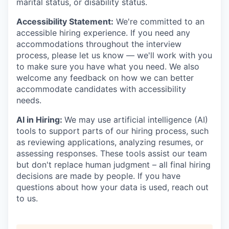
marital status, or disability status.
Accessibility Statement:
We're committed to an
accessible hiring experience. If you need any
accommodations throughout the interview
process, please let us know — we'll work with you
to make sure you have what you need. We also
welcome any feedback on how we can better
accommodate candidates with accessibility
needs.
AI in Hiring:
We may use artificial intelligence (AI)
tools to support parts of our hiring process, such
as reviewing applications, analyzing resumes, or
assessing responses. These tools assist our team
but don't replace human judgment – all final hiring
decisions are made by people. If you have
questions about how your data is used, reach out
to us.