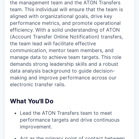
the management team and the ATON Transfers
team. This individual will ensure that the team is
aligned with organizational goals, drive key
performance metrics, and promote operational
efficiency. With a solid understanding of ATON
(Account Transfer Online Notification) transfers,
the team lead will facilitate effective
communication, mentor team members, and
manage data to achieve team targets. This role
demands strong leadership skills and a robust
data analysis background to guide decision-
making and improve performance across our
electronic transfer rails.
What You'll Do
Lead the ATON Transfers team to meet
performance targets and drive continuous
improvement.
Act as the primary point of contact between