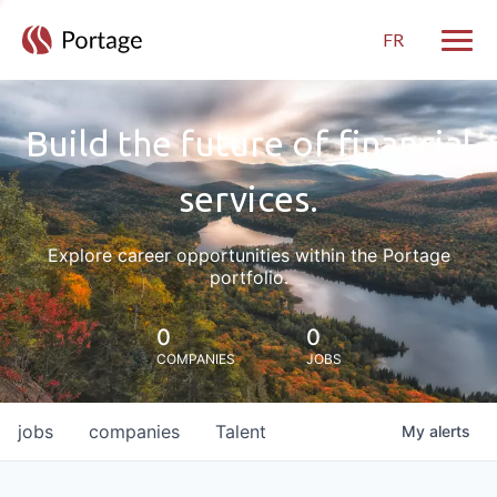
FR
Toggle
Build the future of financial
services.
Explore career opportunities within the Portage
portfolio.
0
0
COMPANIES
JOBS
jobs
companies
Talent
My
alerts