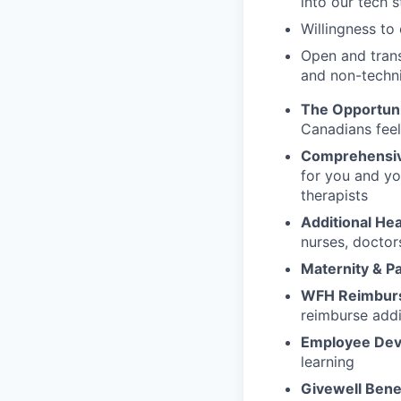
into our tech 
Willingness t
Open and trans
and non-techn
The Opportun
Canadians fee
Comprehensiv
for you and yo
therapists
Additional Hea
nurses, doctor
Maternity & P
WFH Reimbur
reimburse addi
Employee Dev
learning
Givewell Bene