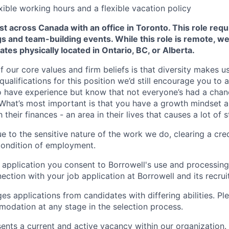
xible working hours and a flexible vacation policy
t across Canada with an office in Toronto. This role requ
 and team-building events. While this role is remote, we
ates physically located in Ontario, BC, or Alberta.
f our core values and firm beliefs is that diversity makes us 
ualifications for this position we’d still encourage you to 
o have experience but know that not everyone’s had a cha
What’s most important is that you have a growth mindset 
their finances - an area in their lives that causes a lot of s
e to the sensitive nature of the work we do, clearing a cred
condition of employment.
 application you consent to Borrowell's use and processing
ection with your job application at Borrowell and its recru
s applications from candidates with differing abilities. Ple
odation at any stage in the selection process.
sents a current and active vacancy within our organization.