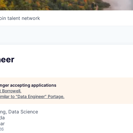
oin talent network
neer
longer accepting applications
t
Borrowell
.
milar to "
Data Engineer
"
Portage
.
ng, Data Science
da
ar
26