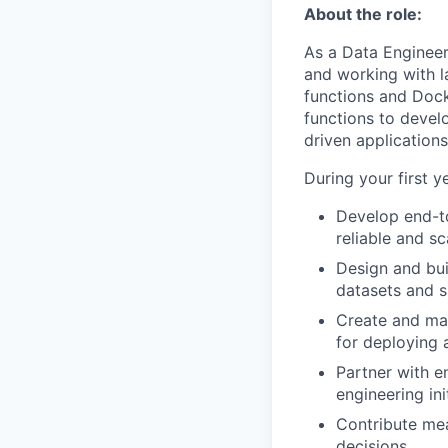
About the role:
As a Data Engineer,
and working with l
functions and Dock
functions to develo
driven applications
During your first y
Develop end-to
reliable and s
Design and bui
datasets and s
Create and mai
for deploying 
Partner with e
engineering ini
Contribute mea
decisions