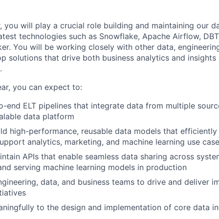
 you will play a crucial role building and maintaining our da
atest technologies such as Snowflake, Apache Airflow, DBT,
er. You will be working closely with other data, engineerin
p solutions that drive both business analytics and insights 
.
ear, you can expect to:
-end ELT pipelines that integrate data from multiple sour
calable data platform
ld high-performance, reusable data models that efficiently
upport analytics, marketing, and machine learning use cas
ntain APIs that enable seamless data sharing across system
and serving machine learning models in production
ngineering, data, and business teams to drive and deliver i
tiatives
ningfully to the design and implementation of core data in