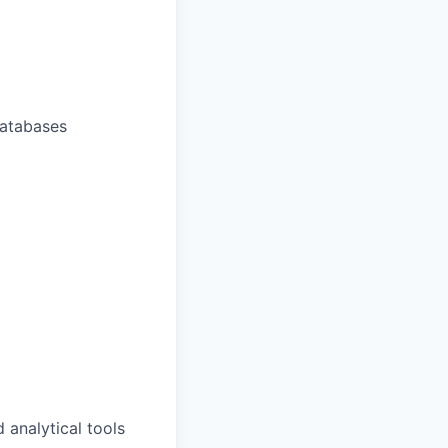
 databases
 analytical tools