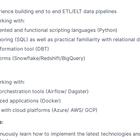
ience building end to end ETL/ELT data pipelines
king with:
ented and functional scripting languages (Python)
oring (SQL) as well as practical familiarity with relational
formation tool (DBT)
forms (Snowflake/Redshift/BigQuery)
king with:
rchestration tools (Airflow/ Dagster)
zed applications (Docker)
y with cloud platforms (Azure/ AWS/ GCP)
s:
inuously learn how to implement the latest technologies and