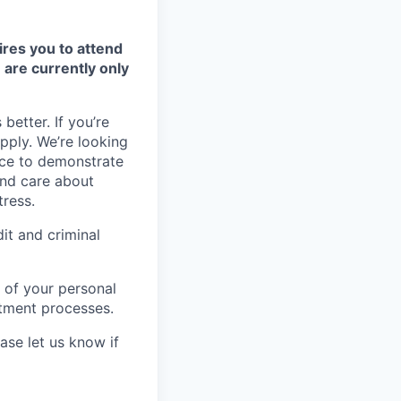
ires you to attend
 are currently only
better. If you’re
apply. We’re looking
nce to demonstrate
and care about
tress.
it and criminal
 of your personal
itment processes.
ase let us know if