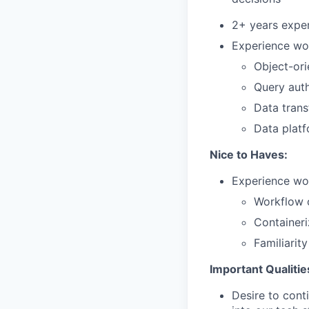
2+ years exper
Experience wor
Object-ori
Query auth
Data trans
Data plat
Nice to Haves:
Experience wor
Workflow o
Containeri
Familiarit
Important Qualitie
Desire to cont