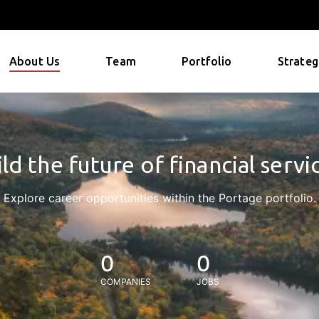
About Us
Team
Portfolio
Strateg
ld the future of financial servi
Explore career opportunities within the Portage portfolio.
0
0
COMPANIES
JOBS