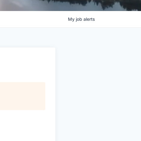
My
job
alerts