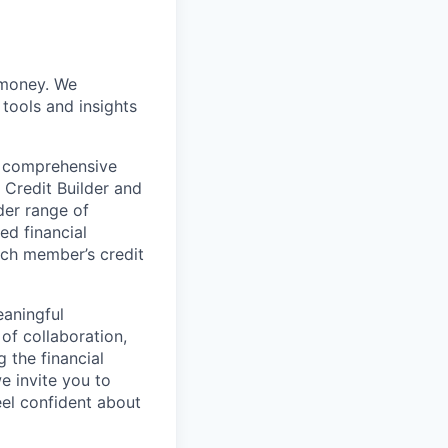
r money. We
 tools and insights
h comprehensive
 Credit Builder and
der range of
ed financial
ch member’s credit
eaningful
 of collaboration,
g the financial
e invite you to
eel confident about