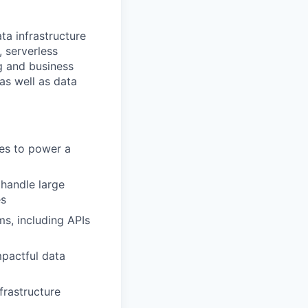
ta infrastructure
 serverless
g and business
as well as data
ces to power a
 handle large
es
s, including APIs
mpactful data
frastructure