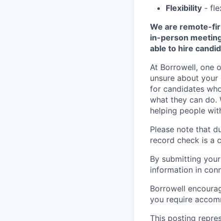
Flexibility
- fle
We are remote-firs
in-person meetings
able to hire candid
At Borrowell, one o
unsure about your q
for candidates wh
what they can do. 
helping people with 
Please note that du
record check is a 
By submitting your
information in conn
Borrowell encourage
you require accomm
This posting repre