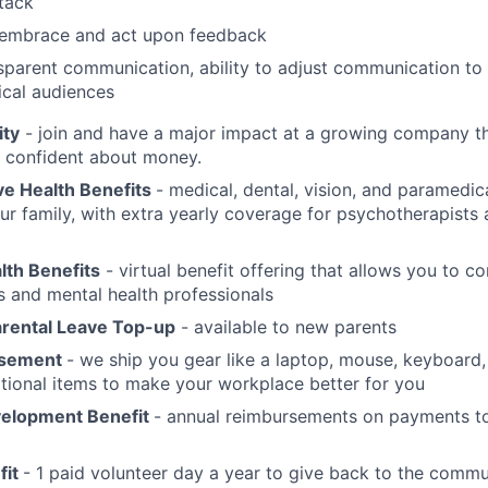
stack
o embrace and act upon feedback
parent communication, ability to adjust communication to s
ical audiences
ity
- join and have a major impact at a growing company th
l confident about money.
e Health Benefits
- medical, dental, vision, and paramedic
ur family, with extra yearly coverage for psychotherapist
lth Benefits
- virtual benefit offering that allows you to c
s and mental health professionals
arental Leave Top-up
- available to new parents
sement
- we ship you gear like a laptop, mouse, keyboard
tional items to make your workplace better for you
elopment Benefit
- annual reimbursements on payments to
fit
- 1 paid volunteer day a year to give back to the commu