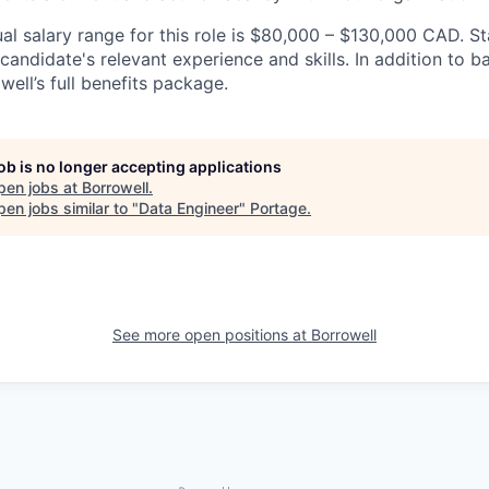
l salary range for this role is $80,000 – $130,000 CAD. St
andidate's relevant experience and skills. In addition to bas
owell’s full benefits package.
job is no longer accepting applications
pen jobs at
Borrowell
.
en jobs similar to "
Data Engineer
"
Portage
.
See more open positions at
Borrowell