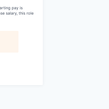
arting pay is
e salary, this role