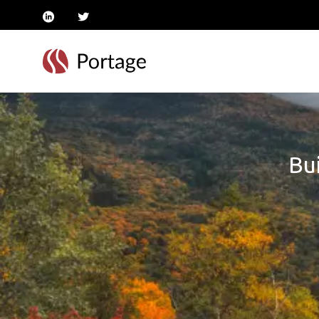
linkedin
twitter
Bui