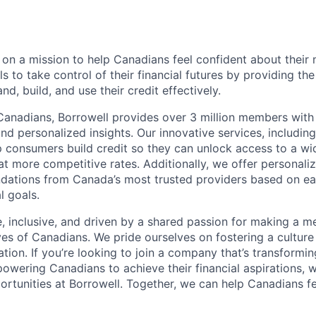
e on a mission to help Canadians feel confident about thei
 to take control of their financial futures by providing the
d, build, and use their credit effectively.
 Canadians, Borrowell provides over 3 million members wit
nd personalized insights. Our innovative services, including
lp consumers build credit so they can unlock access to a wi
at more competitive rates. Additionally, we offer personaliz
ations from Canada’s most trusted providers based on ea
l goals.
e, inclusive, and driven by a shared passion for making a m
ives of Canadians. We pride ourselves on fostering a culture
ation. If you’re looking to join a company that’s transformin
wering Canadians to achieve their financial aspirations, w
ortunities at Borrowell. Together, we can help Canadians f