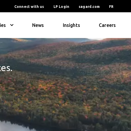
Connect with us
LP Login
sagard.com
FR
ies
News
Insights
Careers
ces.