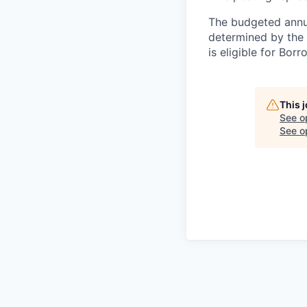
The budgeted annua
determined by the c
is eligible for Borr
This 
See o
See op