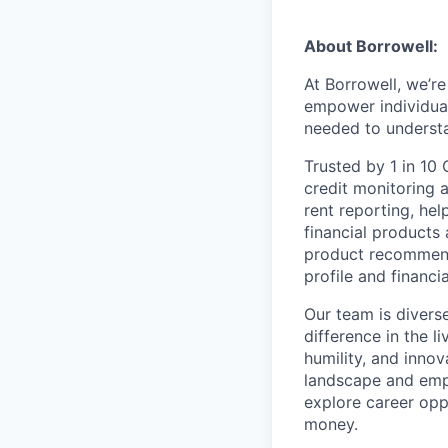
About Borrowell:
At Borrowell, we’r
empower individuals
needed to understan
Trusted by 1 in 10
credit monitoring a
rent reporting, he
financial products 
product recommend
profile and financia
Our team is divers
difference in the l
humility, and innov
landscape and empo
explore career opp
money.