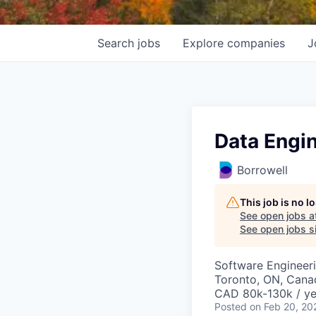
Search
jobs
Explore
companies
J
Data Engi
Borrowell
This job is no 
See open jobs a
See open jobs si
Software Engineeri
Toronto, ON, Cana
CAD 80k-130k / ye
Posted
on Feb 20, 20