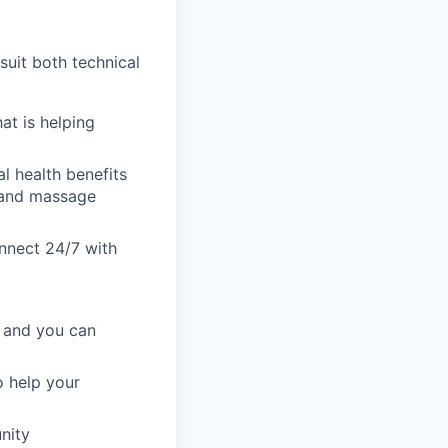
uit both technical
at is helping
al health benefits
s and massage
onnect 24/7 with
, and you can
 help your
nity