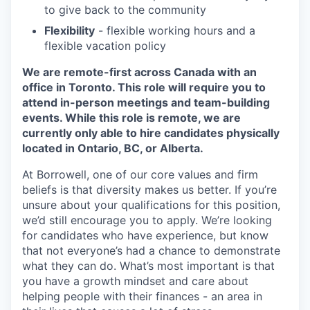
to give back to the community
Flexibility
- flexible working hours and a
flexible vacation policy
We are remote-first across Canada with an
office in Toronto. This role will require you to
attend in-person meetings and team-building
events. While this role is remote, we are
currently only able to hire candidates physically
located in Ontario, BC, or Alberta.
At Borrowell, one of our core values and firm
beliefs is that diversity makes us better. If you’re
unsure about your qualifications for this position,
we’d still encourage you to apply. We’re looking
for candidates who have experience, but know
that not everyone’s had a chance to demonstrate
what they can do. What’s most important is that
you have a growth mindset and care about
helping people with their finances - an area in