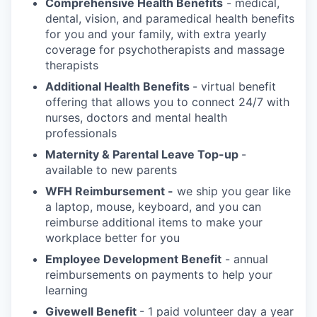
Comprehensive Health Benefits
- medical,
dental, vision, and paramedical health benefits
for you and your family, with extra yearly
coverage for psychotherapists and massage
therapists
Additional Health Benefits
- virtual benefit
offering that allows you to connect 24/7 with
nurses, doctors and mental health
professionals
Maternity & Parental Leave Top-up
-
available to new parents
WFH Reimbursement -
we ship you gear like
a laptop, mouse, keyboard, and you can
reimburse additional items to make your
workplace better for you
Employee Development Benefit
- annual
reimbursements on payments to help your
learning
Givewell Benefit
- 1 paid volunteer day a year