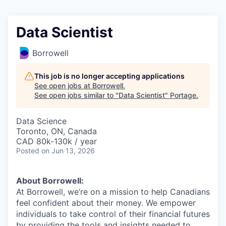
Data Scientist
Borrowell
This job is no longer accepting applications
See open jobs at
Borrowell
.
See open jobs similar to "
Data Scientist
"
Portage
.
Data Science
Toronto, ON, Canada
CAD 80k-130k / year
Posted
on Jun 13, 2026
About Borrowell:
At Borrowell, we’re on a mission to help Canadians
feel confident about their money. We empower
individuals to take control of their financial futures
by providing the tools and insights needed to