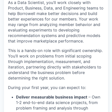
As a Data Scientist, you’ll work closely with
Product, Business, Data, and Engineering teams to
help Borrowell make better decisions and build
better experiences for our members. Your work
may range from analyzing member behavior and
evaluating experiments to developing
recommendation systems and predictive models
that improve marketplace performance.
This is a hands-on role with significant ownership.
You’ll work on problems from initial scoping
through implementation, measurement, and
iteration, partnering directly with stakeholders to
understand the business problem before
determining the right solution.
During your first year, you can expect to:
Deliver measurable business impact
– Own
1-2 end-to-end data science projects, from
problem framing and analysis through