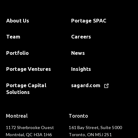
About Us
Portage SPAC
Team
Careers
Portfolio
News
Portage Ventures
Insights
Portage Capital
sagard.com
Solutions
Montreal
Toronto
1172 Sherbrooke Ouest
161 Bay Street, Suite 5000
Montréal, QC H3A 1H6
Toronto, ON M5J 2S1