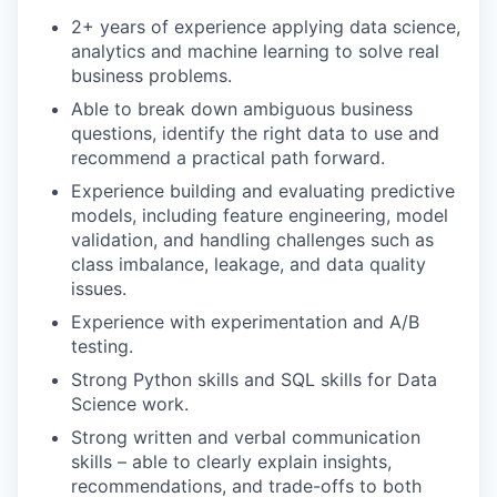
2+ years of experience applying data science,
analytics and machine learning to solve real
business problems.
Able to break down ambiguous business
questions, identify the right data to use and
recommend a practical path forward.
Experience building and evaluating predictive
models, including feature engineering, model
validation, and handling challenges such as
class imbalance, leakage, and data quality
issues.
Experience with experimentation and A/B
testing.
Strong Python skills and SQL skills for Data
Science work.
Strong written and verbal communication
skills – able to clearly explain insights,
recommendations, and trade-offs to both