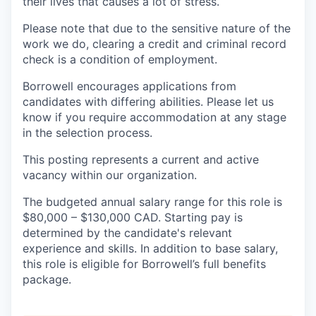
their lives that causes a lot of stress.
Please note that due to the sensitive nature of the
work we do, clearing a credit and criminal record
check is a condition of employment.
Borrowell encourages applications from
candidates with differing abilities. Please let us
know if you require accommodation at any stage
in the selection process.
This posting represents a current and active
vacancy within our organization.
The budgeted annual salary range for this role is
$80,000 – $130,000 CAD. Starting pay is
determined by the candidate's relevant
experience and skills. In addition to base salary,
this role is eligible for Borrowell’s full benefits
package.