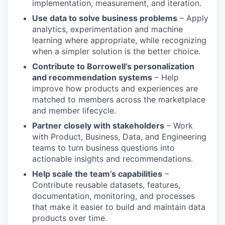
implementation, measurement, and iteration.
Use data to solve business problems
– Apply
analytics, experimentation and machine
learning where appropriate, while recognizing
when a simpler solution is the better choice.
Contribute to Borrowell’s personalization
and recommendation systems
– Help
improve how products and experiences are
matched to members across the marketplace
and member lifecycle.
Partner closely with stakeholders
– Work
with Product, Business, Data, and Engineering
teams to turn business questions into
actionable insights and recommendations.
Help scale the team’s capabilities
–
Contribute reusable datasets, features,
documentation, monitoring, and processes
that make it easier to build and maintain data
products over time.