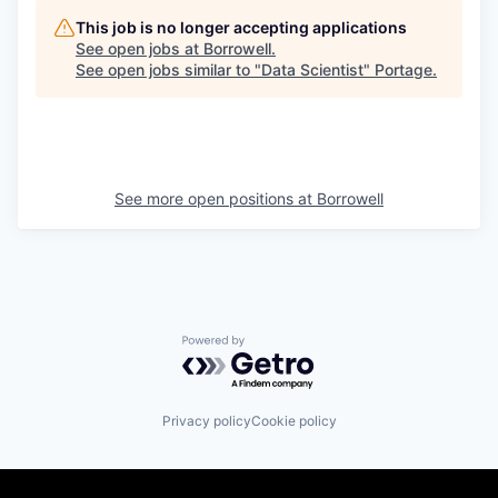
This job is no longer accepting applications
See open jobs at
Borrowell
.
See open jobs similar to "
Data Scientist
"
Portage
.
See more open positions at
Borrowell
Powered by Getro.com
Privacy policy
Cookie policy