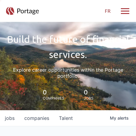
FR
Toggle
Build the future of financial
services.
Explore career opportunities within the Portage
portfolio.
0
0
COMPANIES
JOBS
jobs
companies
Talent
My
alerts