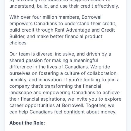
understand, build, and use their credit effectively.
With over four million members, Borrowell
empowers Canadians to understand their credit,
build credit through Rent Advantage and Credit
Builder, and make better financial product
choices.
Our team is diverse, inclusive, and driven by a
shared passion for making a meaningful
difference in the lives of Canadians. We pride
ourselves on fostering a culture of collaboration,
humility, and innovation. If you’re looking to join a
company that’s transforming the financial
landscape and empowering Canadians to achieve
their financial aspirations, we invite you to explore
career opportunities at Borrowell. Together, we
can help Canadians feel confident about money.
About the Role: