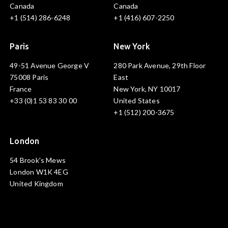
Canada
Canada
+1 (514) 286-6248
+1 (416) 607-2250
Paris
New York
49-51 Avenue George V
280 Park Avenue, 29th Floor
75008 Paris
East
France
New York, NY 10017
+33 (0)1 53 83 30 00
United States
+1 (512) 200-3675
London
54 Brook's Mews
London W1K 4EG
United Kingdom