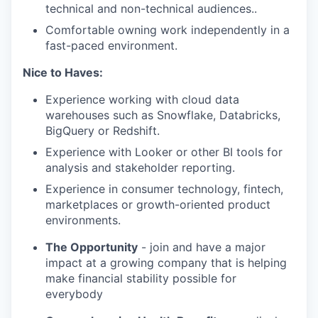
technical and non-technical audiences..
Comfortable owning work independently in a
fast-paced environment.
Nice to Haves:
Experience working with cloud data
warehouses such as Snowflake, Databricks,
BigQuery or Redshift.
Experience with Looker or other BI tools for
analysis and stakeholder reporting.
Experience in consumer technology, fintech,
marketplaces or growth-oriented product
environments.
The Opportunity
- join and have a major
impact at a growing company that is helping
make financial stability possible for
everybody