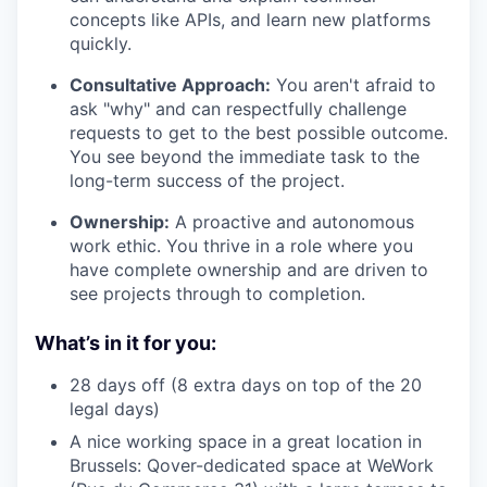
concepts like APIs, and learn new platforms
quickly.
Consultative Approach:
You aren't afraid to
ask "why" and can respectfully challenge
requests to get to the best possible outcome.
You see beyond the immediate task to the
long-term success of the project.
Ownership:
A proactive and autonomous
work ethic. You thrive in a role where you
have complete ownership and are driven to
see projects through to completion.
What’s in it for you:
28 days off (8 extra days on top of the 20
legal days)
A nice working space in a great location in
Brussels: Qover-dedicated space at WeWork