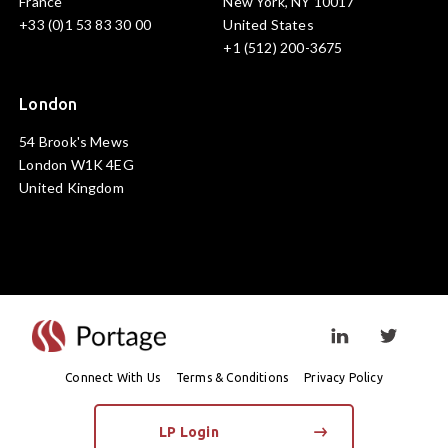
France
New York, NY 10017
+33 (0)1 53 83 30 00
United States
+1 (512) 200-3675
London
54 Brook's Mews
London W1K 4EG
United Kingdom
Visit linkedin prof
Visit twi
Connect With Us
Terms & Conditions
Privacy Policy
LP Login