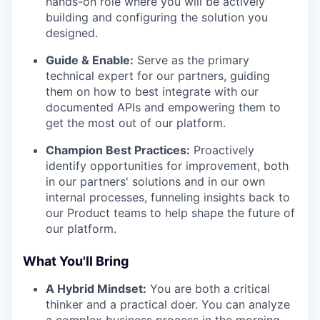
hands-on role where you will be actively
building and configuring the solution you
designed.
Guide & Enable:
Serve as the primary
technical expert for our partners, guiding
them on how to best integrate with our
documented APIs and empowering them to
get the most out of our platform.
Champion Best Practices:
Proactively
identify opportunities for improvement, both
in our partners' solutions and in our own
internal processes, funneling insights back to
our Product teams to help shape the future of
our platform.
What You'll Bring
A Hybrid Mindset:
You are both a critical
thinker and a practical doer. You can analyze
a complex business process in the morning