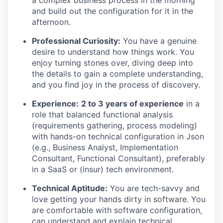
and build out the configuration for it in the
afternoon.
Professional Curiosity:
You have a genuine
desire to understand how things work. You
enjoy turning stones over, diving deep into
the details to gain a complete understanding,
and you find joy in the process of discovery.
Experience:
2 to 3 years of experience
in a
role that balanced functional analysis
(requirements gathering, process modeling)
with hands-on technical configuration in Json
(e.g., Business Analyst, Implementation
Consultant, Functional Consultant), preferably
in a SaaS or (insur) tech environment.
Technical Aptitude:
You are tech-savvy and
love getting your hands dirty in software. You
are comfortable with software configuration,
can understand and explain technical