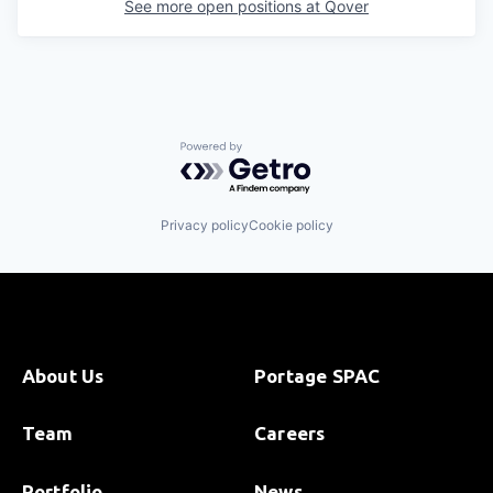
See more open positions at
Qover
Powered by Getro.com
Privacy policy
Cookie policy
About Us
Portage SPAC
Team
Careers
Portfolio
News