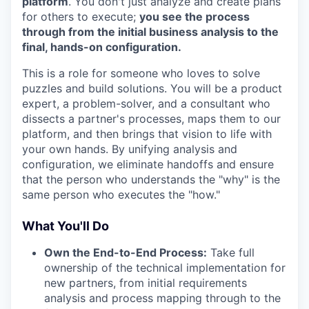
platform
. You don't just analyze and create plans
for others to execute;
you see the process
through from the initial business analysis to the
final, hands-on configuration.
This is a role for someone who loves to solve
puzzles and build solutions. You will be a product
expert, a problem-solver, and a consultant who
dissects a partner's processes, maps them to our
platform, and then brings that vision to life with
your own hands. By unifying analysis and
configuration, we eliminate handoffs and ensure
that the person who understands the "why" is the
same person who executes the "how."
What You'll Do
Own the End-to-End Process:
Take full
ownership of the technical implementation for
new partners, from initial requirements
analysis and process mapping through to the