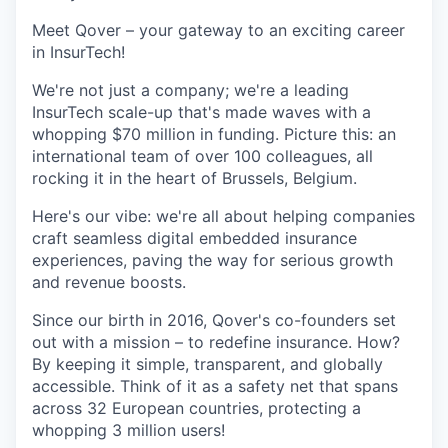
Meet Qover – your gateway to an exciting career
in InsurTech!
We're not just a company; we're a leading
InsurTech scale-up that's made waves with a
whopping $70 million in funding. Picture this: an
international team of over 100 colleagues, all
rocking it in the heart of Brussels, Belgium.
Here's our vibe: we're all about helping companies
craft seamless digital embedded insurance
experiences, paving the way for serious growth
and revenue boosts.
Since our birth in 2016, Qover's co-founders set
out with a mission – to redefine insurance. How?
By keeping it simple, transparent, and globally
accessible. Think of it as a safety net that spans
across 32 European countries, protecting a
whopping 3 million users!