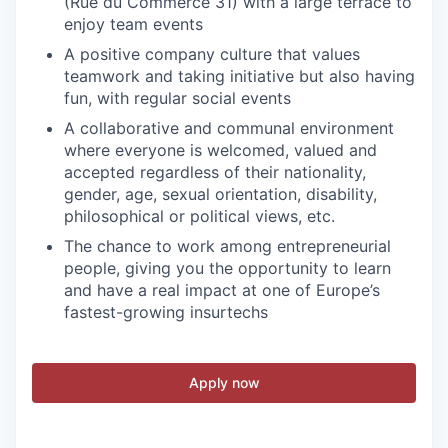
(Rue du Commerce 31) with a large terrace to
enjoy team events
A positive company culture that values
teamwork and taking initiative but also having
fun, with regular social events
A collaborative and communal environment
where everyone is welcomed, valued and
accepted regardless of their nationality,
gender, age, sexual orientation, disability,
philosophical or political views, etc.
The chance to work among entrepreneurial
people, giving you the opportunity to learn
and have a real impact at one of Europe’s
fastest-growing insurtechs
Apply now