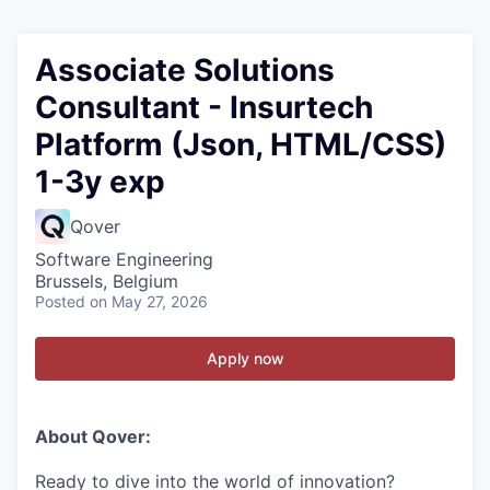
Associate Solutions
Consultant - Insurtech
Platform (Json, HTML/CSS)
1-3y exp
Qover
Software Engineering
Brussels, Belgium
Posted
on May 27, 2026
Apply now
About Qover:
Ready to dive into the world of innovation?