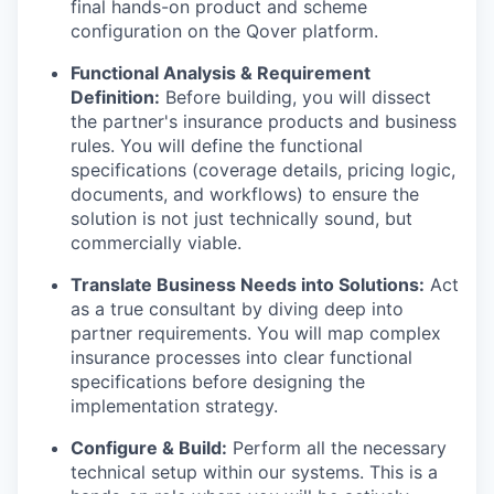
final hands-on product and scheme
configuration on the Qover platform.
Functional Analysis & Requirement
Definition:
Before building, you will dissect
the partner's insurance products and business
rules. You will define the functional
specifications (coverage details, pricing logic,
documents, and workflows) to ensure the
solution is not just technically sound, but
commercially viable.
Translate Business Needs into Solutions:
Act
as a true consultant by diving deep into
partner requirements. You will map complex
insurance processes into clear functional
specifications before designing the
implementation strategy.
Configure & Build:
Perform all the necessary
technical setup within our systems. This is a