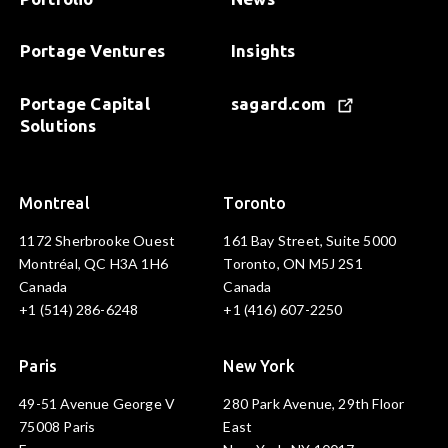
Portage Ventures
Insights
Portage Capital
sagard.com
Solutions
Montreal
Toronto
1172 Sherbrooke Ouest
161 Bay Street, Suite 5000
Montréal, QC H3A 1H6
Toronto, ON M5J 2S1
Canada
Canada
+1 (514) 286-6248
+1 (416) 607-2250
Paris
New York
49-51 Avenue George V
280 Park Avenue, 29th Floor
75008 Paris
East