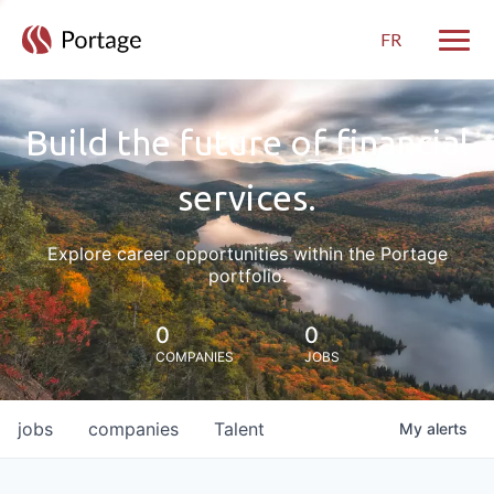
FR
Toggle
Build the future of financial
services.
Explore career opportunities within the Portage
portfolio.
0
0
COMPANIES
JOBS
jobs
companies
Talent
My
alerts