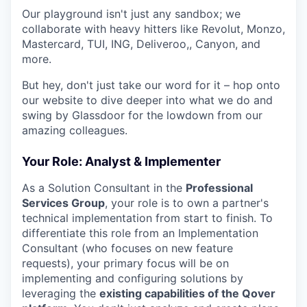
Our playground isn't just any sandbox; we
collaborate with heavy hitters like Revolut, Monzo,
Mastercard, TUI, ING, Deliveroo,, Canyon, and
more.
But hey, don't just take our word for it – hop onto
our website to dive deeper into what we do and
swing by Glassdoor for the lowdown from our
amazing colleagues.
Your Role: Analyst & Implementer
As a Solution Consultant in the
Professional
Services Group
, your role is to own a partner's
technical implementation from start to finish. To
differentiate this role from an Implementation
Consultant (who focuses on new feature
requests), your primary focus will be on
implementing and configuring solutions by
leveraging the
existing capabilities of the Qover